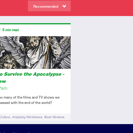
Recommended
ors
5
min read
diate
view
o Survive the Apocalypse
-
iew
Pain
so many of the films and TV shows we
essed with the end of the world?
Culture
Analysing Worldviews
Book Reviews
pologetics
Films & TV