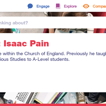
Engage
Explore
Compa
nking
about
?
 Isaac Pain
e within the Church of England. Previously he taug
ious Studies to A-Level students.