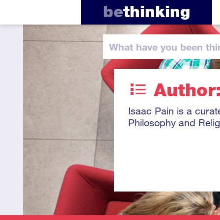
be
thinking
What have you
been thi
Author:
Isaac Pain is a curat
Philosophy and Relig