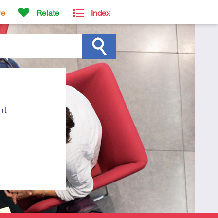
re
Relate
Index
ht