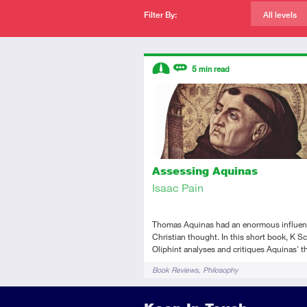
Filter By:
All levels
Descriptors
5
min read
Intermediate
Review
Assessing Aquinas
Isaac Pain
Thomas Aquinas had an enormous influen
Christian thought. In this short book, K Sc
Oliphint analyses and critiques Aquinas' t
Tags
Book Reviews
Philosophy