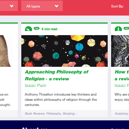
All types
Sort By:
Descriptors
Descript
4
min read
Introductory
Review
Interme
Re
Approaching Philosophy of
How t
Religion
- a review
a rev
Isaac Pain
Isaac 
ce on
Anthony Thiselton introduces key thinkers and
Why are 
ott
ideas within philosophy of religion through the
enjoy obs
hought.
centuries.
Tags
Tags
Book Reviews
Philosophy
Studying…
Analysing 
Cultural A