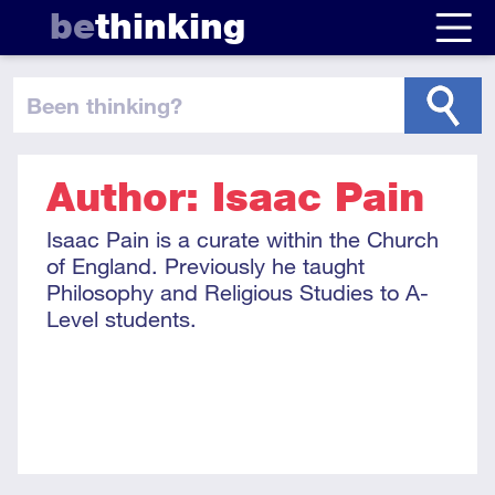
be
thinking
been thinking
?
Author: Isaac Pain
Isaac Pain is a curate within the Church
of England. Previously he taught
Philosophy and Religious Studies to A-
Level students.