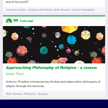
end of the world?
Tags
Analysing Culture
Analysing Worldviews
Book Reviews
Cultural Apologetics
Films & TV
Descriptors
4
min read
Introductory
Review
Approaching Philosophy of Religion
- a review
Isaac Pain
Anthony Thiselton introduces key thinkers and ideas within philosophy of
religion through the centuries.
Tags
Book Reviews
Philosophy
Studying…