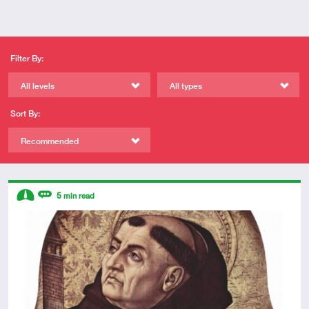
Filter By:
All levels
All types
Sort By:
Recommended
Descriptors
5
min read
Intermediate
Review