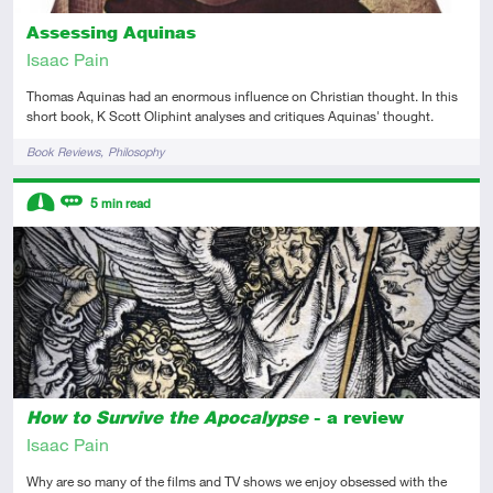
Assessing Aquinas
Isaac Pain
Thomas Aquinas had an enormous influence on Christian thought. In this
short book, K Scott Oliphint analyses and critiques Aquinas' thought.
Tags
Book Reviews
Philosophy
Descriptors
5
min read
Intermediate
Review
How to Survive the Apocalypse
- a review
Isaac Pain
Why are so many of the films and TV shows we enjoy obsessed with the