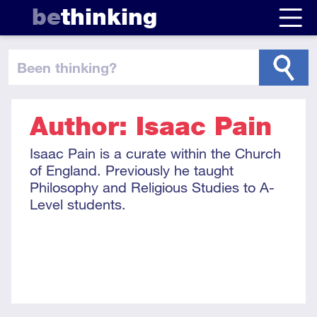
be
thinking
been thinking
?
Author: Isaac Pain
Isaac Pain is a curate within the Church
of England. Previously he taught
Philosophy and Religious Studies to A-
Level students.