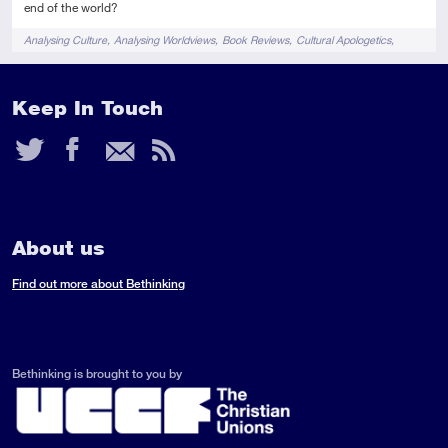
end of the world?
Tags
Analysing Culture
Analysing Worldviews
Book Reviews
Cultural Apologetics
Films & TV
Keep In Touch
Twitter
Facebook
Email
RSS
Feed
About us
Find out more about Bethinking
Bethinking is brought to you by