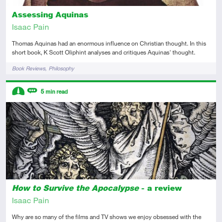
Assessing Aquinas
Isaac Pain
Thomas Aquinas had an enormous influence on Christian thought. In this
short book, K Scott Oliphint analyses and critiques Aquinas' thought.
Tags
Book Reviews
Philosophy
Descriptors
5
min read
Intermediate
Review
How to Survive the Apocalypse
- a review
Isaac Pain
Why are so many of the films and TV shows we enjoy obsessed with the