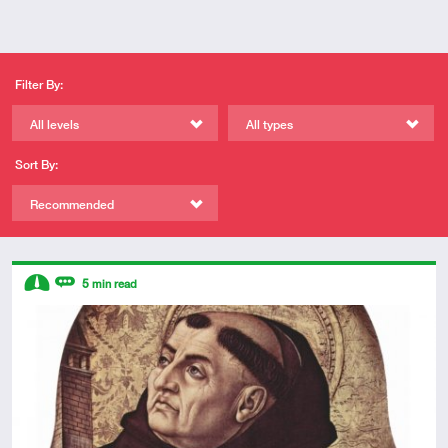
Filter By:
All levels
All types
Sort By:
Recommended
Descriptors
5
min read
Intermediate
Review