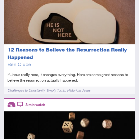
12 Reasons to Believe the Resurrection Really
Happened
Ben Clube
If Jesus really rose, it changes everything. Here are some great reasons to
believe the resurrection actually happened.
Tags
Challenges to Christianity
Empty Tomb
Historical Jesus
Descriptors
3
min watch
Introductory
Video