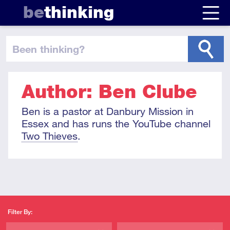
be
thinking
been thinking
?
Author: Ben Clube
Ben is a pastor at Danbury Mission in
Essex and has runs the YouTube channel
Two Thieves
.
Filter By: