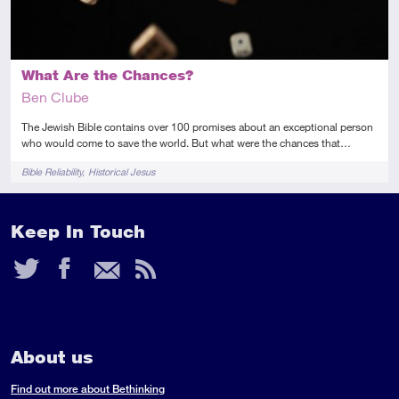
What Are the Chances?
Ben Clube
The Jewish Bible contains over 100 promises about an exceptional person
who would come to save the world. But what were the chances that…
Tags
Bible Reliability
Historical Jesus
Keep In Touch
Twitter
Facebook
Email
RSS
Feed
About us
Find out more about Bethinking