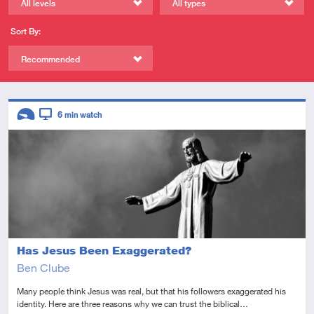
All levels
All types
Sort By:
Recommended
Descriptors
6
min watch
Introductory
Video
Has Jesus Been Exaggerated?
Ben Clube
Many people think Jesus was real, but that his followers exaggerated his
identity. Here are three reasons why we can trust the biblical…