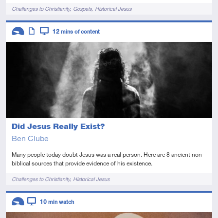
Tags
Challenges to Christianity
Gospels
Historical Jesus
Descriptors
12
mins of content
Introductory
Article
Video
Did Jesus Really Exist?
Ben Clube
Many people today doubt Jesus was a real person. Here are 8 ancient non-
biblical sources that provide evidence of his existence.
Tags
Challenges to Christianity
Historical Jesus
Descriptors
10
min watch
Introductory
Video