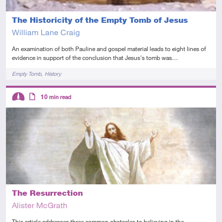
The Historicity of the Empty Tomb of Jesus
William Lane Craig
An examination of both Pauline and gospel material leads to eight lines of
evidence in support of the conclusion that Jesus's tomb was…
Tags
Empty Tomb
History
Descriptors
10
min read
Intermediate
Article
The Resurrection
Alister McGrath
This article addresses three common obstacles to believing in the