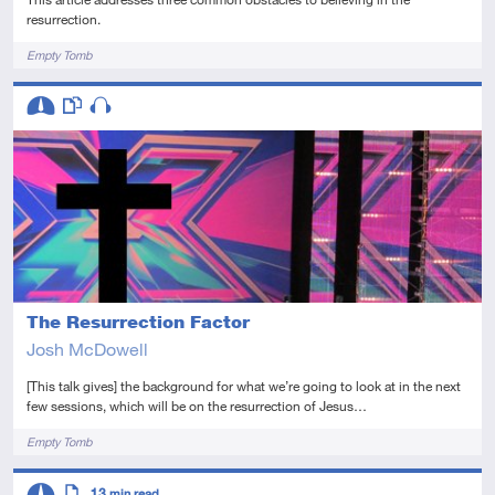
resurrection.
Tags
Empty Tomb
Descriptors
Intermediate
This resource has multiple parts
Audio
The Resurrection Factor
Josh McDowell
[This talk gives] the background for what we’re going to look at in the next
few sessions, which will be on the resurrection of Jesus…
Tags
Empty Tomb
Descriptors
13
min read