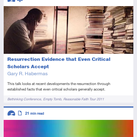
Advanced
Video
Resurrection Evidence that Even Critical
Scholars Accept
Gary R. Habermas
This talk looks at recent developments the resurrection through
established facts that even critical scholars generally accept.
Tags
Bethinking Conference
Empty Tomb
Reasonable Faith Tour 2011
Descriptors
21
min read
Advanced
Article