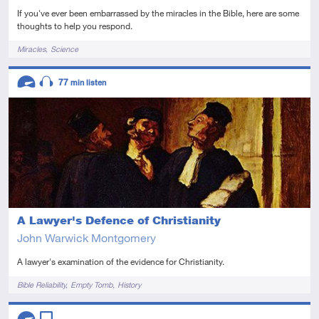
If you've ever been embarrassed by the miracles in the Bible, here are some
thoughts to help you respond.
Tags
Miracles
Science
Descriptors
77
min listen
Advanced
Audio
A Lawyer's Defence of Christianity
John Warwick Montgomery
A lawyer's examination of the evidence for Christianity.
Tags
Bible Reliability
Empty Tomb
History
Descriptors