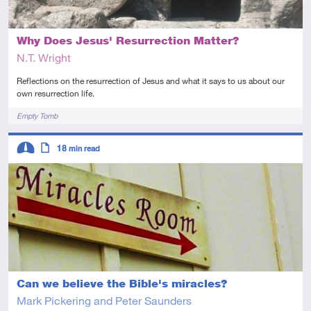
Why Does Jesus' Resurrection Matter?
N.T. Wright
Reflections on the resurrection of Jesus and what it says to us about our
own resurrection life.
Tags
Empty Tomb
Descriptors
18
min read
Intermediate
Article
Can we believe the Bible's miracles?
Mark Pickering and Peter Saunders