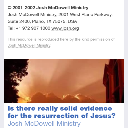
© 2001-2002 Josh McDowell Ministry
Josh McDowell Ministry, 2001 West Plano Parkway,
Suite 2400, Plano, TX 75075, USA
Tel: +1 972 907 1000
www.josh.org
This resource is reproduced here by the kind permission of
Josh McDowell Ministry
.
Is there really solid evidence
for the resurrection of Jesus?
Josh McDowell Ministry