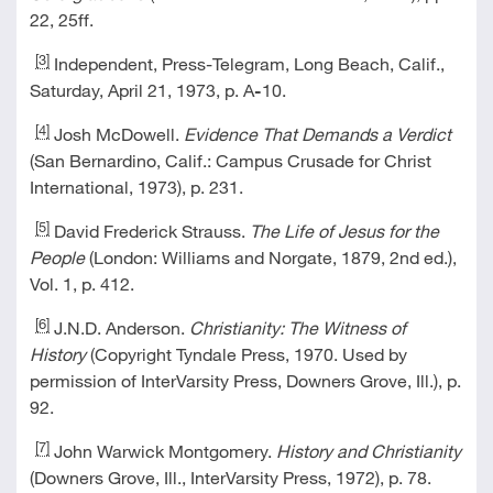
22, 25ff.
[3]
Independent, Press-Telegram, Long Beach, Calif.,
Saturday, April 21, 1973, p. A
-
10.
[4]
Josh McDowell.
Evidence That Demands a Verdict
(San Bernardino, Calif.: Campus Crusade for Christ
International, 1973), p. 231.
[5]
David Frederick Strauss.
The Life of Jesus for the
People
(London: Williams and Norgate, 1879, 2nd ed.),
Vol. 1, p. 412.
[6]
J.N.D. Anderson.
Christianity: The Witness of
History
(Copyright Tyndale Press, 1970. Used by
permission of InterVarsity Press, Downers Grove, Ill.), p.
92.
[7]
John Warwick Montgomery.
History and Christianity
(Downers Grove, Ill., InterVarsity Press, 1972), p. 78.