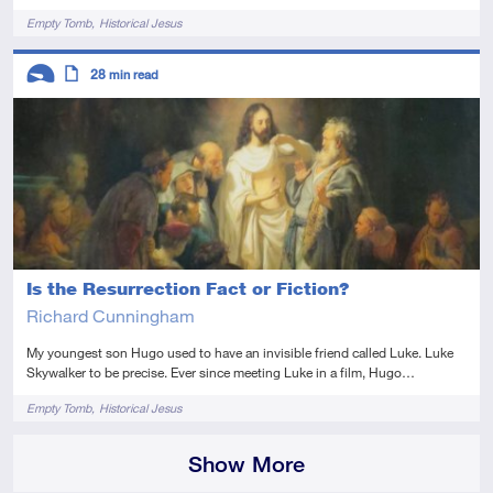
Tags
Empty Tomb
Historical Jesus
Descriptors
28
min read
Introductory
Article
Is the Resurrection Fact or Fiction?
Richard Cunningham
My youngest son Hugo used to have an invisible friend called Luke. Luke
Skywalker to be precise. Ever since meeting Luke in a film, Hugo…
Tags
Empty Tomb
Historical Jesus
Show More