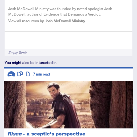
About
Josh McDowell Ministry was founded by noted apologist Josh
the
McDowell, author of Evidence that Demands a Verdict.
Author
View all resources by Josh McDowell Ministry
Tags
Empty Tomb
You might also be interested in
Descriptors
7
min read
Introductory
This resource has multiple parts
Article
Risen
- a sceptic's perspective