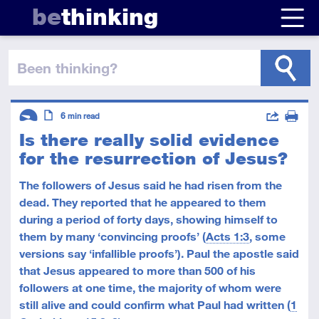
be
thinking
been thinking
?
Descriptors
Actions
6
min read
Is there really solid evidence
Share
Introductory
Article
Print
for the resurrection of Jesus?
The followers of Jesus said he had risen from the
dead. They reported that he appeared to them
during a period of forty days, showing himself to
them by many ‘convincing proofs’ (
Acts 1:3
, some
versions say ‘infallible proofs’). Paul the apostle said
that Jesus appeared to more than 500 of his
followers at one time, the majority of whom were
still alive and could confirm what Paul had written (
1