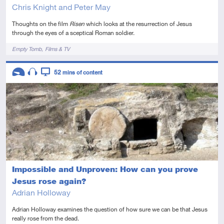
Chris Knight and Peter May
Thoughts on the film
Risen
which looks at the resurrection of Jesus
through the eyes of a sceptical Roman soldier.
Tags
Empty Tomb
Films & TV
Descriptors
52
mins of content
Introductory
Audio
Video
Impossible and Unproven: How can you prove
Jesus rose again?
Adrian Holloway
Adrian Holloway examines the question of how sure we can be that Jesus
really rose from the dead.