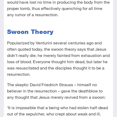
would have lost no time in producing the body from the
proper tomb, thus effectively quenching for all time
any rumor of a resurrection.
Swoon Theory
Popularized by Venturini several centuries ago and
often quoted today, the swoon theory says that Jesus
didn’t really die; he merely fainted from exhaustion and
loss of blood. Everyone thought him dead, but later he
was resuscitated and the disciples thought it to be a
resurrection.
The skeptic David Friedrich Strauss – himself no
believer in the resurrection – gave the deathblow to
any thought that Jesus merely revived from a swoon:
‘It is impossible that a being who had stolen half-dead
out of the sepulcher, who crept about weak and ill,