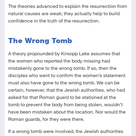
The theories advanced to explain the resurrection from
natural causes are weak; they actually help to build
confidence in the truth of the resurrection.
The Wrong Tomb
A theory propounded by Kirsopp Lake assumes that
the women who reported the body missing had
mistakenly gone to the wrong tomb. If so, then the
disciples who went to confirm the women’s statement
must also have gone to the wrong tomb. We can be
certain, however, that the Jewish authorities, who had
asked for that Roman guard to be stationed at the
tomb to prevent the body from being stolen, wouldn’t
have been mistaken about the location. Nor would the
Roman guards, for they were there.
If a wrong tomb were involved, the Jewish authorities