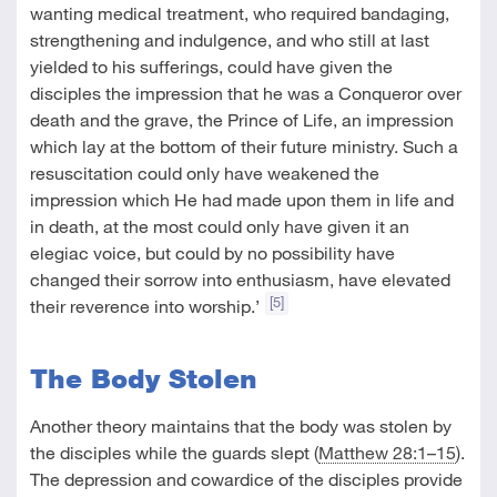
wanting medical treatment, who required bandaging,
strengthening and indulgence, and who still at last
yielded to his sufferings, could have given the
disciples the impression that he was a Conqueror over
death and the grave, the Prince of Life, an impression
which lay at the bottom of their future ministry. Such a
resuscitation could only have weakened the
impression which He had made upon them in life and
in death, at the most could only have given it an
elegiac voice, but could by no possibility have
changed their sorrow into enthusiasm, have elevated
[5]
their reverence into worship.’
The Body Stolen
Another theory maintains that the body was stolen by
the disciples while the guards slept (
Matthew 28:1–15
).
The depression and cowardice of the disciples provide