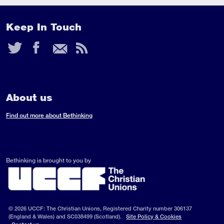
Keep In Touch
Twitter
Facebook
Email
RSS
Feed
About us
Find out more about Bethinking
Bethinking is brought to you by
© 2026 UCCF: The Christian Unions, Registered Charity number 306137
(England & Wales) and SC038499 (Scotland).
Site Policy & Cookies