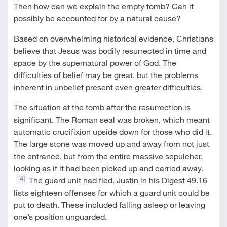
Then how can we explain the empty tomb? Can it
possibly be accounted for by a natural cause?
Based on overwhelming historical evidence, Christians
believe that Jesus was bodily resurrected in time and
space by the supernatural power of God. The
difficulties of belief may be great, but the problems
inherent in unbelief present even greater difficulties.
The situation at the tomb after the resurrection is
significant. The Roman seal was broken, which meant
automatic crucifixion upside down for those who did it.
The large stone was moved up and away from not just
the entrance, but from the entire massive sepulcher,
looking as if it had been picked up and carried away.
[4]
The guard unit had fled. Justin in his Digest 49.16
lists eighteen offenses for which a guard unit could be
put to death. These included falling asleep or leaving
one’s position unguarded.