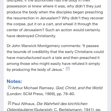
possession or knew where it was, why didn’t they just
produce the body when the disciples began preaching
the resurrection in Jerusalem? Why didn’t they recover
the corpse, put it on a cart, and wheel it through the
center of Jerusalem? Such an action would certainly
have destroyed Christianity.
Dr John Warwick Montgomery comments: ‘It passes
the bounds of credibility that the early Christians could
have manufactured such a tale and then preached it
among those who might easily have refuted it simply
[7]
by producing the body of Jesus.’
Notes:
[1]
Arthur Michael Ramsey.
God, Christ, and the World
(London: SCM Press, 1969), pp. 78–80.
[2]
Paul Althaus.
Die Wahrheit des kirchlichen
Osterglaubens
(Gutersloh: C. Bertelsmann, 1941), pp.