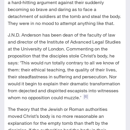
a hard-hitting argument against their suddenly
becoming so brave and daring as to face a
detachment of soldiers at the tomb and steal the body.
They were in no mood to attempt anything like that.
J.N.D. Anderson has been dean of the faculty of law
and director of the Institute of Advanced Legal Studies
at the University of London. Commenting on the
proposition that the disciples stole Christ’s body, he
says: ‘This would run totally contrary to all we know of
them: their ethical teaching, the quality of their lives,
their steadfastness in suffering and persecution. Nor
would it begin to explain their dramatic transformation
from dejected and dispirited escapists into witnesses
[6]
whom no opposition could muzzle.’
The theory that the Jewish or Roman authorities
moved Christ’s body is no more reasonable an
explanation for the empty tomb than theft by the
disciples. If the authorities had the body in their