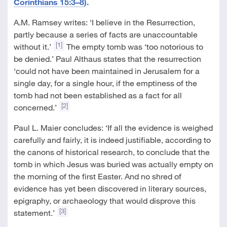
Corinthians 15:3–8
).
A.M. Ramsey writes: ‘I believe in the Resurrection,
partly because a series of facts are unaccountable
[1]
without it.’
The empty tomb was ‘too notorious to
be denied.’ Paul Althaus states that the resurrection
‘could not have been maintained in Jerusalem for a
single day, for a single hour, if the emptiness of the
tomb had not been established as a fact for all
[2]
concerned.’
Paul L. Maier concludes: ‘If all the evidence is weighed
carefully and fairly, it is indeed justifiable, according to
the canons of historical research, to conclude that the
tomb in which Jesus was buried was actually empty on
the morning of the first Easter. And no shred of
evidence has yet been discovered in literary sources,
epigraphy, or archaeology that would disprove this
[3]
statement.’