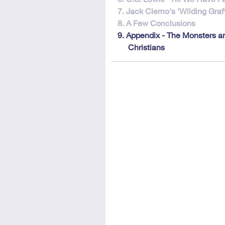
7. Jack Clemo's 'Wilding Graft
8. A Few Conclusions
9. Appendix - The Monsters a
Christians