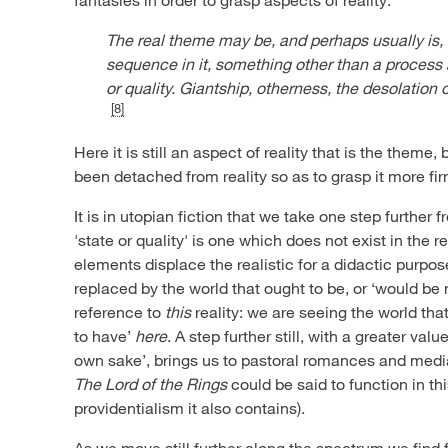
The real theme may be, and perhaps usually is,
sequence in it, something other than a process
or quality. Giantship, otherness, the desolation 
[8]
Here it is still an aspect of reality that is the theme, 
been detached from reality so as to grasp it more fir
It is in utopian fiction that we take one step further 
'state or quality' is one which does not exist in the 
elements displace the realistic for a didactic purpo
replaced by the world that ought to be, or ‘would be nice
reference to
this
reality: we are seeing the world tha
to have’
here
. A step further still, with a greater valu
own sake’, brings us to pastoral romances and medi
The Lord of the Rings
could be said to function in th
providentialism it also contains).
As we move still further along the spectrum we find f