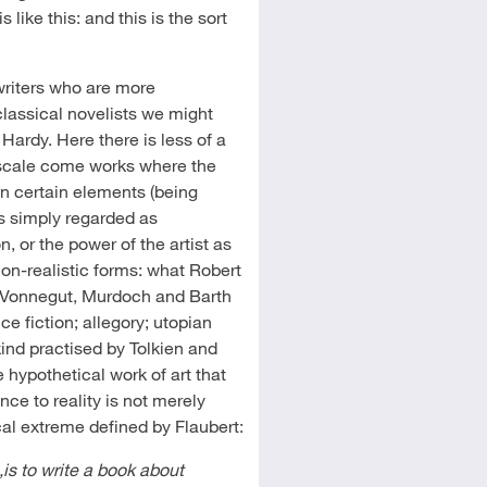
 like this: and this is the sort
riters who are more
 classical novelists we might
 Hardy. Here there is less of a
e scale come works where the
in certain elements (being
is simply regarded as
, or the power of the artist as
 non-realistic forms: what Robert
ll, Vonnegut, Murdoch and Barth
ce fiction; allegory; utopian
kind practised by Tolkien and
e hypothetical work of art that
nce to reality is not merely
cal extreme defined by Flaubert:
,is to write a book about