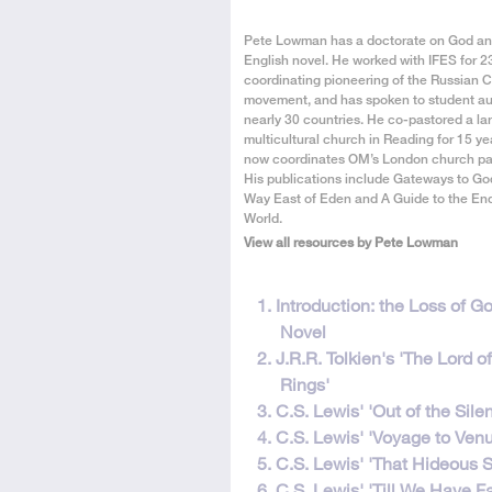
About
Pete Lowman has a doctorate on God an
the
English novel. He worked with IFES for 2
Author
coordinating pioneering of the Russian 
movement, and has spoken to student au
nearly 30 countries. He co-pastored a lar
multicultural church in Reading for 15 ye
now coordinates OM’s London church par
His publications include Gateways to Go
Way East of Eden and A Guide to the End
World.
View all resources by Pete Lowman
This
1. Introduction: the Loss of Go
resource
Novel
is
2. J.R.R. Tolkien's 'The Lord o
in
Rings'
9
3. C.S. Lewis' 'Out of the Sile
parts
4. C.S. Lewis' 'Voyage to Venu
5. C.S. Lewis' 'That Hideous S
6. C.S. Lewis' 'Till We Have F