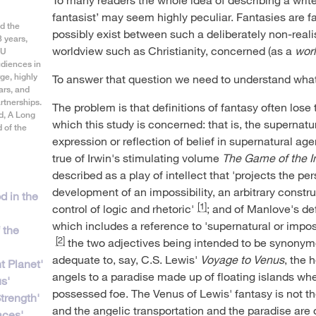
fantasist’ may seem highly peculiar. Fantasies are f
d the
possibly exist between such a deliberately non-realis
3 years,
worldview such as Christianity, concerned (as a
wor
CU
diences in
ge, highly
To answer that question we need to understand what 
ars, and
tnerships.
The problem is that definitions of fantasy often lose 
d, A Long
which this study is concerned: that is, the supernatu
 of the
expression or reflection of belief in supernatural agen
true of Irwin's stimulating volume
The Game of the I
described as a play of intellect that 'projects the p
development of an impossibility, an arbitrary constru
d in the
[1]
control of logic and rhetoric'
; and of Manlove's def
which includes a reference to 'supernatural or impos
f the
[2]
the two adjectives being intended to be synonymous
adequate to, say, C.S. Lewis'
Voyage to Venus
, the 
nt Planet'
angels to a paradise made up of floating islands w
s'
possessed foe. The Venus of Lewis' fantasy is not t
trength'
and the angelic transportation and the paradise are
aces'