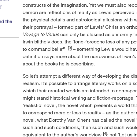
constructs of the imagination. Yet we must also rec
'
demon are reflections of reality as Lewis perceived i
the physical details and astrological allusions with
nd the
their portrayal – formed part of Lewis' Christian ort
Voyage to Venus
can only be classed as uniformly ‘
Irwin blithely does, the ‘long-foregone loss of any po
[3]
to command belief’
– something Lewis would have
definition says more about the narrowness of Irwin’s 
about the books he is describing.
So let’s attempt a different way of developing the d
realism. It’s possible to arrange literary works on a 
which their created worlds are intended to correspon
might stand historical writing and fiction-reportage. 
'realistic' novel, the novel which presents a world tha
to correspond more or less to reality – as the author 
novel, what Dorothy Van Ghent has called the novel's
such and such conditions, then such and such would 
[4]
equivalent to the author's worldview
: not 'Let us 