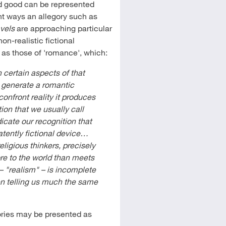
nd good can be represented
nt ways an allegory such as
avels
are approaching particular
non-realistic fictional
 as those of 'romance', which:
 certain aspects of that
o generate a romantic
nfront reality it produces
ion that we usually call
ndicate our recognition that
patently fictional device…
religious thinkers, precisely
ore to the world than meets
– "realism" – is incomplete
en telling us much the same
ories may be presented as