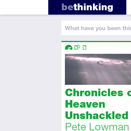
be
thinking
What have you
been thi
Descriptors
Advanced
This resource has multiple parts
Article
Chronicles 
Heaven
Unshackled
Pete Lowman