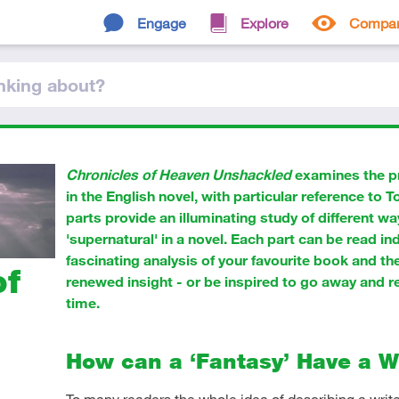
Engage
Explore
Compa
nking
about
?
Chronicles of Heaven Unshackled
examines the p
in the English novel, with particular reference to 
parts provide an illuminating study of different w
'supernatural' in a novel. Each part can be read in
fascinating analysis of your favourite book and th
of
renewed insight - or be inspired to go away and re
time.
How can a ‘Fantasy’ Have a 
To many readers the whole idea of describing a writer