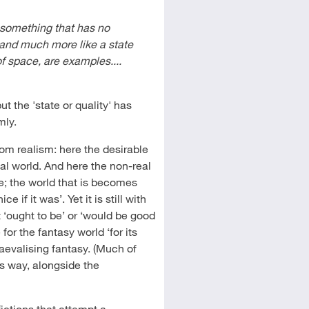
 something that has no
 and much more like a state
of space, are examples....
but the 'state or quality' has
mly.
from realism: here the desirable
real world. And here the non-real
se; the world that is becomes
 if it was’. Yet it is still with
t ‘ought to be’ or ‘would be good
e for the fantasy world ‘for its
aevalising fantasy. (Much of
is way, alongside the
ictions that attempt a