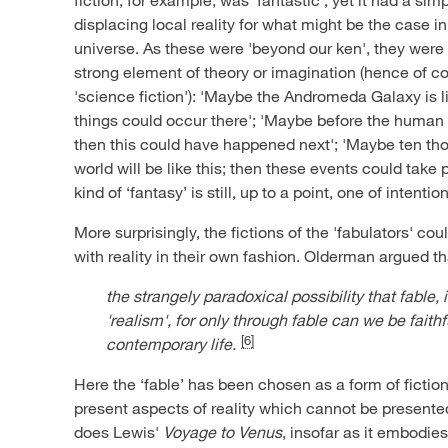
displacing local reality for what might be the case 
universe. As these were 'beyond our ken', they were 
strong element of theory or imagination (hence of c
'science fiction'): 'Maybe the Andromeda Galaxy is li
things could occur there'; 'Maybe before the human 
then this could have happened next'; 'Maybe ten tho
world will be like this; then these events could take 
kind of ‘fantasy’ is still, up to a point, one of intentio
More surprisingly, the fictions of the 'fabulators' co
with reality in their own fashion. Olderman argued t
the strangely paradoxical possibility that fable,
'realism', for only through fable can we be faithf
[6]
contemporary life.
Here the ‘fable’ has been chosen as a form of fictio
present aspects of reality which cannot be presented
does Lewis'
Voyage to Venus
, insofar as it embodie