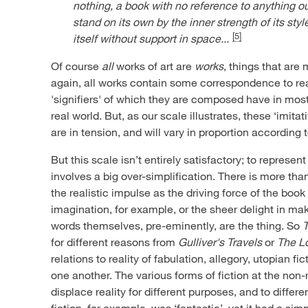
nothing, a book with no reference to anything ou
stand on its own by the inner strength of its styl
[5]
itself without support in space...
Of course
all
works of art are
works
, things that are
again, all works contain some correspondence to real
'signifiers' of which they are composed have in most 
real world. But, as our scale illustrates, these ‘imita
are in tension, and will vary in proportion according 
But this scale isn’t entirely satisfactory; to represen
involves a big over-simplification. There is more tha
the realistic impulse as the driving force of the book
imagination, for example, or the sheer delight in ma
words themselves, pre-eminently, are the thing. So
for different reasons from
Gulliver's Travels
or
The Lo
relations to reality of fabulation, allegory, utopian fi
one another. The various forms of fiction at the non-
displace reality for different purposes, and to diffe
fiction, for example, was ‘fantastic’, yet it had a si