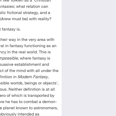
antasies; what relation can
tic fictional strategy, and a
ld
view must be) with reality?
fantasy is.
their way in the very area with
ral in fantasy functioning as an
cy in the real world. This is
mpossible
, where fantasy is
ersuasive establishment and
ct of the mind with all under the
inition in
Modern Fantasy
,
sible worlds, beings or objects',
. Neither definition is at all
hero of which is transported by
here he has to combat a demon-
he planet known to astronomers,
 obviously intended as