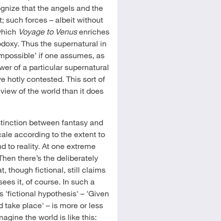
ognize that the angels and the
t; such forces – albeit without
 which
Voyage to Venus
enriches
hodoxy. Thus the supernatural in
impossible’ if one assumes, as
wer of a particular supernatural
 hotly contested. This sort of
view of the world than it does
istinction between fantasy and
scale according to the extent to
d to reality. At one extreme
Then there’s the deliberately
t, though fictional, still claims
sees it, of course. In such a
 'fictional hypothesis' – 'Given
take place' – is more or less
imagine the world is like this: