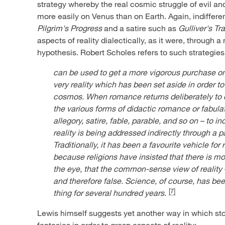
strategy whereby the real cosmic struggle of evil a
more easily on Venus than on Earth. Again, indiffere
Pilgrim's Progress
and a satire such as
Gulliver's Tr
aspects of reality dialectically, as it were, through a 
hypothesis. Robert Scholes refers to such strategies
can be used to get a more vigorous purchase on
very reality which has been set aside in order t
cosmos. When romance returns deliberately to co
the various forms of didactic romance or fabulat
allegory, satire, fable, parable, and so on – to i
reality is being addressed indirectly through a 
Traditionally, it has been a favourite vehicle for 
because religions have insisted that there is m
the eye, that the common-sense view of reality 
and therefore false. Science, of course, has be
[7]
thing for several hundred years.
Lewis himself suggests yet another way in which st
fantasies in order to grasp aspects of reality: