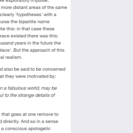
in more distant areas of the same
clearly 'hypotheses' with a
ourse the bipartite name
ke this: in that case these
race existed there was this:
usand years in the future the
place'. But the approach of this
nal realism.
uld also be said to be concerned
hat they were motivated by:
 in a fabulous world, may be
ul to the strange details of
n that goes at one remove to
 directly. And so in a sense
s a conscious apologetic