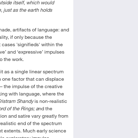
tside itself, which would
e, just as the earth holds
 made, artifacts of language: and
ity, if only because the
cases 'signifieds' within the
tive’ and ‘expressive’ impulses
to the work.
t it as a single linear spectrum
n one factor that can displace
 – the impulse of the creative
king with language, where the
Tristram Shandy
is non-realistic
rd of the Rings; a
nd the
ction and satire vary greatly from
realistic end of the spectrum
rent extents. Much early science
mple exploratory impulse,