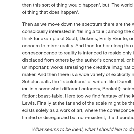
then this sort of thing would happen', but 'The world is
of thing that does happen'.
Then as we move down the spectrum there are the w
consciously interested in 'telling a tale'; among the
think for example of Scott, Dickens, Emily Bronte, or
concern to mirror reality. And then further along th
correspondence to reality is intended to reside only 
displaced from others by the author's concerns), or 
unimportant; works stressing the creative imagination
maker. And then there is a wide variety of explicitly
Scholes calls the 'fabulations' of writers like Durre
(or, in a somewhat different category, Beckett); scien
fiction; beast-fable. Here too we find fantasy of the 
Lewis. Finally at the far end of the scale might be th
exists solely as a work of art, where the corresponde
limited or disregarded but non-existent; the theoreti
What seems to be ideal, what I should like to do