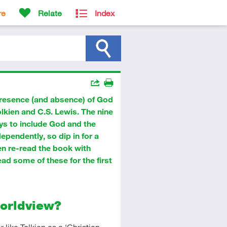
re
Relate
Index
Actions
resence (and absence) of God
Share
Print
Tolkien and C.S. Lewis. The nine
ays to include God and the
dependently, so dip in for a
en re-read the book with
ad some of these for the first
Worldview?
 like Tolkien as a ‘Christian