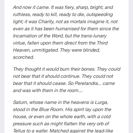
And now it came. It was fiery, sharp, bright, and
ruthless, ready to kill, ready to die, outspeeding
light; it was Charity, not as mortals imagine it, not
even as it has been humanised for them since the
Incarnation of the Word, but the trans-lunary
virtue, fallen upon them direct from the Third
Heaven, unmitigated. They were blinded,
scorched
.
They thought it would burn their bones. They could
not bear that it should continue. They could not
bear that it should cease. So Perelandra... came
and was with them in the room..
..
Saturn, whose name in the heavens is Lurga,
stood in the Blue Room. His spirit lay upon the
house, or even on the whole earth, with a cold
pressure such as might flatten the very orb of
Tellus to a wafer. Matched against the lead-like