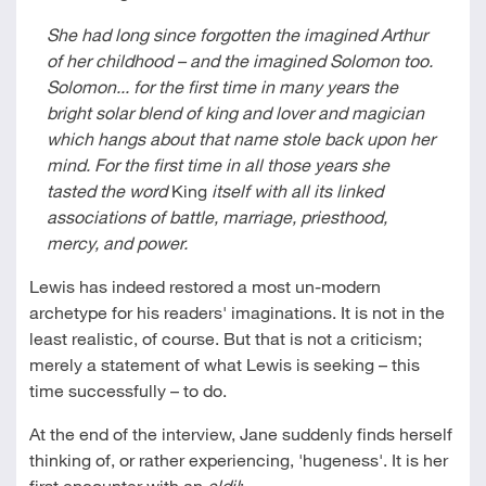
She had long since forgotten the imagined Arthur
of her childhood – and the imagined Solomon too.
Solomon... for the first time in many years the
bright solar blend of king and lover and magician
which hangs about that name stole back upon her
mind. For the first time in all those years she
tasted the word
King
itself with all its linked
associations of battle, marriage, priesthood,
mercy, and power.
Lewis has indeed restored a most un-modern
archetype for his readers' imaginations. It is not in the
least realistic, of course. But that is not a criticism;
merely a statement of what Lewis is seeking – this
time successfully – to do.
At the end of the interview, Jane suddenly finds herself
thinking of, or rather experiencing, 'hugeness'. It is her
first encounter with an
eldil
: