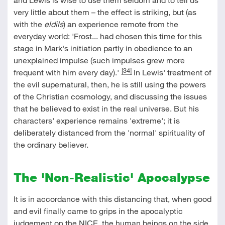
very little about them – the effect is striking, but (as
with the
eldils
) an experience remote from the
everyday world: 'Frost... had chosen this time for this
stage in Mark's initiation partly in obedience to an
unexplained impulse (such impulses grew more
[34]
frequent with him every day).'
In Lewis' treatment of
the evil supernatural, then, he is still using the powers
of the Christian cosmology, and discussing the issues
that he believed to exist in the real universe. But his
characters' experience remains 'extreme'; it is
deliberately distanced from the 'normal' spirituality of
the ordinary believer.
The 'Non-Realistic' Apocalypse
It is in accordance with this distancing that, when good
and evil finally came to grips in the apocalyptic
judgement on the NICE, the human beings on the side