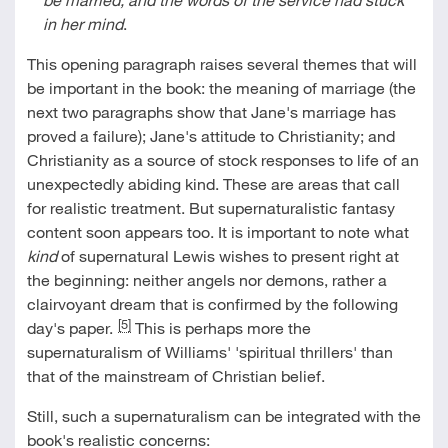
in her mind
.
This opening paragraph raises several themes that will
be important in the book: the meaning of marriage (the
next two paragraphs show that Jane's marriage has
proved a failure); Jane's attitude to Christianity; and
Christianity as a source of stock responses to life of an
unexpectedly abiding kind. These are areas that call
for realistic treatment. But supernaturalistic fantasy
content soon appears too. It is important to note what
kind
of supernatural Lewis wishes to present right at
the beginning: neither angels nor demons, rather a
clairvoyant dream that is confirmed by the following
[5]
day's paper.
This is perhaps more the
supernaturalism of Williams' 'spiritual thrillers' than
that of the mainstream of Christian belief.
Still, such a supernaturalism can be integrated with the
book's realistic concerns: