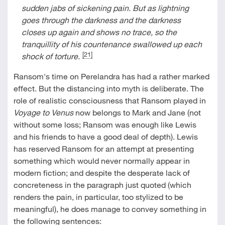
sudden jabs of sickening pain. But as lightning
goes through the darkness and the darkness
closes up again and shows no trace, so the
tranquillity of his countenance swallowed up each
[21]
shock of torture.
Ransom's time on Perelandra has had a rather marked
effect. But the distancing into myth is deliberate. The
role of realistic consciousness that Ransom played in
Voyage to Venus
now belongs to Mark and Jane (not
without some loss; Ransom was enough like Lewis
and his friends to have a good deal of depth). Lewis
has reserved Ransom for an attempt at presenting
something which would never normally appear in
modern fiction; and despite the desperate lack of
concreteness in the paragraph just quoted (which
renders the pain, in particular, too stylized to be
meaningful), he does manage to convey something in
the following sentences: