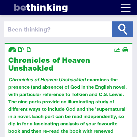
be
thinking
been thinking
?
Descriptors
Actions
Chronicles of Heaven
Share
Advanced
This resource has multiple parts
Article
Print
Unshackled
Chronicles of Heaven Unshackled
examines the
presence (and absence) of God in the English novel,
with particular reference to Tolkien and C.S. Lewis.
The nine parts provide an illuminating study of
different ways to include God and the 'supernatural'
in a novel. Each part can be read independently, so
dip in for a fascinating analysis of your favourite
book and then re-read the book with renewed