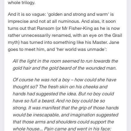
whole trilogy.
And it is so vague: 'golden and strong and warm' is
imprecise and not at all numinous. And alas, it soon
turns out that Ransom (or Mr Fisher-King as he is now
rather unnecessarily renamed, with an eye on the Grail
myth) has turned into something like his Master. Jane
goes to meet him, and 'her world was unmade':
All the light in the room seemed to run towards the
gold hair and the gold beard of the wounded man.
Of course he was not a boy – how could she have
thought so? The fresh skin on his cheeks and
hands had suggested the idea. But no boy could
have so full a beard. And no boy could be so
strong. It was manifest that the grip of those hands
would be inescapable, and imagination suggested
that those arms and shoulders could support the
whole house... Pain came and went in his face: