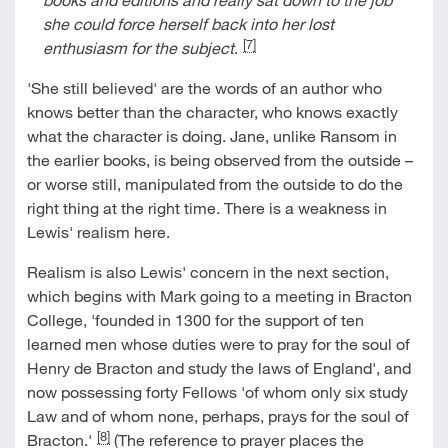
she could force herself back into her lost
[7]
enthusiasm for the subject
.
'She still believed' are the words of an author who
knows better than the character, who knows exactly
what the character is doing. Jane, unlike Ransom in
the earlier books, is being observed from the outside –
or worse still, manipulated from the outside to do the
right thing at the right time. There is a weakness in
Lewis' realism here.
Realism is also Lewis' concern in the next section,
which begins with Mark going to a meeting in Bracton
College, 'founded in 1300 for the support of ten
learned men whose duties were to pray for the soul of
Henry de Bracton and study the laws of England', and
now possessing forty Fellows 'of whom only six study
Law and of whom none, perhaps, prays for the soul of
[8]
Bracton.'
(The reference to prayer places the