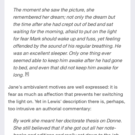
The moment she saw the picture, she
remembered her dream; not only the dream but
the time after she had crept out of bed and sat
waiting for the morning, afraid to put on the light
for fear Mark should wake up and fuss, yet feeling
offended by the sound of his regular breathing. He
was an excellent sleeper. Only one thing ever
seemed able to keep him awake after he had gone
to bed, and even that did not keep him awake for
[6]
long.
Jane's ambivalent motives are well expressed: it is
fear as much as affection that prevents her switching
the light on. Yet in Lewis' description there is, perhaps,
too intrusive an authorial commentary:
By work she meant her doctorate thesis on Donne.
She still believed that if she got out all her note-
books and editions and really sat down to the job