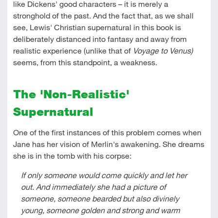
like Dickens' good characters – it is merely a
stronghold of the past. And the fact that, as we shall
see, Lewis' Christian supernatural in this book is
deliberately distanced into fantasy and away from
realistic experience (unlike that of
Voyage to Venus)
seems, from this standpoint, a weakness.
The 'Non-Realistic'
Supernatural
One of the first instances of this problem comes when
Jane has her vision of Merlin's awakening. She dreams
she is in the tomb with his corpse:
If only someone would come quickly and let her
out. And immediately she had a picture of
someone, someone bearded but also divinely
young, someone golden and strong and warm