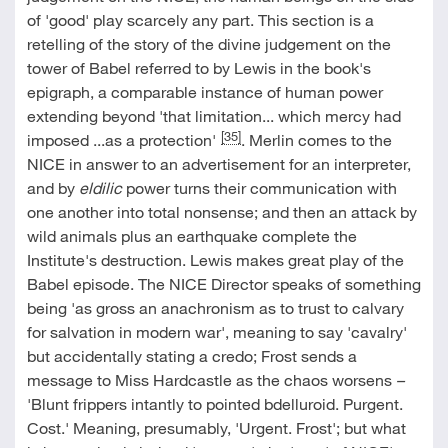
of 'good' play scarcely any part. This section is a
retelling of the story of the divine judgement on the
tower of Babel referred to by Lewis in the book's
epigraph, a comparable instance of human power
extending beyond 'that limitation... which mercy had
[35]
imposed ...as a protection'
. Merlin comes to the
NICE in answer to an advertisement for an interpreter,
and by
eldilic
power turns their communication with
one another into total nonsense; and then an attack by
wild animals plus an earthquake complete the
Institute's destruction. Lewis makes great play of the
Babel episode. The NICE Director speaks of something
being 'as gross an anachronism as to trust to calvary
for salvation in modern war', meaning to say 'cavalry'
but accidentally stating a credo; Frost sends a
message to Miss Hardcastle as the chaos worsens
–
'Blunt frippers intantly to pointed bdelluroid. Purgent.
Cost.' Meaning, presumably, 'Urgent. Frost'; but what