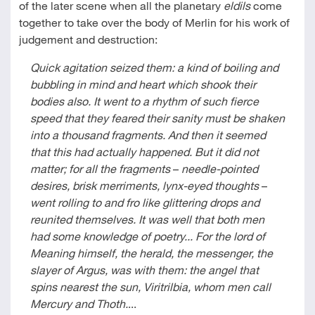
of the later scene when all the planetary
eldils
come
together to take over the body of Merlin for his work of
judgement and destruction:
Quick agitation seized them: a kind of boiling and
bubbling in mind and heart which shook their
bodies also. It went to a rhythm of such fierce
speed that they feared their sanity must be shaken
into a thousand fragments. And then it seemed
that this had actually happened. But it did not
matter; for all the fragments
–
needle-pointed
desires, brisk merriments, lynx-eyed thoughts
–
went rolling to and fro like glittering drops and
reunited themselves. It was well that both men
had some knowledge of poetry... For the lord of
Meaning himself, the herald, the messenger, the
slayer of Argus, was with them: the angel that
spins nearest the sun, Viritrilbia, whom men call
Mercury and Thoth.
...