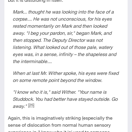
Mark... thought he was looking into the face of a
corpse.... He was not unconscious, for his eyes
rested momentarily on Mark and then looked
away. "I beg your pardon, sir," began Mark, and
then stopped. The Deputy Director was not
listening. What looked out of those pale, watery
eyes was, in a sense, infinity
–
the shapeless and
the interminable..
..
When at last Mr. Wither spoke, his eyes were fixed
on some remote point beyond the window
.
"I know who it is," said Wither. "Your name is
Studdock. You had better have stayed outside. Go
[25]
away."
Again, this is imaginatively striking (especially the
sense of dislocation from normal human sensory
experience in 'I know who it is' used to someone