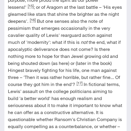
[15]
lessens!'
; or of Aragorn at the last battle – 'His eyes
gleamed like stars that shine the brighter as the night
[16]
deepens'.
But one senses also the note of
pessimism that emerges occasionally in the very
cavalier quality of Lewis' rearguard action against
much of 'modernity': what if this is
not
the end, what if
apocalyptic deliverance does not come? Is there
nothing more to hope for than Jewel growing old and
being shouted down (as here) or (later in the book)
Hingest bravely fighting for his life, one man against
three – 'Then it was rather horrible, but rather fine... Of
[17]
course they got him in the end'?
In fictional terms,
Lewis' assault on the college politicians aiming to
build 'a better world' has enough realism and
seriousness about it to make it important to know what
he can offer as a constructive alternative. It is
questionable whether Ransom's Christian Company is
equally compelling as a counterbalance, or whether –