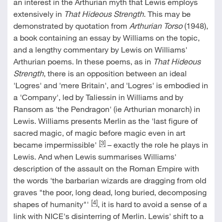
an interest in the Arthurian myth that Lewis employs
extensively in
That Hideous Strength
. This may be
demonstrated by quotation from
Arthurian Torso
(1948),
a book containing an essay by Williams on the topic,
and a lengthy commentary by Lewis on Williams'
Arthurian poems. In these poems, as in
That Hideous
Strength
, there is an opposition between an ideal
'Logres' and 'mere Britain', and 'Logres' is embodied in
a 'Company', led by Taliessin in Williams and by
Ransom as 'the Pendragon' (ie Arthurian monarch) in
Lewis. Williams presents Merlin as the 'last figure of
sacred magic, of magic before magic even in art
[3]
became impermissible'
– exactly the role he plays in
Lewis. And when Lewis summarises Williams'
description of the assault on the Roman Empire with
the words 'the barbarian wizards are dragging from old
graves "the poor, long dead, long buried, decomposing
[4]
shapes of humanity"'
, it is hard to avoid a sense of a
link with NICE's disinterring of Merlin. Lewis' shift to a