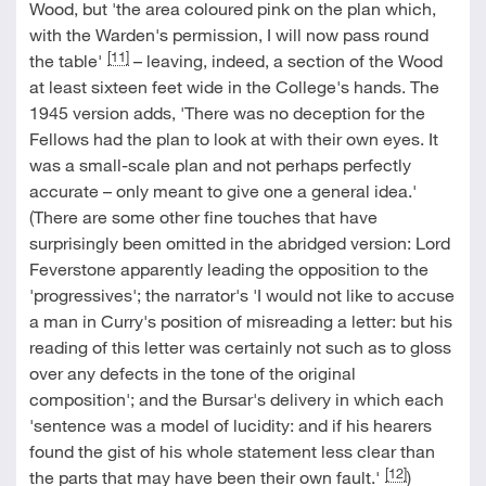
Wood, but 'the area coloured pink on the plan which,
with the Warden's permission, I will now pass round
[11]
the table'
– leaving, indeed, a section of the Wood
at least sixteen feet wide in the College's hands. The
1945 version adds, 'There was no deception for the
Fellows had the plan to look at with their own eyes. It
was a small-scale plan and not perhaps perfectly
accurate – only meant to give one a general idea.'
(There are some other fine touches that have
surprisingly been omitted in the abridged version: Lord
Feverstone apparently leading the opposition to the
'progressives'; the narrator's 'I would not like to accuse
a man in Curry's position of misreading a letter: but his
reading of this letter was certainly not such as to gloss
over any defects in the tone of the original
composition'; and the Bursar's delivery in which each
'sentence was a model of lucidity: and if his hearers
found the gist of his whole statement less clear than
[12]
the parts that may have been their own fault.'
)