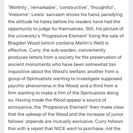
'Worthily', 'remarkable', 'constructive', 'thoughtful',
'tiresome': Lewis' sarcasm shows his hand, parodying
the attitude he hates before his readers have had the
opportunity to judge for themselves. Still, his picture of
the university's 'Progressive Element' fixing the sale of
Bragdon Wood (which contains Merlin's Well) is
effective. Curry, the sub-warden, conveniently
produces letters from a society for the preservation of
ancient monuments who have been somewhat too
inquisitive about the Wood's welfare; another from a
group of Spiritualists wanting to investigate supposed
psychic phenomena in the Wood; and a third from a
firm wanting to make a film of the Spiritualists doing
so. Having made the Wood appear a source of
annoyance, the 'Progressive Element' then make clear
that the upkeep of the Wood and the increase of junior
fellows' stipends are mutually exclusive. Curry follows
this with a report that NICE want to purchase, not the