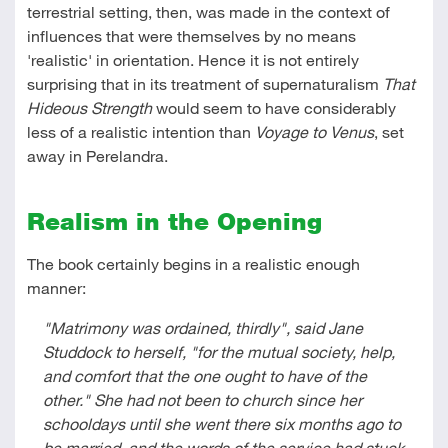
terrestrial setting, then, was made in the context of
influences that were themselves by no means
'realistic' in orientation. Hence it is not entirely
surprising that in its treatment of supernaturalism
That
Hideous Strength
would seem to have considerably
less of a realistic intention than
Voyage to Venus
, set
away in Perelandra.
Realism in the Opening
The book certainly begins in a realistic enough
manner:
"Matrimony was ordained, thirdly", said Jane
Studdock to herself, "for the mutual society, help,
and comfort that the one ought to have of the
other." She had not been to church since her
schooldays until she went there six months ago to
be married, and the words of the service had stuck