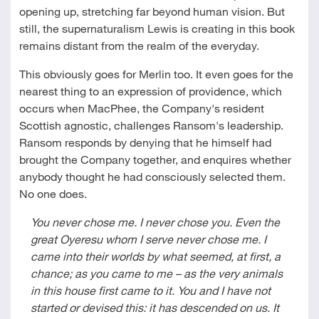
opening up, stretching far beyond human vision. But
still, the supernaturalism Lewis is creating in this book
remains distant from the realm of the everyday.
This obviously goes for Merlin too. It even goes for the
nearest thing to an expression of providence, which
occurs when MacPhee, the Company's resident
Scottish agnostic, challenges Ransom's leadership.
Ransom responds by denying that he himself had
brought the Company together, and enquires whether
anybody thought he had consciously selected them.
No one does.
You never chose me. I never chose you. Even the
great Oyeresu whom I serve never chose me. I
came into their worlds by what seemed, at first, a
chance; as you came to me – as the very animals
in this house first came to it. You and I have not
started or devised this: it has descended on us. It