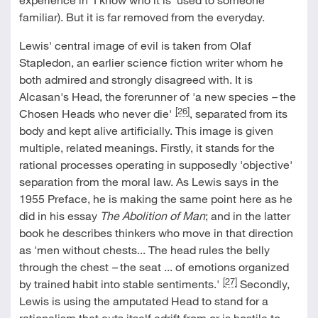
familiar). But it is far removed from the everyday.
Lewis' central image of evil is taken from Olaf
Stapledon, an earlier science fiction writer whom he
both admired and strongly disagreed with. It is
Alcasan's Head, the forerunner of 'a new species
–
the
[26]
Chosen Heads who never die'
, separated from its
body and kept alive artificially. This image is given
multiple, related meanings. Firstly, it stands for the
rational processes operating in supposedly 'objective'
separation from the moral law. As Lewis says in the
1955 Preface, he is making the same point here as he
did in his essay
The Abolition of Man
; and in the latter
book he describes thinkers who move in that direction
as 'men without chests... The head rules the belly
through the chest
–
the seat ... of emotions organized
[27]
by trained habit into stable sentiments.'
Secondly,
Lewis is using the amputated Head to stand for a
rationalism that cuts itself adrift from or is hostile to