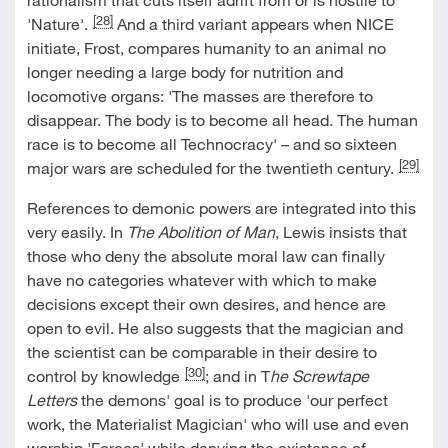
[28]
'Nature'.
And a third variant appears when NICE
initiate, Frost, compares humanity to an animal no
longer needing a large body for nutrition and
locomotive organs: 'The masses are therefore to
disappear. The body is to become all head. The human
race is to become all Technocracy' – and so sixteen
[29]
major wars are scheduled for the twentieth century.
References to demonic powers are integrated into this
very easily. In
The Abolition of Man
, Lewis insists that
those who deny the absolute moral law can finally
have no categories whatever with which to make
decisions except their own desires, and hence are
open to evil. He also suggests that the magician and
the scientist can be comparable in their desire to
[30]
control by knowledge
; and in T
he Screwtape
Letters
the demons' goal is to produce 'our perfect
work, the Materialist Magician' who will use and even
worship 'Forces' while denying the existence of