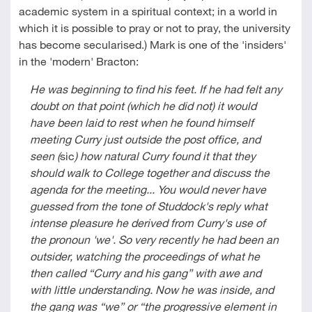
academic system in a spiritual context; in a world in
which it is possible to pray or not to pray, the university
has become secularised.) Mark is one of the 'insiders'
in the 'modern' Bracton:
He was beginning to find his feet. If he had felt any
doubt on that point (which he did not) it would
have been laid to rest when he found himself
meeting Curry just outside the post office, and
seen (
sic
) how natural Curry found it that they
should walk to College together and discuss the
agenda for the meeting... You would never have
guessed from the tone of Studdock's reply what
intense pleasure he derived from Curry's use of
the pronoun 'we'. So very recently he had been an
outsider, watching the proceedings of what he
then called
“
Curry and his gang” with awe and
with little understanding. Now he was inside, and
the gang was “we” or
“
the progressive element in