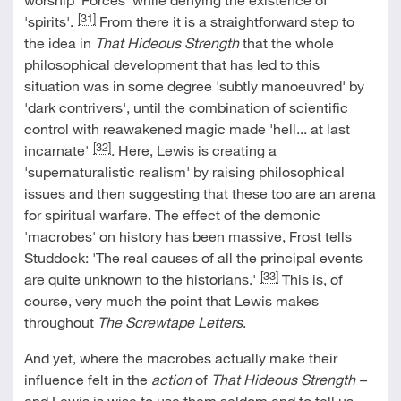
[31]
'spirits'.
From there it is a straightforward step to
the idea in
That Hideous Strength
that the whole
philosophical development that has led to this
situation was in some degree 'subtly manoeuvred' by
'dark contrivers', until the combination of scientific
control with reawakened magic made 'hell... at last
[32]
incarnate'
. Here, Lewis is creating a
'supernaturalistic realism' by raising philosophical
issues and then suggesting that these too are an arena
for spiritual warfare. The effect of the demonic
'macrobes' on history has been massive, Frost tells
Studdock: 'The real causes of all the principal events
[33]
are quite unknown to the historians.'
This is, of
course, very much the point that Lewis makes
throughout
The Screwtape Letters
.
And yet, where the macrobes actually make their
influence felt in the
action
of
That Hideous Strength
–
and Lewis is wise to use them seldom and to tell us