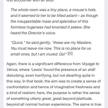
The whole room was a tiny place, a mouse's hole,
and it seemed to her to be tilted aslant
–
as though
the insupportable mass and splendour of this
formless hugeness had knocked it askew. She
heard the Director's voice.
"Quick," he said gently, "these are my Masters.
You must leave me now. This is no place for us
[22]
small ones, but I am inured. Go!"
Again, there is a significant difference from
Voyage to
Venus
, where 'Lewis' found the presence of an
eldil
disturbing, even horrifying, but not dwarfing quite in
this way. In that book, the aim was to create a sense of
confrontation and hence of imaginative freshness and
a kind of realism; here, the purpose is rather the sense
of something utterly great, great beyond platitude,
beyond all normal human experience. The same is true