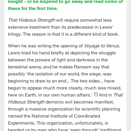
insight - or be inspired to go away and read some of
these for the first time.
That Hideous Strength
will require somewhat less
extensive treatment than its predecessor in Lewis'
trilogy. The reason is that it is a different kind of book.
When he was writing the opening of
Voyage to Venus
,
Lewis tried his hand briefly at depicting the struggle
between the powers of light and darkness in the
terrestrial arena; and he makes Ransom say that
possibly 'the isolation of our world, the siege, was
beginning to draw to an end... The two sides... have
begun to appear much more clearly, much less mixed,
[1]
here on Earth, in our own human affairs.'
And in
That
Hideous Strength
demonic evil becomes manifest,
through a massive organization for scientific planning
named the National Institute of Coordinated
Experiments. This organization, unfortunately, is
headed up by men who have 'seen through' traditional