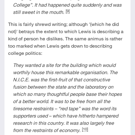
College
”
. It had happened quite suddenly and was
[9]
still sweet in the mouth
.
This is fairly shrewd writing; although '(which he did
not)' betrays the extent to which Lewis is describing a
kind of person he dislikes. The same animus is rather
too marked when Lewis gets down to describing
college politics:
They wanted a site for the building which would
worthily house this remarkable organisation. The
N.I.C.E. was the first-fruit of that constructive
fusion between the state and the laboratory on
which so many thoughtful people base their hopes
of a better world. It was to be free from all the
tiresome restraints
–
“
red tape
”
was the word its
supporters used – which have hitherto hampered
research in this country. It was also largely free
[10]
from the restraints of economy
.