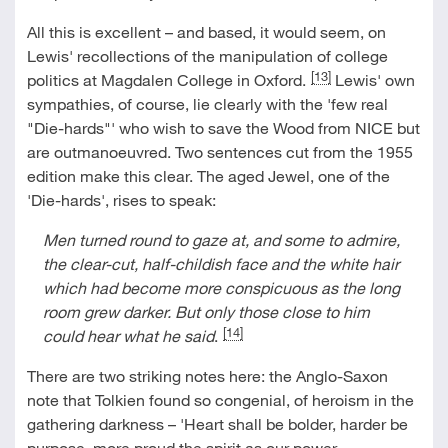
All this is excellent – and based, it would seem, on
Lewis' recollections of the manipulation of college
[13]
politics at Magdalen College in Oxford.
Lewis' own
sympathies, of course, lie clearly with the 'few real
"Die-hards"' who wish to save the Wood from NICE but
are outmanoeuvred. Two sentences cut from the 1955
edition make this clear. The aged Jewel, one of the
'Die-hards', rises to speak:
Men turned round to gaze at, and some to admire,
the clear-cut, half-childish face and the white hair
which had become more conspicuous as the long
room grew darker. But only those close to him
[14]
could hear what he said
.
There are two striking notes here: the Anglo-Saxon
note that Tolkien found so congenial, of heroism in the
gathering darkness – 'Heart shall be bolder, harder be
purpose, more proud the spirit as our power