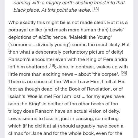
coming with a mighty earth-shaking tread into that
[18]
black place. At this point she woke
.
Who exactly this might be is not made clear. But it is a
portrayal unlike (and much more human than) Lewis'
depictions of
eldils
; hence, 'Maleldil the Young'
('someone... divinely young') seems the most likely. But
then what a desperately perfunctory picture of deity!
Ransom's encounter even with the King of Perelandra
[19]
left him shattered
; Jane, in contrast, wakes up with
[20]
little more than exciting news – about 'the corpse'.
There is no sense of the 'When I saw Him, I fell at His
feet as though dead' of the Book of Revelation, or of
Isaiah's 'Woe is me! For I am lost ... for my eyes have
seen the King!' In neither of the other books of the
trilogy does Ransom have an actual vision of deity.
Lewis seems to toss in, just in passing, something
which (if he did it at all) should arguably have been a
climax for Jane and for the whole book, even for the