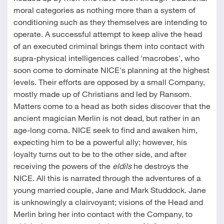
moral categories as nothing more than a system of
conditioning such as they themselves are intending to
operate. A successful attempt to keep alive the head
of an executed criminal brings them into contact with
supra-physical intelligences called 'macrobes', who
soon come to dominate NICE's planning at the highest
levels. Their efforts are opposed by a small Company,
mostly made up of Christians and led by Ransom.
Matters come to a head as both sides discover that the
ancient magician Merlin is not dead, but rather in an
age-long coma. NICE seek to find and awaken him,
expecting him to be a powerful ally; however, his
loyalty turns out to be to the other side, and after
receiving the powers of the
eldils
he destroys the
NICE. All this is narrated through the adventures of a
young married couple, Jane and Mark Studdock. Jane
is unknowingly a clairvoyant; visions of the Head and
Merlin bring her into contact with the Company, to