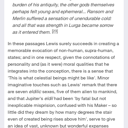
burden of his antiquity, the other gods themselves
perhaps felt young and ephemeral... Ransom and
Merlin suffered a sensation of unendurable cold:
and all that was strength in Lurga became sorrow
[23]
as it entered them
.
In these passages Lewis surely succeeds in creating a
memorable evocation of non-human, supra-human,
states; and in one respect, given the connotations of
personality and (as it were) moral qualities that he
integrates into the conception, there is a sense that
'This is what celestial beings might be like'. Minor
imaginative touches such as Lewis' remark that there
are seven
eldilic
sexes, five of them alien to mankind,
and that Jupiter's
eldil
had been 'by fatal but not
inexplicable misprision, confused with his Maker – so
little did they dream by how many degrees the stair
even of created being rises above him', serve to give
an idea of vast, unknown but wonderful expanses