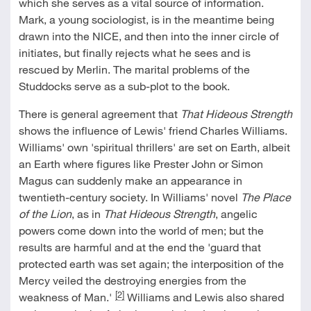
which she serves as a vital source of information.
Mark, a young sociologist, is in the meantime being
drawn into the NICE, and then into the inner circle of
initiates, but finally rejects what he sees and is
rescued by Merlin. The marital problems of the
Studdocks serve as a sub-plot to the book.
There is general agreement that
That Hideous Strength
shows the influence of Lewis' friend Charles Williams.
Williams' own 'spiritual thrillers' are set on Earth, albeit
an Earth where figures like Prester John or Simon
Magus can suddenly make an appearance in
twentieth-century society. In Williams' novel
The Place
of the Lion
, as in
That Hideous Strength
, angelic
powers come down into the world of men; but the
results are harmful and at the end the 'guard that
protected earth was set again; the interposition of the
Mercy veiled the destroying energies from the
[2]
weakness of Man.'
Williams and Lewis also shared