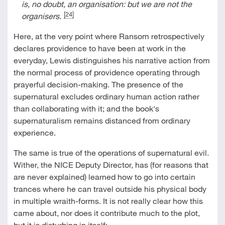
is, no doubt, an organisation: but we are not the
[24]
organisers
.
Here, at the very point where Ransom retrospectively
declares providence to have been at work in the
everyday, Lewis distinguishes his narrative action from
the normal process of providence operating through
prayerful decision-making. The presence of the
supernatural excludes ordinary human action rather
than collaborating with it; and the book's
supernaturalism remains distanced from ordinary
experience.
The same is true of the operations of supernatural evil.
Wither, the NICE Deputy Director, has (for reasons that
are never explained) learned how to go into certain
trances where he can travel outside his physical body
in multiple wraith-forms. It is not really clear how this
came about, nor does it contribute much to the plot,
but it is disturbing in itself: