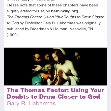
Please note that some of these chapters have been
slightly edited for use on
bethinking.org
.
The Thomas Factor: Using Your Doubts to Draw Closer
to God
by Professor Gary R. Habermas was originally
published by Broadman & Holman: Nashville, TN
(1999).
The Thomas Factor: Using Your
Doubts to Draw Closer to God
Gary R. Habermas