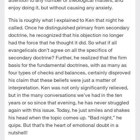
enjoy doing it, but without causing any anxiety.
This is roughly what I explained to Ken that night he
called. Once he distinguished primary from secondary
doctrine, he recognized that his objection no longer
had the force that he thought it did. So what if all
evangelicals don’t agree on all the specifics of
secondary doctrine? Further, he realized that the firm
basis for the fundamental doctrines, with as many as
four types of checks and balances, certainly disproved
his claim that these beliefs were just a matter of
interpretation. Ken was not only significantly relieved,
but in the many conversations we’ve had in the ten
years or so since that evening, he has never struggled
again with this issue. Today, he just smiles and shakes
his head when the topic comes up. “Bad night,” he
quips. But that’s the heart of emotional doubt in a
nutshell!