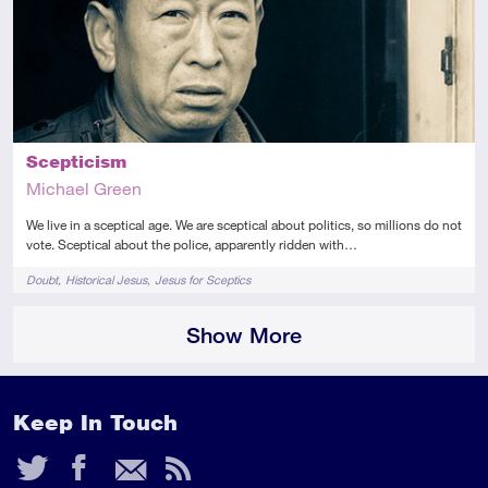
Scepticism
Michael Green
We live in a sceptical age. We are sceptical about politics, so millions do not
vote. Sceptical about the police, apparently ridden with…
Tags
Doubt
Historical Jesus
Jesus for Sceptics
Show More
Keep In Touch
Twitter
Facebook
Email
RSS