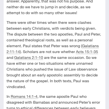
answer. Apparently, that was not his purpose. And
neither do we have to jump in and decide, as we
attempt to do with so many other issues!
There were other times when there were clashes
between early Christians, with verdicts being given.
The dispute between the two apostles, Paul and Peter,
contained theological roots, as well as a personal
element. Paul states that Peter was wrong (
Galatians
2:11-14
). Scholars are not sure whether
Acts 15:1-35
and
Galatians 2:1-10
are the same occasion. So we
have either one or two situations where unnamed
Christians who pushed the issue of Law observance
brought about an early apostolic assembly to decide
the nature of the gospel. In both texts, Paul was
vindicated.
In
Romans 14:1-4
, the same apostle Paul who
disagreed with Barnabas and announced Peter’s error
turns to ethical differences between early believers