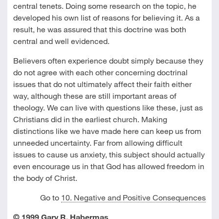
central tenets. Doing some research on the topic, he
developed his own list of reasons for believing it. As a
result, he was assured that this doctrine was both
central and well evidenced.
Believers often experience doubt simply because they
do not agree with each other concerning doctrinal
issues that do not ultimately affect their faith either
way, although these are still important areas of
theology. We can live with questions like these, just as
Christians did in the earliest church. Making
distinctions like we have made here can keep us from
unneeded uncertainty. Far from allowing difficult
issues to cause us anxiety, this subject should actually
even encourage us in that God has allowed freedom in
the body of Christ.
Go to
10. Negative and Positive Consequences
© 1999 Gary R. Habermas