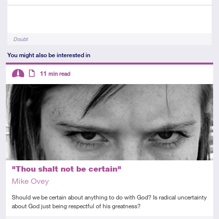
Tags
Doubt
You might also be interested in
Descriptors
11
min read
Intermediate
Article
"Thou shalt not be certain"
Mike Ovey
Should we be certain about anything to do with God? Is radical uncertainty
about God just being respectful of his greatness?
Tags