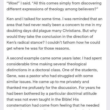
“Wow!” I said. “All this comes simply from discovering
different expressions of theology among believers?”
Ken and I talked for some time. I was reminded that an
area that had never really been a concern to me in my
doubting days did plague many Christians. But why
would they take the conclusion in the direction of
Ken’s radical stance? I couldn’t fathom how he could
get where he was for those reasons.
A second example came some years later. I had spent
considerable time making several theological
distinctions in a doctoral class. One of the students,
Gene, was a pastor who had struggled with some
similar issues. He came up to me privately and
thanked me profusely for the discussion. For years he
had been bothered by a particular doctrinal attitude
that was not even taught in the Bible! His
consternation had come from feeling that he needed