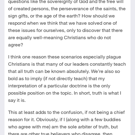
questions like the sovereignty of God and the free will
of created persons, the perseverance of the saints, the
sign gifts, or the age of the earth? How should we
respond when we think that we have solved one of
these issues for ourselves, only to discover that there
are equally well-meaning Christians who do not
agree?
I think one reason these scenarios especially plague
Christians is that many of our leaders constantly teach
that all truth can be known absolutely. We’re also so
bold as to imply (if not directly teach) that my
interpretation of a particular doctrine is the only
possible position on the topic. In short, truth is what I
say it is.
This at least adds to the confusion, if not being a chief
reason for it. Obviously, if I (along with a few buddies
who agree with me) am the sole arbiter of truth, but
there are other true believers who disagree, then