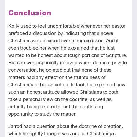
Conclusion
Kelly used to feel uncomfortable whenever her pastor
prefaced a discussion by indicating that sincere
Christians were divided over a certain issue. And it
even troubled her when he explained that he just
wanted to be honest about tough portions of Scripture.
But she was especially relieved when, during a private
conversation, he pointed out that none of these
matters had any effect on the truthfulness of
Christianity or her salvation. In fact, he explained how
such an honest attitude allowed Christians to both
take a personal view on the doctrine, as well as
actually being excited about the continuing
opportunity to study the matter.
Jarrod had a question about the doctrine of creation,
which he rightly thought was one of Christianity’s