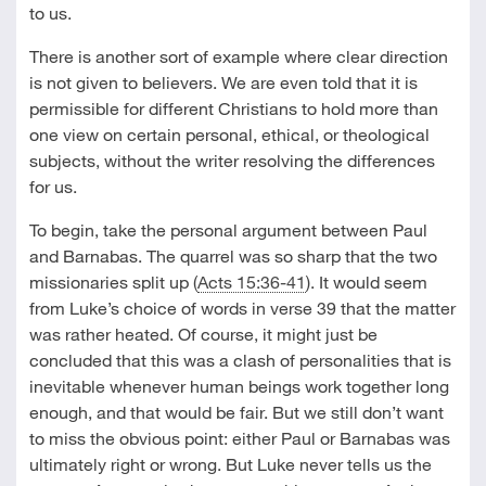
to us.
There is another sort of example where clear direction
is not given to believers. We are even told that it is
permissible for different Christians to hold more than
one view on certain personal, ethical, or theological
subjects, without the writer resolving the differences
for us.
To begin, take the personal argument between Paul
and Barnabas. The quarrel was so sharp that the two
missionaries split up (
Acts 15:36-41
). It would seem
from Luke’s choice of words in verse 39 that the matter
was rather heated. Of course, it might just be
concluded that this was a clash of personalities that is
inevitable whenever human beings work together long
enough, and that would be fair. But we still don’t want
to miss the obvious point: either Paul or Barnabas was
ultimately right or wrong. But Luke never tells us the