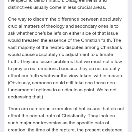
distinctives usually come in less crucial areas.
One way to discern the difference between absolutely
crucial matters of theology and secondary ones is to
ask whether one’s beliefs on either side of that issue
would threaten the essence of the Christian faith. The
vast majority of the heated disputes among Christians
would cause absolutely no adjustment to ultimate
truth. They are lesser problems that we must not allow
to prey on our emotions because they do not actually
affect our faith whatever the view taken, within reason.
(Obviously, someone could still take one these non-
fundamental options to a ridiculous point. We’re not
addressing that.)
There are numerous examples of hot issues that do not
affect the central truth of Christianity. They include
such major controversies as the specific date of
creation, the time of the rapture, the present existence