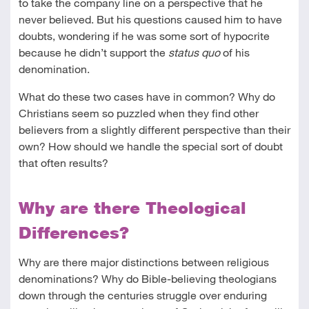
to take the company line on a perspective that he
never believed. But his questions caused him to have
doubts, wondering if he was some sort of hypocrite
because he didn’t support the
status quo
of his
denomination.
What do these two cases have in common? Why do
Christians seem so puzzled when they find other
believers from a slightly different perspective than their
own? How should we handle the special sort of doubt
that often results?
Why are there Theological
Differences?
Why are there major distinctions between religious
denominations? Why do Bible-believing theologians
down through the centuries struggle over enduring