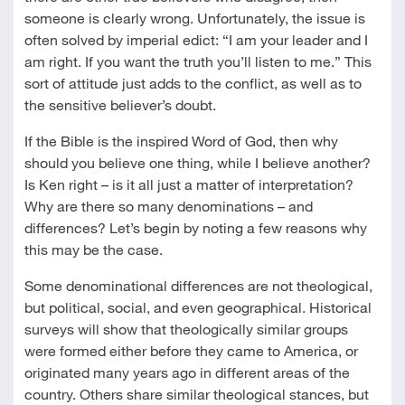
someone is clearly wrong. Unfortunately, the issue is
often solved by imperial edict: “I am your leader and I
am right. If you want the truth you’ll listen to me.” This
sort of attitude just adds to the conflict, as well as to
the sensitive believer’s doubt.
If the Bible is the inspired Word of God, then why
should you believe one thing, while I believe another?
Is Ken right – is it all just a matter of interpretation?
Why are there so many denominations – and
differences? Let’s begin by noting a few reasons why
this may be the case.
Some denominational differences are not theological,
but political, social, and even geographical. Historical
surveys will show that theologically similar groups
were formed either before they came to America, or
originated many years ago in different areas of the
country. Others share similar theological stances, but