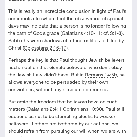
This is really an incredible conclusion in light of Paul’s
comments elsewhere that the observance of special
days may indicate that a person is no longer following
the path of God’s grace (
Galatians 4:10-11
; cf.
3:1-3
).
Sabbaths were shadows of future realities fulfilled by
Christ (
Colossians 2:16-17
).
Perhaps the key is that Paul thought Jewish believers
had an option that Gentile believers, who don’t obey
the Jewish Law, didn’t have. But in
Romans 14:5b
, he
allows everyone to be persuaded by their own
convictions, without any absolute commands.
But amid the freedom that believers have on such
matters (
Galatians 2:4
;
1 Corinthians 10:30
), Paul still
cautions us not to be stumbling blocks to weaker
believers. If others are bothered by our actions, we
should refrain from pursuing our will when we are with