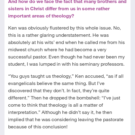
And how do we face the fact that many brothers and
sisters in Christ differ from us in some rather
important areas of theology?
Ken was obviously flustered by this whole issue. No,
this is a rather glaring understatement. He was
absolutely at his wits’ end when he called me from his
midwest church where he had become a very
successful pastor. Even though he had never been my
student, I was lumped in with his seminary professors.
“You guys taught us theology,” Ken accused, “as if all
evangelicals believe the same thing. But I’ve
discovered that they don’t. In fact, they’re quite
different.” Then he dropped the bombshell: “I’ve just
come to think that theology is all a matter of
interpretation.” Although he didn’t say it, he then
implied that he was considering leaving the pastorate
because of this conclusion!