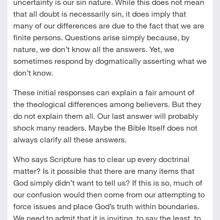
uncertainty is our sin nature. While this does not mean
that all doubt is necessarily sin, it does imply that
many of our differences are due to the fact that we are
finite persons. Questions arise simply because, by
nature, we don’t know all the answers. Yet, we
sometimes respond by dogmatically asserting what we
don’t know.
These initial responses can explain a fair amount of
the theological differences among believers. But they
do not explain them all. Our last answer will probably
shock many readers. Maybe the Bible Itself does not
always clarify all these answers.
Who says Scripture has to clear up every doctrinal
matter? Is it possible that there are many items that
God simply didn’t want to tell us? If this is so, much of
our confusion would then come from our attempting to
force issues and place God’s truth within boundaries.
We need to admit that it is inviting, to say the least, to