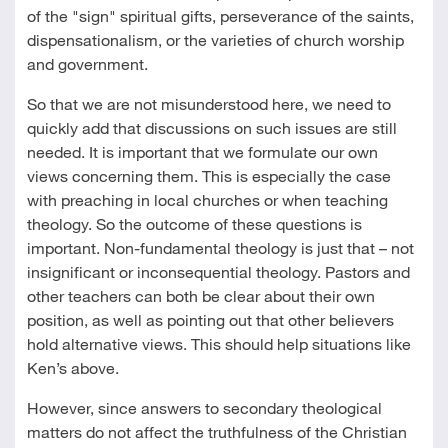
of the "sign" spiritual gifts, perseverance of the saints,
dispensationalism, or the varieties of church worship
and government.
So that we are not misunderstood here, we need to
quickly add that discussions on such issues are still
needed. It is important that we formulate our own
views concerning them. This is especially the case
with preaching in local churches or when teaching
theology. So the outcome of these questions is
important. Non-fundamental theology is just that – not
insignificant or inconsequential theology. Pastors and
other teachers can both be clear about their own
position, as well as pointing out that other believers
hold alternative views. This should help situations like
Ken’s above.
However, since answers to secondary theological
matters do not affect the truthfulness of the Christian