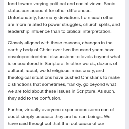
tend toward varying political and social views. Social
status can account for other differences.
Unfortunately, too many deviations from each other
are more related to power struggles, church splits, and
leadership influence than to biblical interpretation.
Closely aligned with these reasons, changes in the
earthly body of Christ over two thousand years have
developed doctrinal discussions to levels beyond what
is encountered in Scripture. In other words, dozens of
cultural, racial, world religious, missionary, and
theological situations have pushed Christians to make
distinctions that sometimes, frankly, go beyond what
we are told about these issues in Scripture. As such,
they add to the confusion.
Further, virtually everyone experiences some sort of
doubt simply because they are human beings. We
have said throughout that the root cause of our