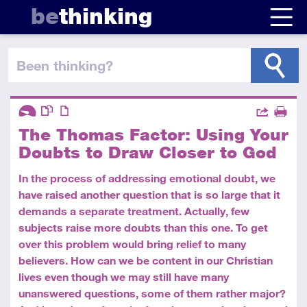
be
thinking
been thinking
?
Descriptors
Actions
The Thomas Factor: Using Your
Share
Introductory
This resource has multiple parts
Article
Print
Doubts to Draw Closer to God
In the process of addressing emotional doubt, we
have raised another question that is so large that it
demands a separate treatment. Actually, few
subjects raise more doubts than this one. To get
over this problem would bring relief to many
believers. How can we be content in our Christian
lives even though we may still have many
unanswered questions, some of them rather major?