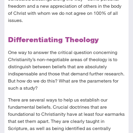
freedom and a new appreciation of others in the body
of Christ with whom we do not agree on 100% of all
issues.
Differentiating Theology
One way to answer the critical question concerning
Christianity’s non-negotiable areas of theology is to
distinguish between beliefs that are absolutely
indispensable and those that demand further research.
But how do we do this? What are the parameters for
such a study?
There are several ways to help us establish our
fundamental beliefs. Crucial doctrines that are
foundational to Christianity have at least four earmarks
that set them apart. They are clearly taught in
Scripture, as well as being identified as centrally