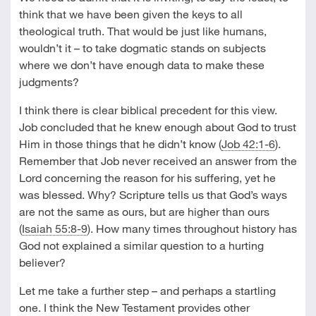
think that we have been given the keys to all
theological truth. That would be just like humans,
wouldn’t it – to take dogmatic stands on subjects
where we don’t have enough data to make these
judgments?
I think there is clear biblical precedent for this view.
Job concluded that he knew enough about God to trust
Him in those things that he didn’t know (
Job 42:1-6
).
Remember that Job never received an answer from the
Lord concerning the reason for his suffering, yet he
was blessed. Why? Scripture tells us that God’s ways
are not the same as ours, but are higher than ours
(
Isaiah 55:8-9
). How many times throughout history has
God not explained a similar question to a hurting
believer?
Let me take a further step – and perhaps a startling
one. I think the New Testament provides other