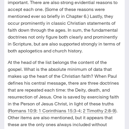
important. There are also strong evidential reasons to
accept each one. (Some of these reasons were
mentioned ever so briefly in Chapter 6.) Lastly, they
occur prominently in classic Christian statements of
faith down through the ages. In sum, the fundamental
doctrines not only figure both clearly and prominently
in Scripture, but are also supported strongly in terms of
both apologetics and church history.
At the head of the list belongs the content of the
gospel. What is the absolute minimum of data that
makes up the heart of the Christian faith? When Paul
defines his central message, there are three doctrines
that are repeated each time: the Deity, death, and
resurrection of Jesus. One is saved by exercising faith
in the Person of Jesus Christ, in light of these truths
(
Romans 10:9
;
1 Corinthians 15:3-4
;
2 Timothy 2:8-9
).
Other items are also mentioned, but it appears that
these are the only ones always included without