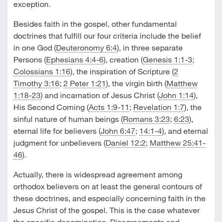
exception.
Besides faith in the gospel, other fundamental
doctrines that fulfill our four criteria include the belief
in one God (
Deuteronomy 6:4
), in three separate
Persons (
Ephesians 4:4-6
), creation (
Genesis 1:1-3
;
Colossians 1:16
), the inspiration of Scripture (
2
Timothy 3:16
;
2 Peter 1:21
), the virgin birth (
Matthew
1:18-23
) and incarnation of Jesus Christ (
John 1:14
),
His Second Coming (
Acts 1:9-11
;
Revelation 1:7
), the
sinful nature of human beings (
Romans 3:23
;
6:23
),
eternal life for believers (
John 6:47
;
14:1-4
), and eternal
judgment for unbelievers (
Daniel 12:2
;
Matthew 25:41-
46
).
Actually, there is widespread agreement among
orthodox believers on at least the general contours of
these doctrines, and especially concerning faith in the
Jesus Christ of the gospel. This is the case whatever
the specific denomination. Disagreements and