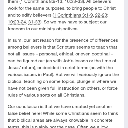
them (
1 Corinthians 8:9-13
;
10:23-33
). All believers
work for the same purposes, to bring people to Christ
and to edify believers (
1 Corinthians 3:1-9
,
22-23
;
10:23-24
,
31-33
). So we may have to subject our
freedom to our ministry objectives.
In sum, our last reason for the presence of differences
among believers is that Scripture seems to teach that
not all issues – personal, ethical, or even doctrinal –
can be figured out (as with Job’s lesson or the time of
Jesus’ return), or decided in strict terms (as with the
various issues in Paul). But we will variously ignore the
biblical teaching on some topics, plunge in where we
have not been given full instruction on others, or force
rules of various sorts on all Christians.
Our conclusion is that we have created yet another
false belief here! While some Christians seem to think
that biblical areas are always knowable in concrete
terms, this is plainly not the case. Often we allow