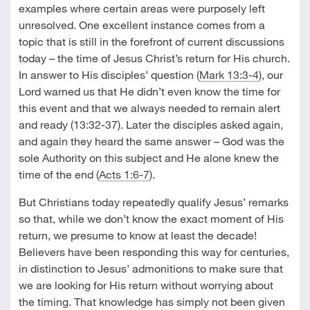
examples where certain areas were purposely left
unresolved. One excellent instance comes from a
topic that is still in the forefront of current discussions
today – the time of Jesus Christ’s return for His church.
In answer to His disciples’ question (
Mark 13:3-4
), our
Lord warned us that He didn’t even know the time for
this event and that we always needed to remain alert
and ready (13:32-37). Later the disciples asked again,
and again they heard the same answer – God was the
sole Authority on this subject and He alone knew the
time of the end (
Acts 1:6-7
).
But Christians today repeatedly qualify Jesus’ remarks
so that, while we don’t know the exact moment of His
return, we presume to know at least the decade!
Believers have been responding this way for centuries,
in distinction to Jesus’ admonitions to make sure that
we are looking for His return without worrying about
the timing. That knowledge has simply not been given