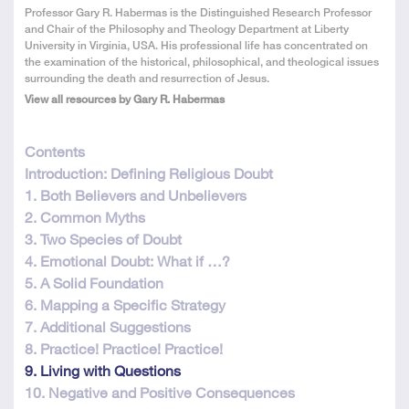
About
Professor Gary R. Habermas is the Distinguished Research Professor
the
and Chair of the Philosophy and Theology Department at Liberty
Author
University in Virginia, USA. His professional life has concentrated on
the examination of the historical, philosophical, and theological issues
surrounding the death and resurrection of Jesus.
View all resources by Gary R. Habermas
This
Contents
resource
Introduction: Defining Religious Doubt
is
1. Both Believers and Unbelievers
in
2. Common Myths
12
3. Two Species of Doubt
parts
4. Emotional Doubt: What if …?
5. A Solid Foundation
6. Mapping a Specific Strategy
7. Additional Suggestions
8. Practice! Practice! Practice!
9. Living with Questions
10. Negative and Positive Consequences