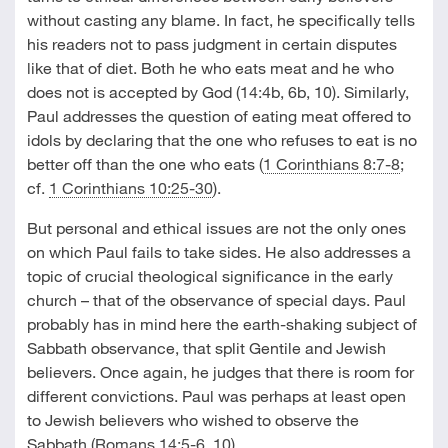
without casting any blame. In fact, he specifically tells
his readers not to pass judgment in certain disputes
like that of diet. Both he who eats meat and he who
does not is accepted by God (14:4b, 6b, 10). Similarly,
Paul addresses the question of eating meat offered to
idols by declaring that the one who refuses to eat is no
better off than the one who eats (
1 Corinthians 8:7-8
;
cf.
1 Corinthians 10:25-30
).
But personal and ethical issues are not the only ones
on which Paul fails to take sides. He also addresses a
topic of crucial theological significance in the early
church – that of the observance of special days. Paul
probably has in mind here the earth-shaking subject of
Sabbath observance, that split Gentile and Jewish
believers. Once again, he judges that there is room for
different convictions. Paul was perhaps at least open
to Jewish believers who wished to observe the
Sabbath (
Romans 14:5-6
,
10
).