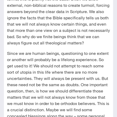
external, non-biblical reasons to create turmoil, forcing
answers beyond the clear data in Scripture. We also
ignore the facts that the Bible specifically tells us both
that we will not always know certain things, and even
that more than one view on a subject is not necessarily
bad. So why do we finite beings think that we can
always figure out all theological matters?
Since we are human beings, questioning to one extent
or another will probably be a lifelong experience. So
get used to it! We should not attempt to reach some
sort of utopia in this life where there are no more
uncertainties. They will always be present with us. But
these need not be the same as doubts. One important
question, then, is how we should differentiate those
matters that we will not always know from those that
we must know in order to be orthodox believers. This is
a crucial distinction. Maybe we will find some
concealed blessings along the way – some personal