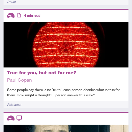
Doubt
Descriptors
4
min read
Introductory
Article
True for you, but not for me?
Paul Copan
Some people say there is no 'truth', each person decides what is true for
them. How might a thoughtful person answer this view?
Tags
Relativism
Descriptors
Introductory
Video