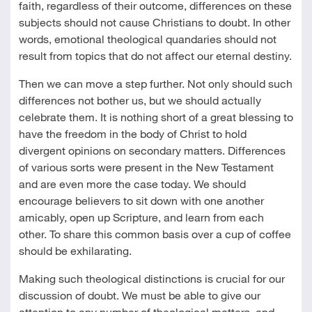
faith, regardless of their outcome, differences on these
subjects should not cause Christians to doubt. In other
words, emotional theological quandaries should not
result from topics that do not affect our eternal destiny.
Then we can move a step further. Not only should such
differences not bother us, but we should actually
celebrate them. It is nothing short of a great blessing to
have the freedom in the body of Christ to hold
divergent opinions on secondary matters. Differences
of various sorts were present in the New Testament
and are even more the case today. We should
encourage believers to sit down with one another
amicably, open up Scripture, and learn from each
other. To share this common basis over a cup of coffee
should be exhilarating.
Making such theological distinctions is crucial for our
discussion of doubt. We must be able to give our
attention to any number of theological matters, and