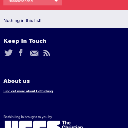
Recommended
Nothing in this list!
Keep In Touch
Twitter
Facebook
Email
RSS
Feed
About us
Find out more about Bethinking
Bethinking is brought to you by