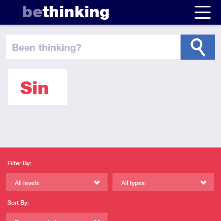
be
thinking
been thinking
?
Sin
Filter By:
All levels
All types
Sort By: