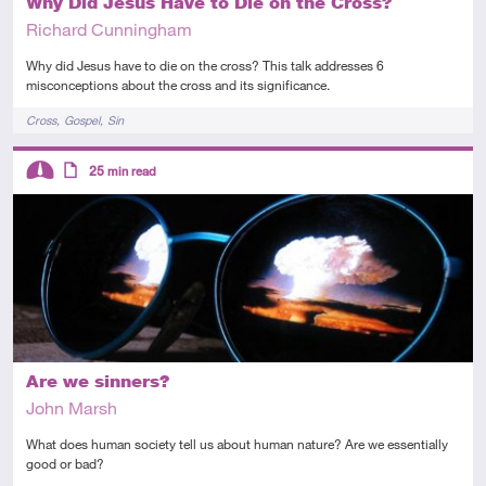
Why Did Jesus Have to Die on the Cross?
Richard Cunningham
Why did Jesus have to die on the cross? This talk addresses 6
misconceptions about the cross and its significance.
Tags
Cross
Gospel
Sin
Descriptors
25
min read
Intermediate
Article
Are we sinners?
John Marsh
What does human society tell us about human nature? Are we essentially
good or bad?