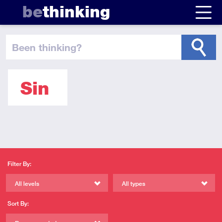
be
thinking
been thinking
?
Sin
Filter By:
All levels
All types
Sort By: