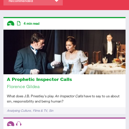
Recommended
Descriptors
4
min read
Introductory
Article
A Prophetic Inspector Calls
Florence Gildea
What does J.B. Priestley's play
An Inspector Calls
have to say to us about
sin, responsibility and being human?
Tags
Analysing Culture
Films & TV
Sin
Descriptors