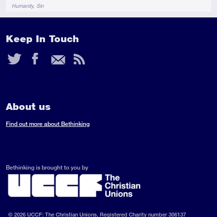
Tags
Humanity
Sin
Keep In Touch
Twitter
Facebook
Email
RSS
Feed
About us
Find out more about Bethinking
Bethinking is brought to you by
© 2026 UCCF: The Christian Unions, Registered Charity number 306137