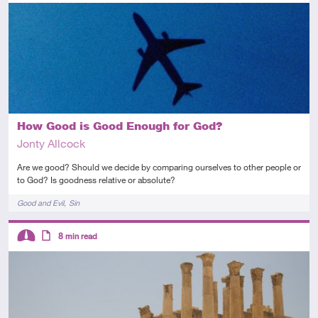
Introductory
Audio
How Good is Good Enough for God?
Jonty Allcock
Are we good? Should we decide by comparing ourselves to other people or
to God? Is goodness relative or absolute?
Tags
Good and Evil
Sin
Descriptors
8
min read
Intermediate
Article