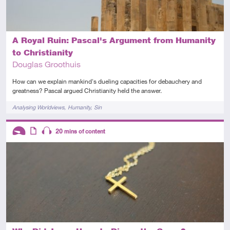
A Royal Ruin: Pascal's Argument from Humanity
to Christianity
Douglas Groothuis
How can we explain mankind's dueling capacities for debauchery and
greatness? Pascal argued Christianity held the answer.
Tags
Analysing Worldviews
Humanity
Sin
Descriptors
20
mins of content
Introductory
Article
Audio