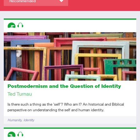
Recommended
Descriptors
Advanced
Audio
Postmodernism and the Question of Identity
Ted Turnau
Is there such a thing as the 'self'? Who am I? An historical and Biblical
perspective on understanding the self and human identity.
Tags
Humanity
Identity
Descriptors