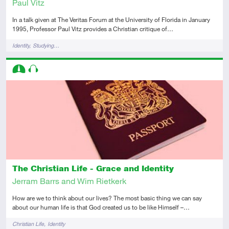
Paul Vitz
In a talk given at The Veritas Forum at the University of Florida in January
1995, Professor Paul Vitz provides a Christian critique of…
Tags
Identity
Studying…
Descriptors
Intermediate
Audio
The Christian Life - Grace and Identity
Jerram Barrs and Wim Rietkerk
How are we to think about our lives? The most basic thing we can say
about our human life is that God created us to be like Himself –…
Tags
Christian Life
Identity