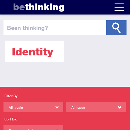
be
thinking
been thinking
?
Identity
Filter By:
All levels
All types
Sort By: