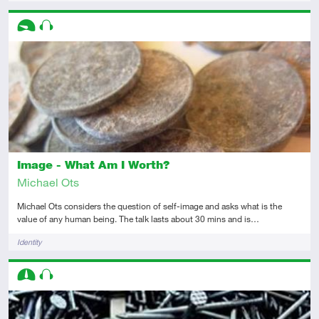
Descriptors
Introductory
Audio
Image - What Am I Worth?
Michael Ots
Michael Ots considers the question of self-image and asks what is the
value of any human being. The talk lasts about 30 mins and is…
Tags
Identity
Descriptors
Intermediate
Audio