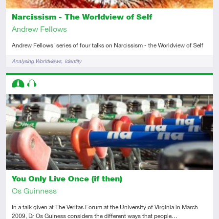
Narcissism - The Worldview of Self
Andrew Fellows
Andrew Fellows' series of four talks on Narcissism - the Worldview of Self
Tags
Analysing Worldviews
Identity
Descriptors
Intermediate
Audio
You Only Live Once (if then)
Os Guinness
In a talk given at The Veritas Forum at the University of Virginia in March
2009, Dr Os Guiness considers the different ways that people…