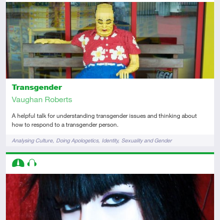
Introductory
Audio
Transgender
Vaughan Roberts
A helpful talk for understanding transgender issues and thinking about
how to respond to a transgender person.
Tags
Analysing Culture
Doing Apologetics
Identity
Sexuality and Gender
Descriptors
Intermediate
Audio