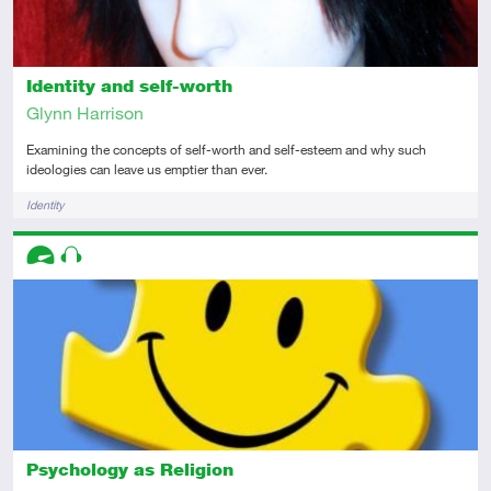
Identity and self-worth
Glynn Harrison
Examining the concepts of self-worth and self-esteem and why such
ideologies can leave us emptier than ever.
Tags
Identity
Descriptors
Advanced
Audio
Psychology as Religion