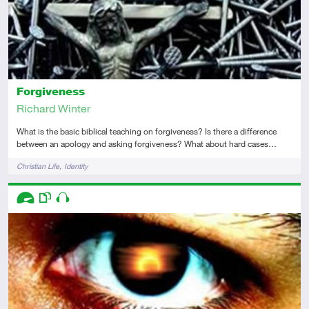
Forgiveness
Richard Winter
What is the basic biblical teaching on forgiveness? Is there a difference
between an apology and asking forgiveness? What about hard cases…
Tags
Christian Life
Identity
Descriptors
Advanced
This resource has multiple parts
Audio