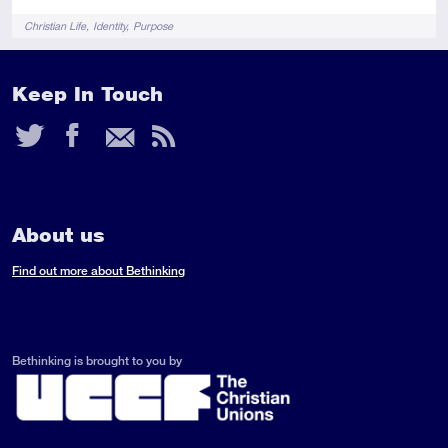
Tags
Christian Life
Identity
Purpose
Keep In Touch
Twitter
Facebook
Email
RSS
Feed
About us
Find out more about Bethinking
Bethinking is brought to you by