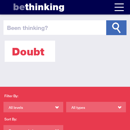
be
thinking
been thinking
?
Doubt
Filter By:
All levels
All types
Sort By: