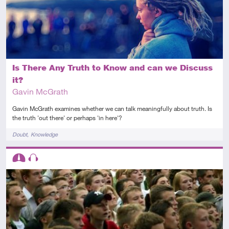
Is There Any Truth to Know and can we Discuss
it?
Gavin McGrath
Gavin McGrath examines whether we can talk meaningfully about truth. Is
the truth 'out there' or perhaps 'in here'?
Tags
Doubt
Knowledge
Descriptors
Intermediate
Audio