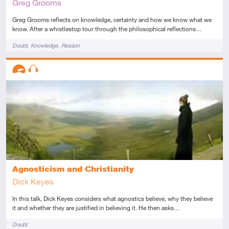
Greg Grooms
Greg Grooms reflects on knowledge, certainty and how we know what we
know. After a whistlestop tour through the philosophical reflections…
Tags
Doubt
Knowledge
Reason
Descriptors
Advanced
Audio
Agnosticism and Christianity
Dick Keyes
In this talk, Dick Keyes considers what agnostics believe, why they believe
it and whether they are justified in believing it. He then asks…
Tags
Doubt