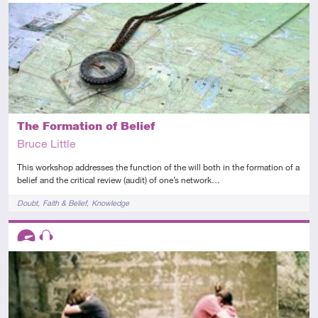
Advanced
Audio
The Formation of Belief
Bruce Little
This workshop addresses the function of the will both in the formation of a
belief and the critical review (audit) of one’s network…
Tags
Doubt
Faith & Belief
Knowledge
Descriptors
Advanced
Audio