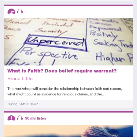
Descriptors
Advanced
Audio
What is Faith? Does belief require warrant?
Bruce Little
This workshop will consider the relationship between faith and reason,
what might count as evidence for religious claims, and the…
Tags
Doubt
Faith & Belief
Descriptors
90
min listen
Intermediate
Audio