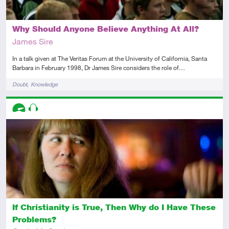
Why Should Anyone Believe Anything At All?
James Sire
In a talk given at The Veritas Forum at the University of California, Santa
Barbara in February 1998, Dr James Sire considers the role of…
Tags
Doubt
Knowledge
Descriptors
Advanced
Audio
If Christianity is True, Then Why do I Have These
Problems?