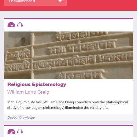
Recommended
Descriptors
Advanced
Audio
Religious Epistemology
William Lane Craig
In this 50 minute talk, William Lane Craig considers how the philosophical
study of knowledge (epistemology) illuminates the validity of…
Tags
Doubt
Knowledge
Descriptors