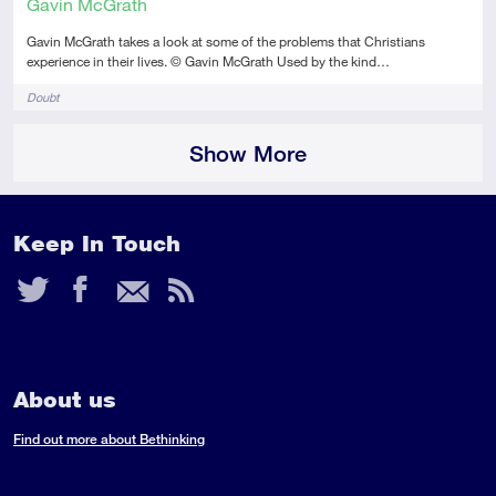
Gavin McGrath
Gavin McGrath takes a look at some of the problems that Christians
experience in their lives. © Gavin McGrath Used by the kind…
Tags
Doubt
Show More
Keep In Touch
Twitter
Facebook
Email
RSS
Feed
About us
Find out more about Bethinking