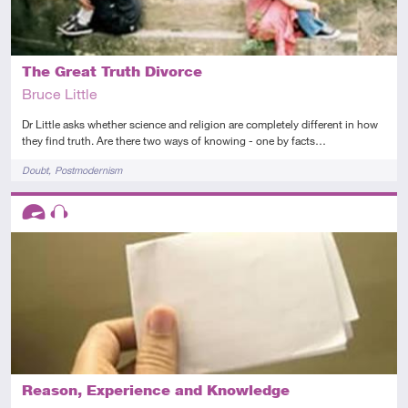
The Great Truth Divorce
Bruce Little
Dr Little asks whether science and religion are completely different in how
they find truth. Are there two ways of knowing - one by facts…
Tags
Doubt
Postmodernism
Descriptors
Advanced
Audio
Reason, Experience and Knowledge