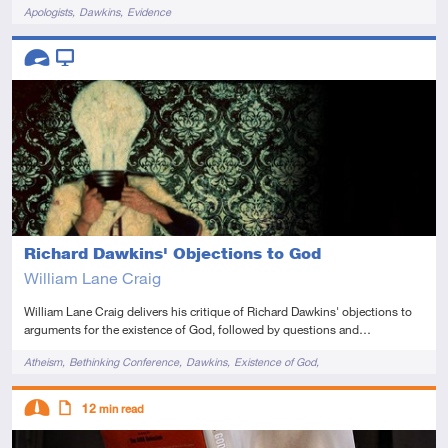
Tags
Apologists
Dawkins
Evidence
Descriptors
Advanced
Video
Richard Dawkins' Objections to God
William Lane Craig
William Lane Craig delivers his critique of Richard Dawkins' objections to
arguments for the existence of God, followed by questions and…
Tags
Atheism
Bethinking Conference
Dawkins
Existence of God
Reasonable Faith Tour 2011
Descriptors
12
min read
Intermediate
Article