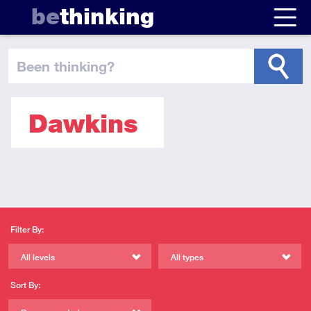
be
thinking
been thinking
?
Dawkins
Filter By:
All levels
All types
Sort By: