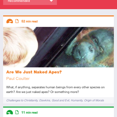
Recommended
Descriptors
52
min read
Advanced
Article
Are We Just Naked Apes?
Paul Coulter
What, if anything, separates human beings from every other species on
earth? Are we just naked apes? Or something more?
Tags
Challenges to Christianity
Dawkins
Good and Evil
Humanity
Origin of Morals
Descriptors
11
min read