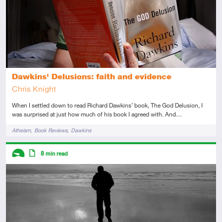
Dawkins' Delusions: faith and evidence
Chris Knight
When I settled down to read Richard Dawkins’ book, The God Delusion, I
was surprised at just how much of his book I agreed with. And…
Tags
Atheism
Book Reviews
Dawkins
Descriptors
8
min read
Introductory
Article