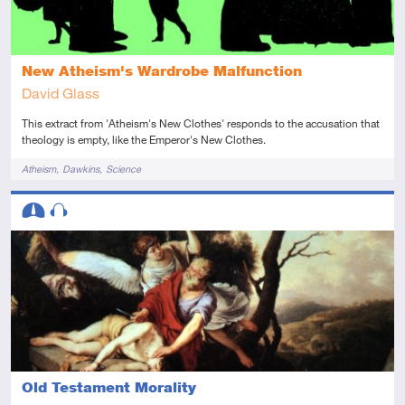
New Atheism's Wardrobe Malfunction
David Glass
This extract from 'Atheism's New Clothes' responds to the accusation that
theology is empty, like the Emperor's New Clothes.
Tags
Atheism
Dawkins
Science
Descriptors
Intermediate
Audio
Old Testament Morality