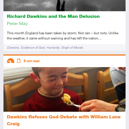
Richard Dawkins and the Man Delusion
Peter May
This month England has been taken by storm. Not rain – but riots. Unlike
the weather, it came without warning and has left the nation…
Tags
Dawkins
Existence of God
Humanity
Origin of Morals
Descriptors
8
min read
Introductory
Article
Dawkins Refuses God-Debate with William Lane
Craig