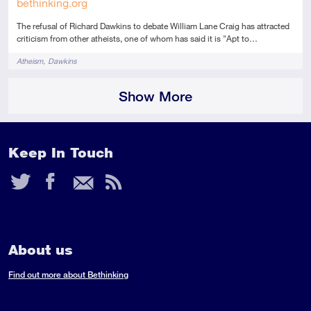
bethinking.org
The refusal of Richard Dawkins to debate William Lane Craig has attracted
criticism from other atheists, one of whom has said it is "Apt to…
Tags
Atheism
Dawkins
Show More
Keep In Touch
Twitter
Facebook
Email
RSS
Feed
About us
Find out more about Bethinking