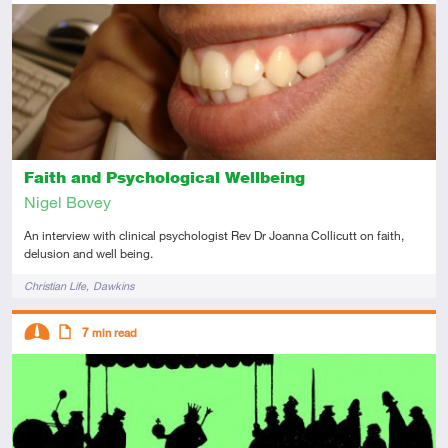
Introductory
Article
Faith and Psychological Wellbeing
Nigel Bovey
An interview with clinical psychologist Rev Dr Joanna Collicutt on faith,
delusion and well being.
Tags
Christian Life
Dawkins
Descriptors
7
min read
Intermediate
Article