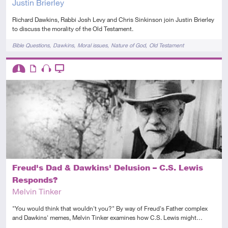
Justin Brierley
Richard Dawkins, Rabbi Josh Levy and Chris Sinkinson join Justin Brierley
to discuss the morality of the Old Testament.
Tags
Bible Questions
Dawkins
Moral issues
Nature of God
Old Testament
Descriptors
Intermediate
Article
Audio
Video
Freud's Dad & Dawkins' Delusion – C.S. Lewis
Responds?
Melvin Tinker
"You would think that wouldn't you?" By way of Freud's Father complex
and Dawkins' memes, Melvin Tinker examines how C.S. Lewis might…