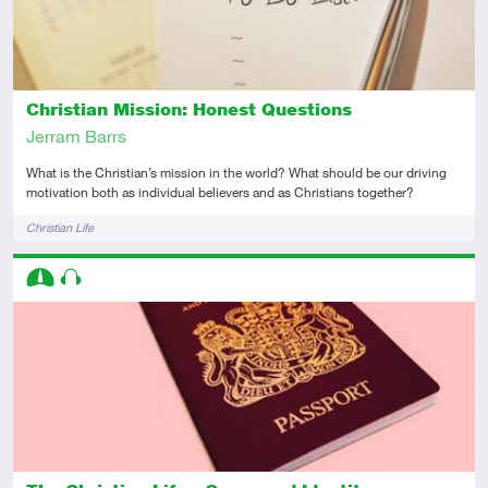
Christian Mission: Honest Questions
Jerram Barrs
What is the Christian’s mission in the world? What should be our driving
motivation both as individual believers and as Christians together?
Tags
Christian Life
Descriptors
Intermediate
Audio