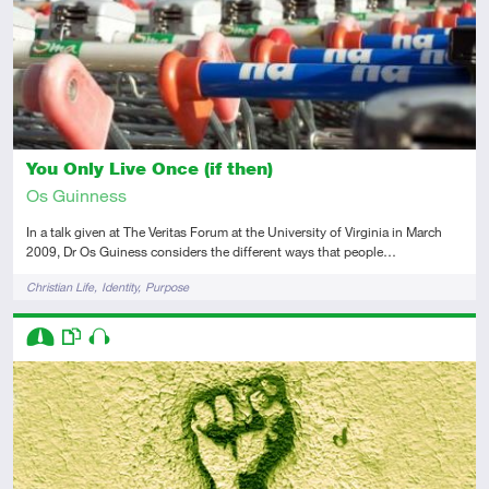
You Only Live Once (if then)
Os Guinness
In a talk given at The Veritas Forum at the University of Virginia in March
2009, Dr Os Guiness considers the different ways that people…
Tags
Christian Life
Identity
Purpose
Descriptors
Intermediate
This resource has multiple parts
Audio