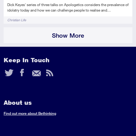
Dick Keyes' series of three talks on Apologetics considers the prevalence of
idolatry today and how we can challenge people to realise and…
Tags
Christian Life
Show More
Keep In Touch
Twitter
Facebook
Email
RSS
Feed
About us
Find out more about Bethinking