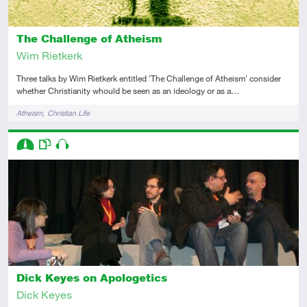
The Challenge of Atheism
Wim Rietkerk
Three talks by Wim Rietkerk entitled 'The Challenge of Atheism' consider
whether Christianity whould be seen as an ideology or as a…
Tags
Atheism
Christian Life
Descriptors
Intermediate
This resource has multiple parts
Audio
Dick Keyes on Apologetics
Dick Keyes