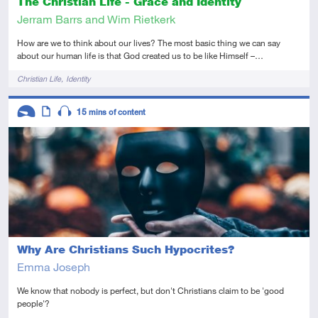
The Christian Life - Grace and Identity
Jerram Barrs and Wim Rietkerk
How are we to think about our lives? The most basic thing we can say
about our human life is that God created us to be like Himself –…
Tags
Christian Life
Identity
Descriptors
15
mins of content
Introductory
Article
Audio
Why Are Christians Such Hypocrites?
Emma Joseph
We know that nobody is perfect, but don't Christians claim to be 'good
people'?