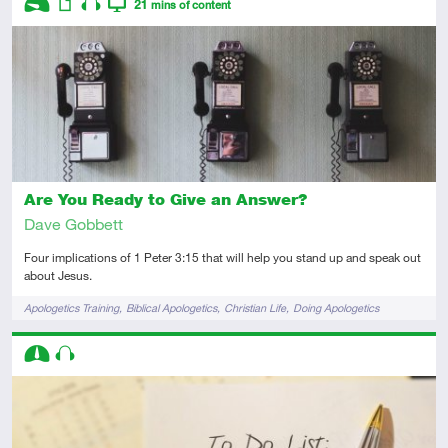
21
mins of content
Introductory
Article
Audio
Video
Are You Ready to Give an Answer?
Dave Gobbett
Four implications of 1 Peter 3:15 that will help you stand up and speak out
about Jesus.
Tags
Apologetics Training
Biblical Apologetics
Christian Life
Doing Apologetics
Descriptors
Intermediate
Audio