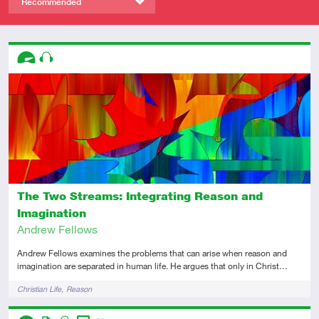
Recommended
Descriptors
Advanced
Audio
The Two Streams: Integrating Reason and
Imagination
Andrew Fellows
Andrew Fellows examines the problems that can arise when reason and
imagination are separated in human life. He argues that only in Christ…
Tags
Christian Life
Reason
Descriptors