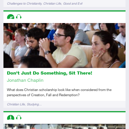
Tags
Challenges to Christianity
Christian Life
Good and Evil
Descriptors
Advanced
Audio
Don't Just Do Something, Sit There!
Jonathan Chaplin
What does Christian scholarship look like when considered from the
perspectives of Creation, Fall and Redemption?
Tags
Christian Life
Studying…
Descriptors
Intermediate
Audio