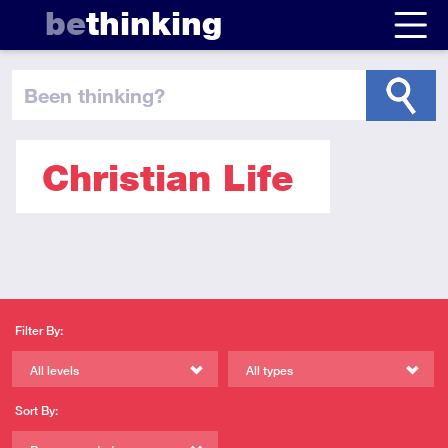
be
thinking
been thinking
?
Christian Life
Filter By:
All levels
All types
Sort By: