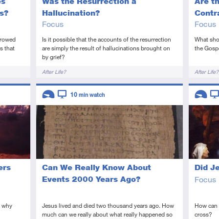
es
Was the Resurrection a
Are t
s?
Hallucination?
Contr
Focus
Focus
orrowed
Is it possible that the accounts of the resurrection
What shou
s that
are simply the result of hallucinations brought on
the Gospe
by grief?
Tags
Tags
After Life?
After Life?
Descriptors
Descript
10
min watch
Introductory
Video
Introduc
Vi
ers
Can We Really Know About
Did J
Events 2000 Years Ago?
Focus
; why
Jesus lived and died two thousand years ago. How
How can w
much can we really about what really happened so
cross?