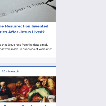
he Resurrection Invented
ries After Jesus Lived?
s that Jesus rose from the dead simply
hat were made up hundreds of years after
ors
10
min watch
tory
deo