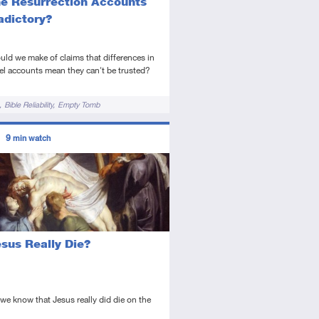
he Resurrection Accounts
adictory?
ld we make of claims that differences in
l accounts mean they can't be trusted?
Bible Reliability
Empty Tomb
ors
9
min watch
tory
deo
esus Really Die?
e know that Jesus really did die on the