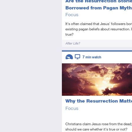
Are the Resurrection Stori
Borrowed from Pagan Myth
Focus
It's often claimed that Jesus' followers b
existing pagan beliefs about resurrection. I
true?
Tags
After Life?
Descriptors
7
min watch
Introductory
Video
Why the Resurrection Matt
Focus
Christians claim Jesus rose from the dead
should we care whether it's true or not?