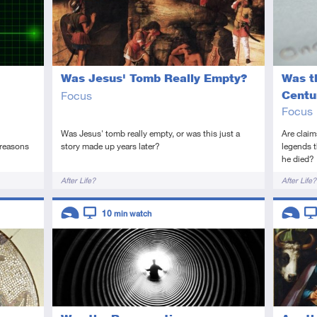
Was Jesus' Tomb Really Empty?
Was t
Focus
Centu
Focus
Was Jesus' tomb really empty, or was this just a
Are claim
 reasons
story made up years later?
legends t
he died?
Tags
Tags
After Life?
After Life?
Descriptors
Descript
10
min watch
Introductory
Video
Introduc
Vi