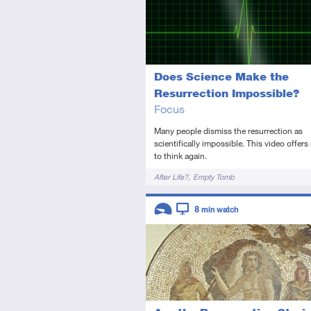
Does Science Make the
Resurrection Impossible?
Focus
Many people dismiss the resurrection as
scientifically impossible. This video offers
to think again.
Tags
After Life?
Empty Tomb
Descriptors
8
min watch
Introductory
Video