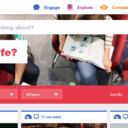
Engage
Explore
Compa
nking
about
?
ife?
All types
Sort By:
Descriptors
Descript
11
min watch
Introductory
Video
Introduc
Vi