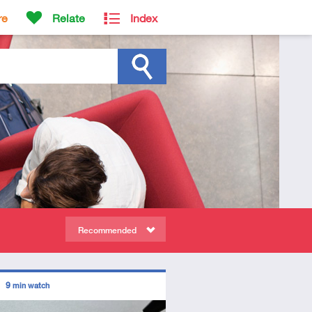
re
Relate
Index
Recommended
ors
9
min watch
tory
deo