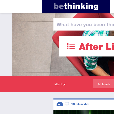
be
thinking
What have you
been thi
After L
Filter By:
All levels
Descriptors
10
min watch
Introductory
Video