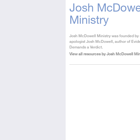
Josh McDowe
Ministry
About
Josh McDowell Ministry was founded by
the
apologist Josh McDowell, author of Evid
Author
Demands a Verdict.
View all resources by Josh McDowell Min