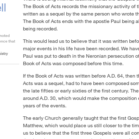
ll
The Book of Acts records the missionary activity of
written as a sequel by the same person who wrote t
The Book of Acts ends with the apostle Paul being a
being recorded.
 noted
This would lead us to believe that it was written befo
ence that
major events in his life have been recorded. We hav
istry
Paul was put to death in the Neronian persecution o
Book of Acts was composed before this time.
If the Book of Acts was written before A.D. 64, then 
Acts was a sequel, had to have been composed some
the late fifties or early sixties of the first century. T
around A.D. 30, which would make the composition of
years of the events.
The early Church generally taught that the first Go
Matthew, which would place us still closer to the tim
us to believe that the first three Gospels were all 