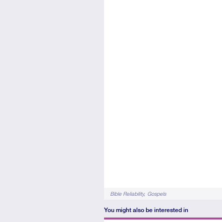
Tags
Bible Reliability
Gospels
You might also be interested in