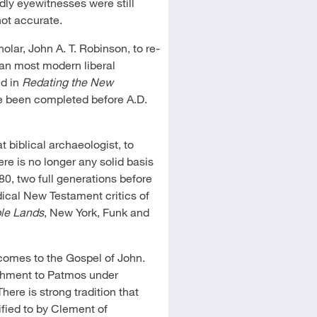
dly eyewitnesses were still
not accurate.
olar, John A. T. Robinson, to re-
an most modern liberal
ed in
Redating the New
e been completed before A.D.
at biblical archaeologist, to
e is no longer any solid basis
80, two full generations before
ical New Testament critics of
ble Lands
, New York, Funk and
 comes to the Gospel of John.
nishment to Patmos under
 There is strong tradition that
ified to by Clement of