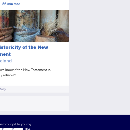
ors
56
min read
ed
icle
storicity of the New
ment
eland
we know if the New Testament is
ly reliable?
ility
is brought to you by