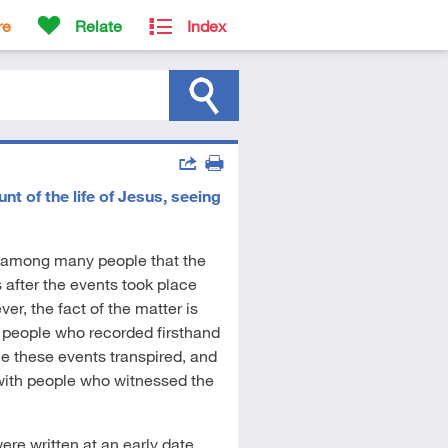
re
Relate
Index
Actions
 of the life of Jesus, seeing
Share
Print
 among many people that the
fter the events took place
er, the fact of the matter is
r people who recorded firsthand
me these events transpired, and
 with people who witnessed the
ere written at an early date.