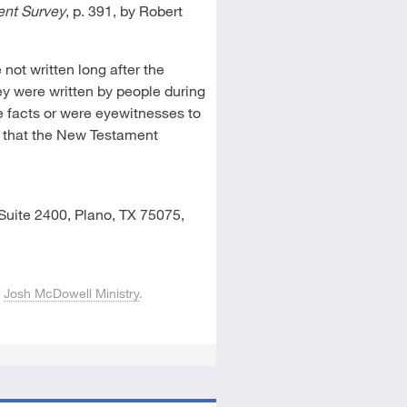
nt Survey
, p. 391, by Robert
not written long after the
hey were written by people during
 facts or were eyewitnesses to
is that the New Testament
Suite 2400, Plano, TX 75075,
f
Josh McDowell Ministry
.