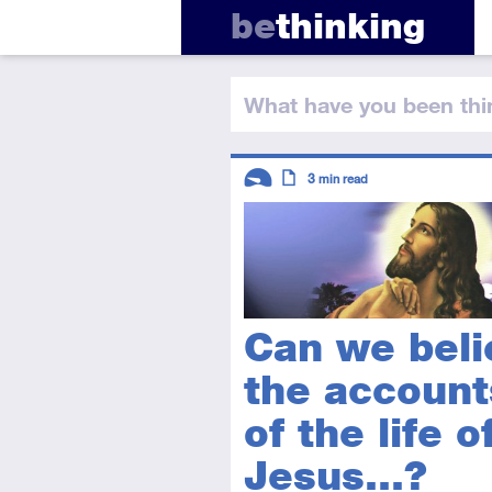
be
thinking
What have you
been thi
Descriptors
3
min read
Introductory
Article
Can we beli
the account
of the life o
Jesus...?