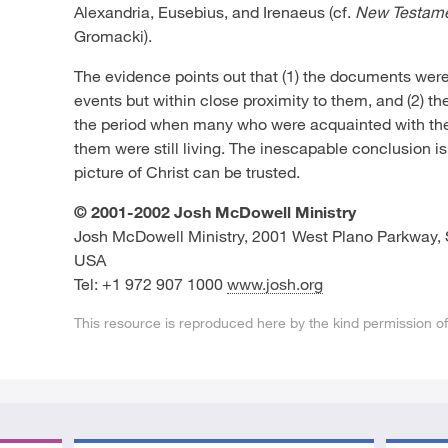
Alexandria, Eusebius, and Irenaeus (cf.
New Testame
Gromacki).
The evidence points out that (1) the documents were 
events but within close proximity to them, and (2) t
the period when many who were acquainted with the
them were still living. The inescapable conclusion 
picture of Christ can be trusted.
© 2001-2002 Josh McDowell Ministry
Josh McDowell Ministry, 2001 West Plano Parkway, 
USA
Tel: +1 972 907 1000
www.josh.org
This resource is reproduced here by the kind permission o