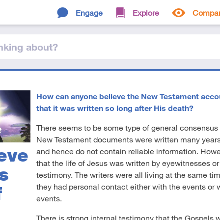
Engage
Explore
Compa
nking
about
?
How can anyone believe the New Testament account
that it was written so long after His death?
There seems to be some type of general consensus
New Testament documents were written many years a
eve
and hence do not contain reliable information. Howev
that the life of Jesus was written by eyewitnesses o
s
testimony. The writers were all living at the same ti
they had personal contact either with the events or
f
events.
There is strong internal testimony that the Gospels w