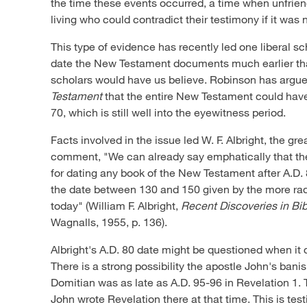
the time these events occurred, a time when unfrien
living who could contradict their testimony if it was 
This type of evidence has recently led one liberal sch
date the New Testament documents much earlier th
scholars would have us believe. Robinson has argu
Testament
that the entire New Testament could hav
70, which is still well into the eyewitness period.
Facts involved in the issue led W. F. Albright, the gre
comment, "We can already say emphatically that ther
for dating any book of the New Testament after A.D. 
the date between 130 and 150 given by the more rad
today" (William F. Albright,
Recent Discoveries in Bi
Wagnalls, 1955, p. 136).
Albright's A.D. 80 date might be questioned when it
There is a strong possibility the apostle John's ba
Domitian was as late as A.D. 95-96 in Revelation 1
.
John wrote Revelation there at that time. This is test