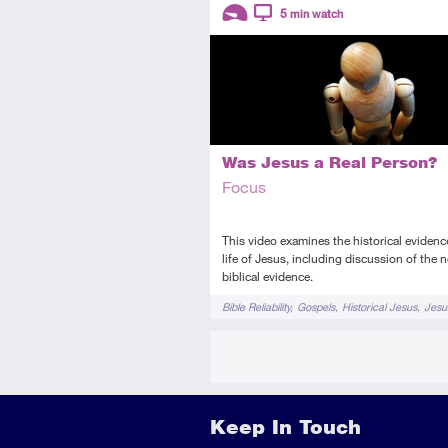
Descriptors
5
min watch
Introductory
Video
Was Jesus a Real Person?
Focus
This video examines the historical evidence
life of Jesus, including discussion of the 
biblical evidence.
Tags
Bible Reliability
Gospels
Historical Jesus
Jesu
Keep In Touch