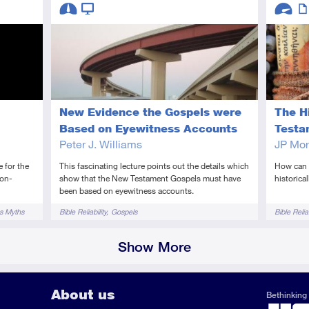
Descriptors
Descript
Intermediate
Video
Advanc
Art
The Hi
New Evidence the Gospels were
Testa
Based on Eyewitness Accounts
JP Mor
Peter J. Williams
 for the
How can 
This fascinating lecture points out the details which
non-
historical
show that the New Testament Gospels must have
been based on eyewitness accounts.
Tags
Tags
s Myths
Bible Reliab
Bible Reliability
Gospels
Show More
About us
Bethinking 