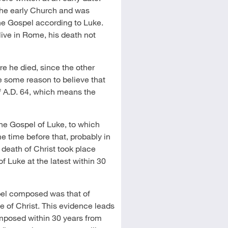
 the early Church and was
he Gospel according to Luke.
live in Rome, his death not
re he died, since the other
e some reason to believe that
f A.D. 64, which means the
the Gospel of Luke, to which
 time before that, probably in
he death of Christ took place
 Luke at the latest within 30
spel composed was that of
e of Christ. This evidence leads
composed within 30 years from