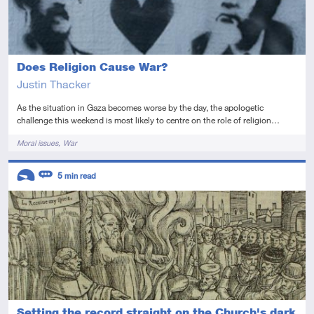
Does Religion Cause War?
Justin Thacker
As the situation in Gaza becomes worse by the day, the apologetic
challenge this weekend is most likely to centre on the role of religion…
Tags
Moral issues
War
Descriptors
5
min read
Introductory
Review
Setting the record straight on the Church's dark