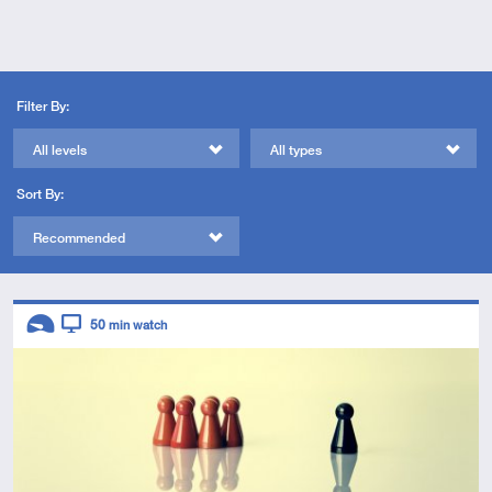
Filter By:
All levels
All types
Sort By:
Recommended
Descriptors
50
min watch
Introductory
Video