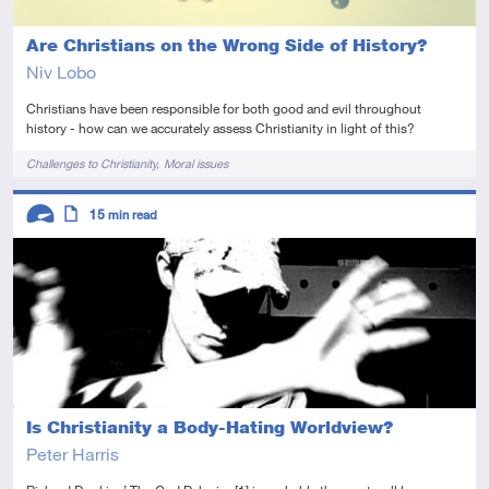
Are Christians on the Wrong Side of History?
Niv Lobo
Christians have been responsible for both good and evil throughout
history - how can we accurately assess Christianity in light of this?
Tags
Challenges to Christianity
Moral issues
Descriptors
15
min read
Advanced
Article
Is Christianity a Body-Hating Worldview?
Peter Harris