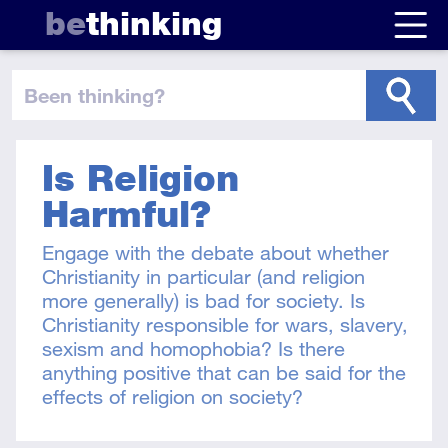
be
thinking
been thinking
?
Is Religion
Harmful?
Engage with the debate about whether
Christianity in particular (and religion
more generally) is bad for society. Is
Christianity responsible for wars, slavery,
sexism and homophobia? Is there
anything positive that can be said for the
effects of religion on society?