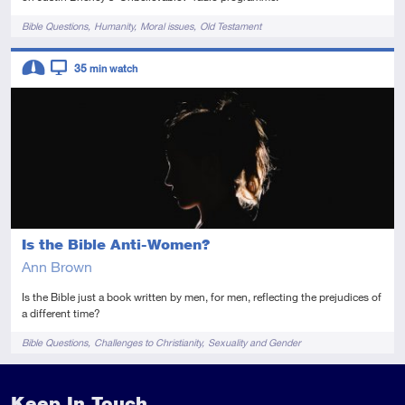
Tags
Bible Questions
Humanity
Moral issues
Old Testament
Descriptors
35
min watch
Intermediate
Video
Is the Bible Anti-Women?
Ann Brown
Is the Bible just a book written by men, for men, reflecting the prejudices of
a different time?
Tags
Bible Questions
Challenges to Christianity
Sexuality and Gender
Keep In Touch