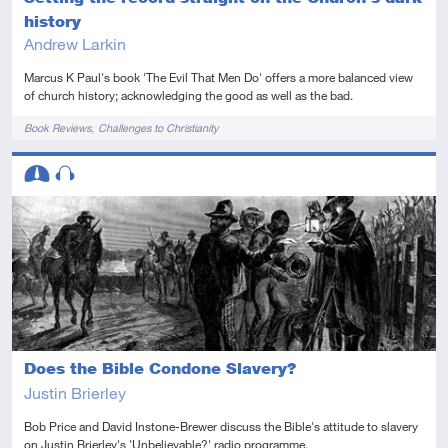
history
Andrew Larkin
Marcus K Paul's book 'The Evil That Men Do' offers a more balanced view
of church history; acknowledging the good as well as the bad.
Tags
Book Reviews
Challenges to Christianity
Descriptors
Intermediate
Audio
Does the Bible Condone Slavery?
Justin Brierley
Bob Price and David Instone-Brewer discuss the Bible's attitude to slavery
on Justin Brierley's 'Unbelievable?' radio programme.