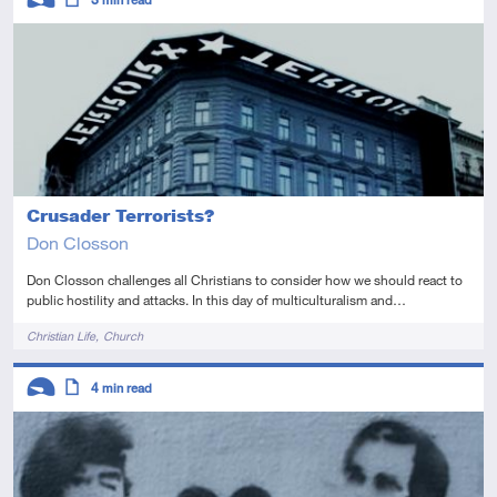
Introductory
Article
Crusader Terrorists?
Don Closson
Don Closson challenges all Christians to consider how we should react to
public hostility and attacks. In this day of multiculturalism and…
Tags
Christian Life
Church
Descriptors
4
min read
Introductory
Article