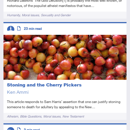
Richard Dawkins’ The God Delusion[1] is probably the most well known, or
notorious, of the populist atheist manifestos that have…
Tags
Humanity
Moral issues
Sexuality and Gender
Descriptors
23
min read
Intermediate
Article
Stoning and the Cherry Pickers
Ken Ammi
This article responds to Sam Harris’ assertion that one can justify stoning
someone to death for adultery by appealing to the New…
Tags
Atheism
Bible Questions
Moral issues
New Testament
Descriptors
3
min read