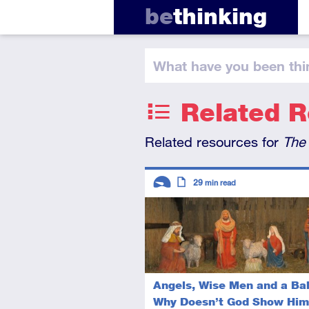
be
thinking
What have you
been thi
Related 
Related resources for
The
Descriptors
29
min read
Introductory
Article
Angels, Wise Men and a Ba
Why Doesn’t God Show Him