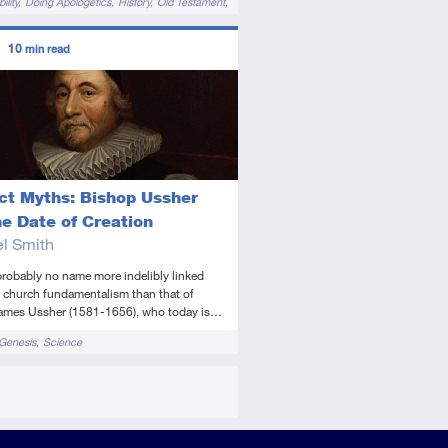
ility
Doing Apologetics
History
Old Testament
ors
10
min read
diate
icle
ict Myths: Bishop Ussher
he Date of Creation
l Smith
probably no name more indelibly linked
d church fundamentalism than that of
ames Ussher (1581-1656), who today is…
Genesis
Science