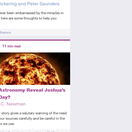
ickering and Peter Saunders
 ever been embarrassed by the miracles in
, here are some thoughts to help you
Science
ors
11
min read
diate
icle
Astronomy Reveal Joshua’s
Day?
t C. Newman
 story gives a salutary warning of the need
our sources carefully and be careful in the
s we use.