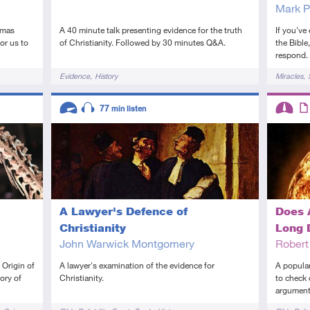
Mark P
tmas
A 40 minute talk presenting evidence for the truth
If you've
or us to
of Christianity. Followed by 30 minutes Q&A.
the Bible
respond.
Tags
Tags
Evidence
History
Miracles
Descriptors
Descript
77
min listen
Advanced
Audio
Interme
Art
A Lawyer's Defence of
Does 
Christianity
Long 
John Warwick Montgomery
Rober
 Origin of
A lawyer's examination of the evidence for
A popular
ory of
Christianity.
to check 
argument
Tags
Tags