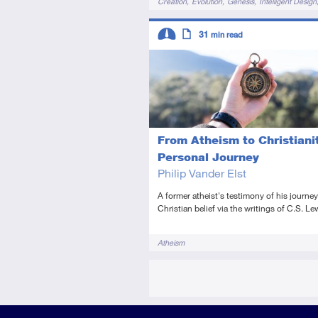
Creation
Evolution
Genesis
Intelligent Design
Descriptors
31
min read
Intermediate
Article
From Atheism to Christianit
Personal Journey
Philip Vander Elst
A former atheist's testimony of his journey
Christian belief via the writings of C.S. Le
Tags
Atheism