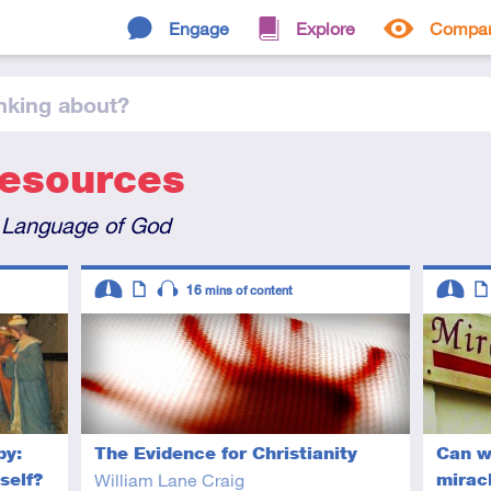
Engage
Explore
Compa
nking
about
?
Resources
 Language of God
Descriptors
Descript
16
mins of content
Intermediate
Article
Audio
Interme
Art
by:
The Evidence for Christianity
Can w
self?
William Lane Craig
mirac