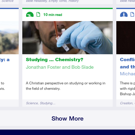
Science
Bible Reliability
Empty Tomb
History
Bible Reliab
Science
Descriptors
Descript
10
min read
Introductory
Article
Interme
Art
y: a
Confl
Studying ... Chemistry?
and t
Jonathan Foster and Bob Slade
Michae
 to
There is 
A Christian perspective on studying or working in
wis.
with rigi
the field of chemistry.
Bishop J
Tags
Tags
Creation
Science
Studying…
Show More