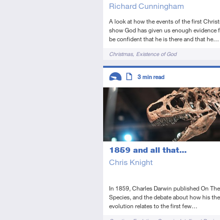
Richard Cunningham
A look at how the events of the first Chris
show God has given us enough evidence f
be confident that he is there and that he…
Tags
Christmas
Existence of God
Descriptors
3
min read
Introductory
Article
1859 and all that...
Chris Knight
In 1859, Charles Darwin published On The
Species, and the debate about how his the
evolution relates to the first few…
Tags