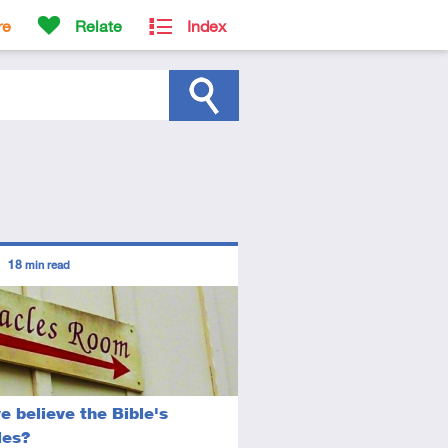
re
Relate
Index
ors
18
min read
diate
icle
e believe the Bible's
les?