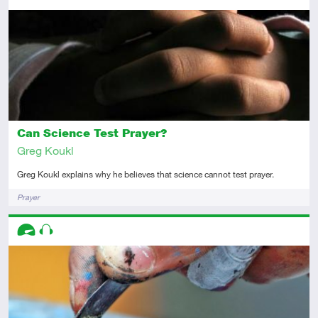
Intermediate
Article
Can Science Test Prayer?
Greg Koukl
Greg Koukl explains why he believes that science cannot test prayer.
Tags
Prayer
Descriptors
Advanced
Audio