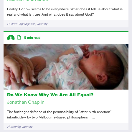
Reality TV now seems to be everywhere. What does it tell us about what is
real and what is true? And what does it say about God?
Tags
Cultural Apologetics
Identity
Descriptors
5
min read
Intermediate
Article
Do We Know Why We Are All Equal?
Jonathan Chaplin
The forthright defence of the permissibility of "after-birth abortion" –
infanticide – by two Melbourne-based philosophers in…
Tags
Humanity
Identity