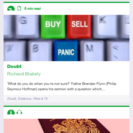
Descriptors
8
min read
Introductory
Article
Doubt
Richard Blakely
‘What do you do when you're not sure?’ Father Brendan Flynn (Philip
Seymour Hoffman) opens his sermon with a question which…
Tags
Doubt
Evidence
Films & TV
Descriptors
Intermediate
Audio