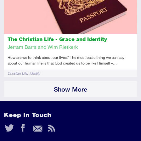
The Christian Life - Grace and Identity
Jerram Barrs and Wim Rietkerk
How are we to think about our lives? The most basic thing we can say
about our human life is that God created us to be like Himself –…
Tags
Christian Life
Identity
Show More
Keep In Touch
Twitter
Facebook
Email
RSS
Feed