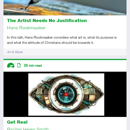
The Artist Needs No Justification
Hans Rookmaaker
In this talk, Hans Rookmaaker considers what art is, what its purpose is
and what the attitude of Christians should be towards it.
Tags
Art & Music
Descriptors
35
min read
Advanced
Article
Get Real
Rachel Helen Smith