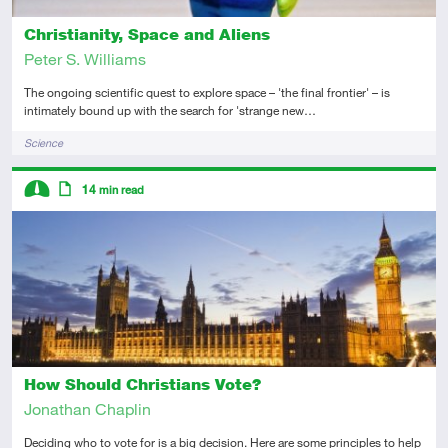
Christianity, Space and Aliens
Peter S. Williams
The ongoing scientific quest to explore space – 'the final frontier' – is
intimately bound up with the search for 'strange new…
Tags
Science
Descriptors
14
min read
Intermediate
Article
How Should Christians Vote?
Jonathan Chaplin
Deciding who to vote for is a big decision. Here are some principles to help