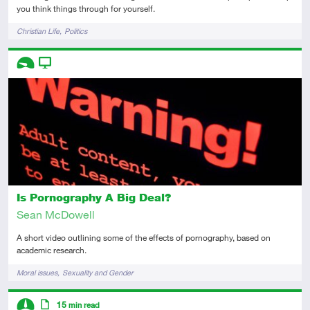
you think things through for yourself.
Tags
Christian Life
Politics
Descriptors
Introductory
Video
Is Pornography A Big Deal?
Sean McDowell
A short video outlining some of the effects of pornography, based on
academic research.
Tags
Moral issues
Sexuality and Gender
Descriptors
15
min read