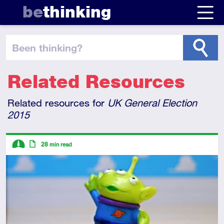
be
thinking
been thinking
?
Related Resources
Related resources for
UK General Election
2015
Descriptors
28
min read
Intermediate
Article