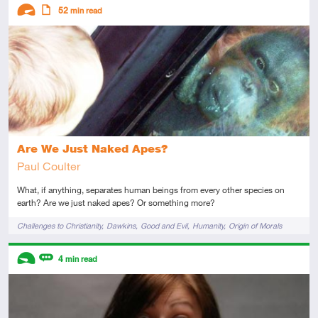
Descriptors
52
min read
Advanced
Article
Are We Just Naked Apes?
Paul Coulter
What, if anything, separates human beings from every other species on
earth? Are we just naked apes? Or something more?
Tags
Challenges to Christianity
Dawkins
Good and Evil
Humanity
Origin of Morals
Descriptors
4
min read
Introductory
Review