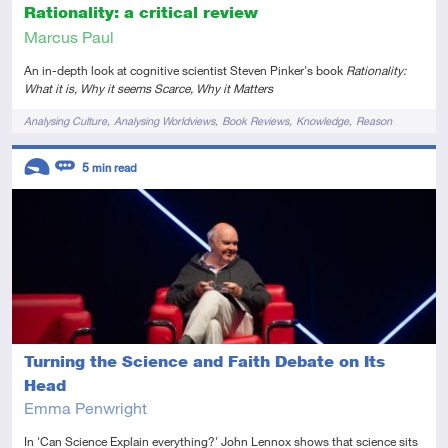
Rationality: a critical review
Marcus Paul
An in-depth look at cognitive scientist Steven Pinker's book
Rationality:
What it is, Why it seems Scarce, Why it Matters
Tags
Analysing Culture
Analysing Worldviews
Book Reviews
Knowledge
Reason
Descriptors
5
min read
Introductory
Review
Turning the Science and Faith Debate on Its
Head
Emma Penwright
In 'Can Science Explain everything?' John Lennox shows that science sits