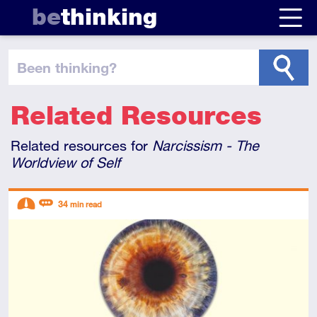
be
thinking
been thinking
?
Related Resources
Related resources for
Narcissism - The
Worldview of Self
Descriptors
34
min read
Intermediate
Review