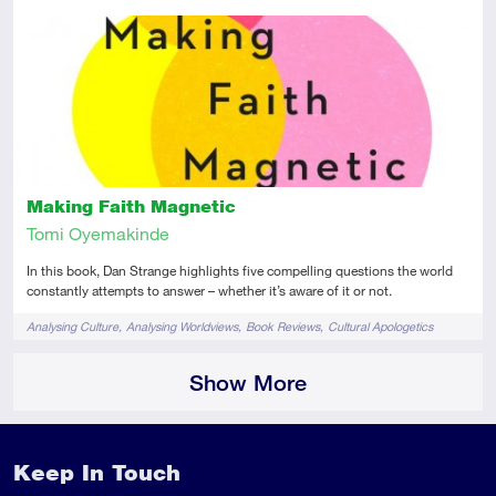
Introductory
Review
Making Faith Magnetic
Tomi Oyemakinde
In this book, Dan Strange highlights five compelling questions the world
constantly attempts to answer – whether it’s aware of it or not.
Tags
Analysing Culture
Analysing Worldviews
Book Reviews
Cultural Apologetics
Show More
Keep In Touch