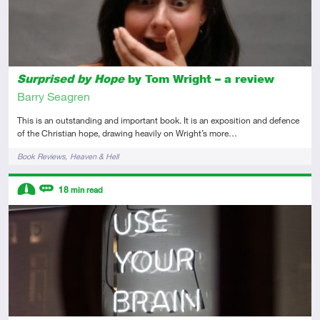
Surprised by Hope
by Tom Wright – a review
Barry Seagren
This is an outstanding and important book. It is an exposition and defence
of the Christian hope, drawing heavily on Wright’s more…
Tags
Book Reviews
Heaven & Hell
Descriptors
18
min read
Intermediate
Review