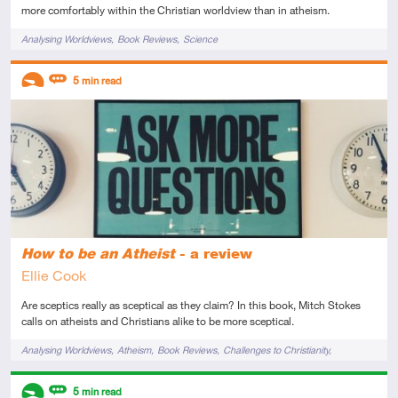
more comfortably within the Christian worldview than in atheism.
Tags
Analysing Worldviews
Book Reviews
Science
Descriptors
5
min read
Introductory
Review
How to be an Atheist
- a review
Ellie Cook
Are sceptics really as sceptical as they claim? In this book, Mitch Stokes
calls on atheists and Christians alike to be more sceptical.
Tags
Analysing Worldviews
Atheism
Book Reviews
Challenges to Christianity
Knowledge
Origin of Morals
Philosophy
Reason
Science
Descriptors
5
min read