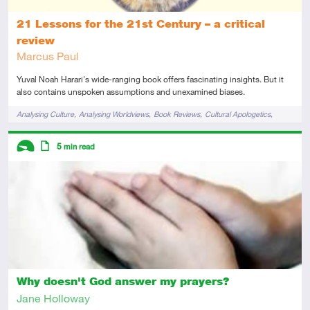
21 Lessons for the 21st Century – a critical
review
Marcus Paul
Yuval Noah Harari's wide-ranging book offers fascinating insights. But it
also contains unspoken assumptions and unexamined biases.
Tags
Analysing Culture
Analysing Worldviews
Book Reviews
Cultural Apologetics
Humanity
Descriptors
5
min read
Introductory
Article
Why doesn't God answer my prayers?
Jane Holloway