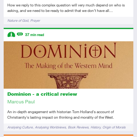
How we reply to this complex question will very much depend on who is
asking, and we need to be ready to admit that we don’t have all…
Tags
Nature of God
Prayer
Descriptors
37
min read
Intermediate
Review
Dominion - a critical review
Marcus Paul
An in-depth engagement with historian Tom Holland's account of
Christianity's lasting impact on thinking and morality of the West.
Tags
Analysing Culture
Analysing Worldviews
Book Reviews
History
Origin of Morals