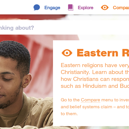
Engage
Explore
Compa
nking
about
?
Eastern R
Eastern religions have very
Christianity. Learn about t
how Christians can respon
such as Hinduism and Bu
Go to the
Compare
menu to inves
and belief systems claim – and t
to them.