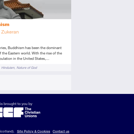
hism
k Zukeran
uries, Buddhism has been the dominant
of the Eastern world. With the rise of the
ulation in the United States,…
Hinduism
Nature of God
is brought to you by
Scotland).
Site Policy & Cookies
Contact us