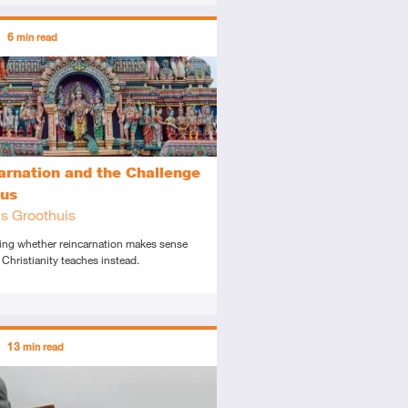
ors
6
min read
diate
icle
arnation and the Challenge
sus
s Groothuis
ing whether reincarnation makes sense
Christianity teaches instead.
ors
13
min read
tory
icle