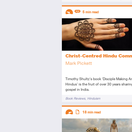
Descriptors
5
min read
Introductory
Review
Christ-Centred Hindu Com
Mark Pickett
Timothy Shultz's book 'Disciple Making 
Hindus' is the fruit of over 30 years sharin
gospel in India.
Tags
Book Reviews
Hinduism
Descriptors
18
min read
Advanced
Article