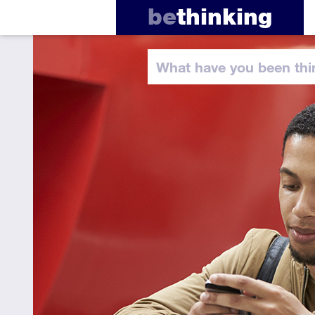
be
thinking
What have you
been thi