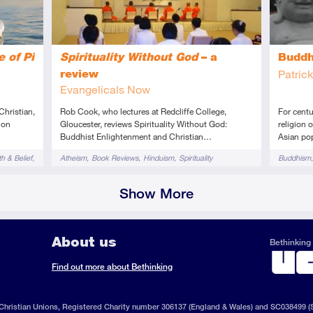
e of Pi
Spirituality Without God
– a
Budd
review
Patric
Evangelicals Now
Christian,
Rob Cook, who lectures at Redcliffe College,
For cent
 on
Gloucester, reviews Spirituality Without God:
religion 
Buddhist Enlightenment and Christian…
Asian pop
Tags
Tags
th & Belief
Atheism
Book Reviews
Hinduism
Spirituality
Buddhism
Show More
About us
Bethinking 
ook
il
S
Find out more about Bethinking
d
hristian Unions, Registered Charity number 306137 (England & Wales) and SC038499 (