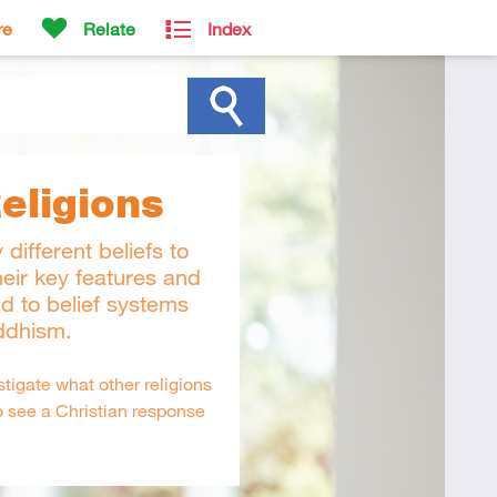
re
Relate
Index
eligions
 different beliefs to
heir key features and
d to belief systems
ddhism.
tigate what other religions
o see a Christian response