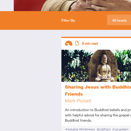
Filter By:
All levels
Descriptors
9
min read
Introductory
Article
Sharing Jesus with Buddhi
Friends
Mark Pickett
An introduction to Buddhist beliefs and pr
with helpful advice for sharing the gospel 
Buddhist friends.
Tags
Analysing Worldviews
Buddhism
Evangelism