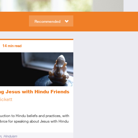
Recommended
ors
14
min read
tory
icle
ng Jesus with Hindu Friends
ickett
uction to Hindu beliefs and practices, with
dvice for speaking about Jesus with Hindu
m
Hinduism