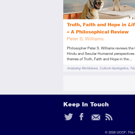
Truth, Faith and Hope in
Lif
– A Philosophical Review
Peter S. Williams
Philosopher Peter S. Williams reviews the 
Hindu and Secular Humanist perspectives
themes of Truth, Faith and Hope in the…
Tags
Analysing Worldviews
Cultural Apologetics
Fai
Films & TV
Hinduism
Novels & Plays
Keep In Touch
Twitter
Faceb
Ema
RS
Fee
© 2026 UCCF: The C