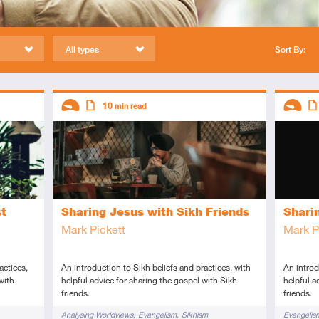
All types
Sort By:
Descriptors
Descript
10
min read
Introductory
Article
Introduc
Art
st
Sharing Jesus with Sikh Friends
Shari
Mark Pickett
Mark P
actices,
An introduction to Sikh beliefs and practices, with
An introd
with
helpful advice for sharing the gospel with Sikh
helpful a
friends.
friends.
Tags
Tags
Analysing Worldviews
Evangelism
Sikhism
Evangelis