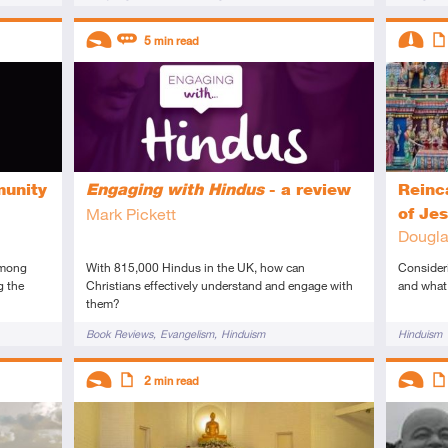
Descriptors
Descript
5
min read
Introductory
Review
Interme
Art
munity
Engaging with Hindus
- a review
Reinc
Mark Pickett
of Je
Dougla
Among
With 815,000 Hindus in the UK, how can
Consider
g the
Christians effectively understand and engage with
and what 
them?
Tags
Tags
Book Reviews
Evangelism
Hinduism
Hinduism
Descriptors
Descript
2
min read
Introductory
Article
Introduc
Art