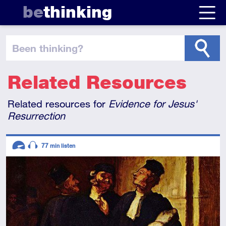
be
thinking
been thinking
?
Related Resources
Related resources for
Evidence for Jesus'
Resurrection
Descriptors
77
min listen
Advanced
Audio