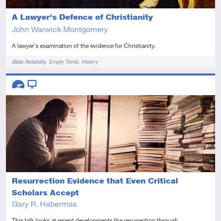
A Lawyer's Defence of Christianity
John Warwick Montgomery
A lawyer's examination of the evidence for Christianity.
Tags
Bible Reliability
Empty Tomb
History
Descriptors
Advanced
Video
Resurrection Evidence that Even Critical
Scholars Accept
Gary R. Habermas
This talk looks at recent developments the resurrection through