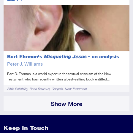
Advanced
Audio
Bart Ehrman's
Misquoting Jesus
– an analysis
Peter J. Williams
Bart D. Ehrman is a world expert in the textual criticism of the New
Testament who has recently written a best-selling book entitled…
Tags
Bible Reliability
Book Reviews
Gospels
New Testament
Show More
Keep In Touch