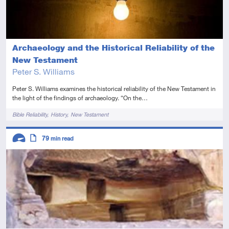
Archaeology and the Historical Reliability of the
New Testament
Peter S. Williams
Peter S. Williams examines the historical reliability of the New Testament in
the light of the findings of archaeology. “On the…
Tags
Bible Reliability
History
New Testament
Descriptors
79
min read
Advanced
Article