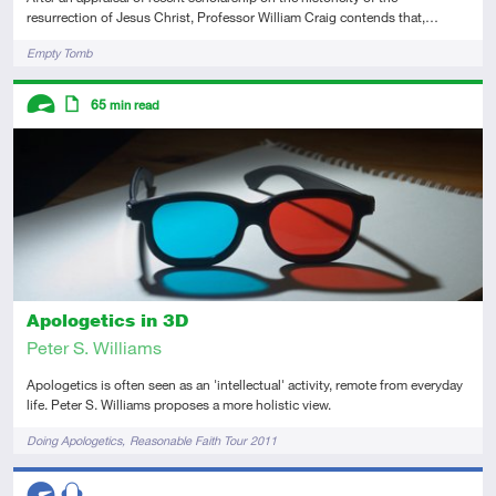
resurrection of Jesus Christ, Professor William Craig contends that,…
Tags
Empty Tomb
Descriptors
65
min read
Advanced
Article
Apologetics in 3D
Peter S. Williams
Apologetics is often seen as an 'intellectual' activity, remote from everyday
life. Peter S. Williams proposes a more holistic view.
Tags
Doing Apologetics
Reasonable Faith Tour 2011
Descriptors