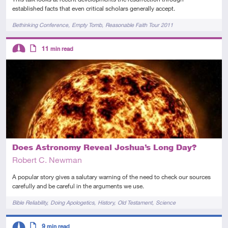
established facts that even critical scholars generally accept.
Tags
Bethinking Conference
Empty Tomb
Reasonable Faith Tour 2011
Descriptors
11
min read
Intermediate
Article
Does Astronomy Reveal Joshua’s Long Day?
Robert C. Newman
A popular story gives a salutary warning of the need to check our sources
carefully and be careful in the arguments we use.
Tags
Bible Reliability
Doing Apologetics
History
Old Testament
Science
Descriptors
9
min read