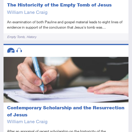
The Historicity of the Empty Tomb of Jesus
William Lane Craig
An examination of both Pauline and gospel material leads to eight lines of
evidence in support of the conclusion that Jesus's tomb was…
Tags
Empty Tomb
History
Descriptors
Advanced
Audio
Contemporary Scholarship and the Resurrection
of Jesus
William Lane Craig
After an appraisal of recent scholarship on the historicity of the