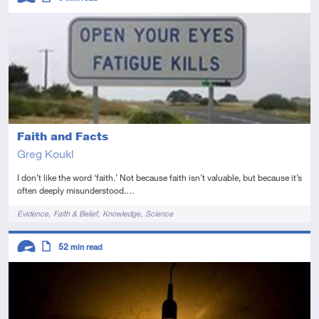
Intermediate
Article
Faith and Facts
Greg Koukl
I don’t like the word ‘faith.’ Not because faith isn’t valuable, but because it’s
often deeply misunderstood.…
Tags
Evidence
Faith & Belief
Knowledge
Science
Descriptors
52
min read
Advanced
Article