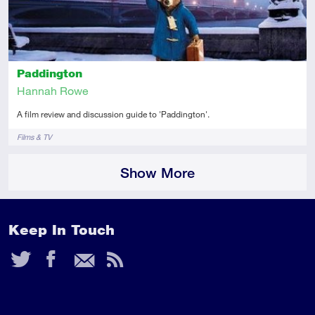
Paddington
Hannah Rowe
A film review and discussion guide to 'Paddington'.
Tags
Films & TV
Show More
Keep In Touch
Twitter
Facebook
Email
RSS
Feed