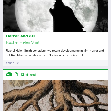
Horror and 3D
Rachel Helen Smith
Rachel Helen Smith considers two recent developments in film: horror and
3D. Karl Marx famously claimed, "Religion is the opiate of the…
Tags
Films & TV
Descriptors
12
min read
Introductory
Article