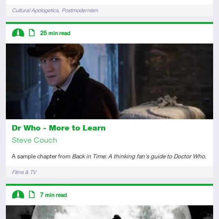
Tags
Cultural Apologetics
Postmodernism
Descriptors
25
min read
Intermediate
Article
Dr Who - More to Learn
Steve Couch
A sample chapter from
Back in Time: A thinking fan's guide to Doctor Who
.
Tags
Films & TV
Descriptors
7
min read
Intermediate
Article