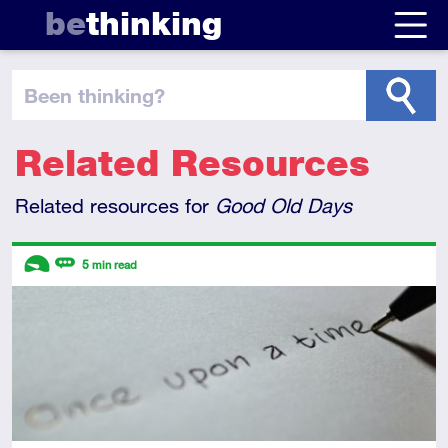
be
thinking
been thinking
?
Related Resources
Related resources for
Good Old Days
Descriptors
5
min read
Introductory
Review