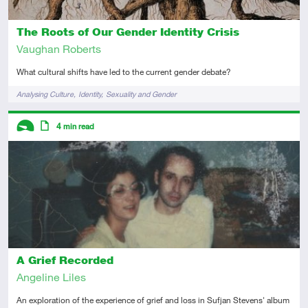
The Roots of Our Gender Identity Crisis
Vaughan Roberts
What cultural shifts have led to the current gender debate?
Tags
Analysing Culture
Identity
Sexuality and Gender
Descriptors
4
min read
Introductory
Article
A Grief Recorded
Angeline Liles
An exploration of the experience of grief and loss in Sufjan Stevens' album