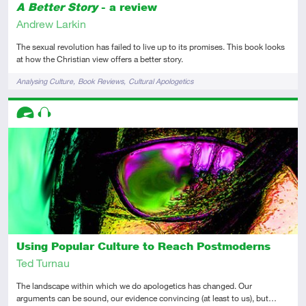
A Better Story
- a review
Andrew Larkin
The sexual revolution has failed to live up to its promises. This book looks
at how the Christian view offers a better story.
Tags
Analysing Culture
Book Reviews
Cultural Apologetics
Descriptors
Advanced
Audio
Using Popular Culture to Reach Postmoderns
Ted Turnau
The landscape within which we do apologetics has changed. Our
arguments can be sound, our evidence convincing (at least to us), but…