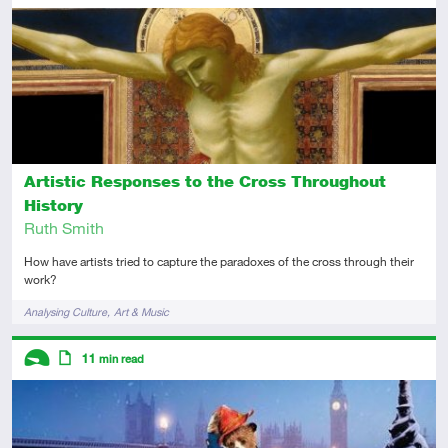
Intermediate
Article
Artistic Responses to the Cross Throughout
History
Ruth Smith
How have artists tried to capture the paradoxes of the cross through their
work?
Tags
Analysing Culture
Art & Music
Descriptors
11
min read
Introductory
Article