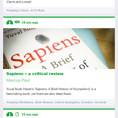
Carrie and Lowell
.
Tags
Analysing Culture
Art & Music
Descriptors
18
min read
Intermediate
Review
Sapiens – a critical review
Marcus Paul
Yuval Noah Harari’s 'Sapiens: A Brief History of Humankind' is a
fascinating book, yet there are also deep flaws.
Tags
Analysing Worldviews
Book Reviews
Cultural Apologetics
Evolution
Humanity
Descriptors
15
min read