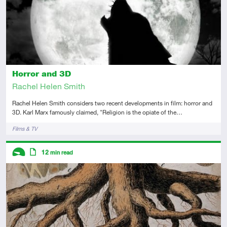
Horror and 3D
Rachel Helen Smith
Rachel Helen Smith considers two recent developments in film: horror and
3D. Karl Marx famously claimed, "Religion is the opiate of the…
Tags
Films & TV
Descriptors
12
min read
Introductory
Article