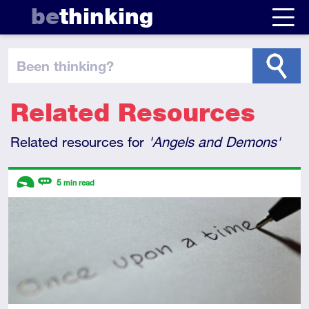
be
thinking
been thinking
?
Related Resources
Related resources for
'Angels and Demons'
Descriptors
5
min read
Introductory
Review