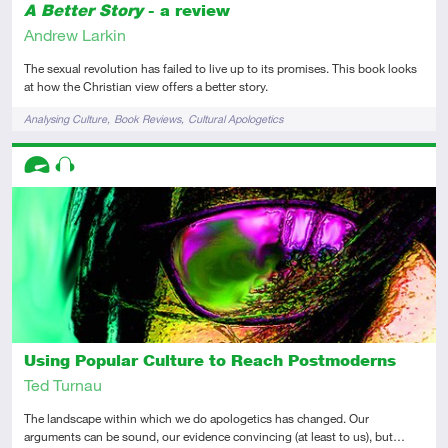
A Better Story
- a review
Andrew Larkin
The sexual revolution has failed to live up to its promises. This book looks
at how the Christian view offers a better story.
Tags
Analysing Culture
Book Reviews
Cultural Apologetics
Descriptors
Advanced
Audio
Using Popular Culture to Reach Postmoderns
Ted Turnau
The landscape within which we do apologetics has changed. Our
arguments can be sound, our evidence convincing (at least to us), but…