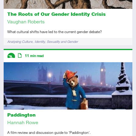
The Roots of Our Gender Identity Crisis
Vaughan Roberts
What cultural shifts have led to the current gender debate?
Tags
Analysing Culture
Identity
Sexuality and Gender
Descriptors
11
min read
Introductory
Article
Paddington
Hannah Rowe
A film review and discussion guide to 'Paddington'.