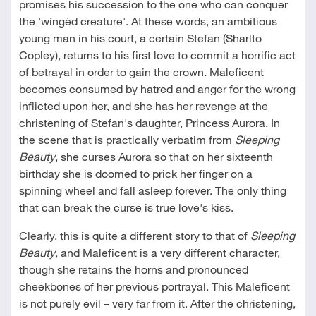
promises his succession to the one who can conquer
the 'wingèd creature'. At these words, an ambitious
young man in his court, a certain Stefan (Sharlto
Copley), returns to his first love to commit a horrific act
of betrayal in order to gain the crown. Maleficent
becomes consumed by hatred and anger for the wrong
inflicted upon her, and she has her revenge at the
christening of Stefan's daughter, Princess Aurora. In
the scene that is practically verbatim from
Sleeping
Beauty
, she curses Aurora so that on her sixteenth
birthday she is doomed to prick her finger on a
spinning wheel and fall asleep forever. The only thing
that can break the curse is true love's kiss.
Clearly, this is quite a different story to that of
Sleeping
Beauty
, and Maleficent is a very different character,
though she retains the horns and pronounced
cheekbones of her previous portrayal. This Maleficent
is not purely evil – very far from it. After the christening,