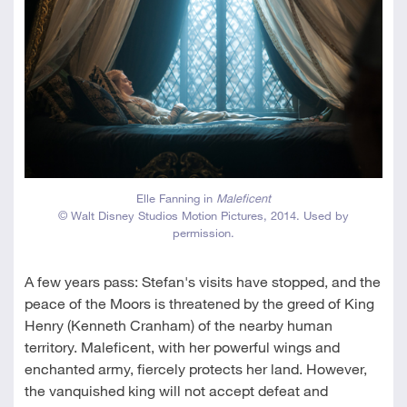
Elle Fanning in
Maleficent
© Walt Disney Studios Motion Pictures, 2014. Used by
permission.
A few years pass: Stefan's visits have stopped, and the
peace of the Moors is threatened by the greed of King
Henry (Kenneth Cranham) of the nearby human
territory. Maleficent, with her powerful wings and
enchanted army, fiercely protects her land. However,
the vanquished king will not accept defeat and