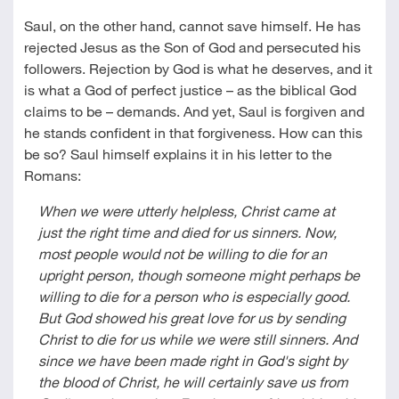
Saul, on the other hand, cannot save himself. He has
rejected Jesus as the Son of God and persecuted his
followers. Rejection by God is what he deserves, and it
is what a God of perfect justice – as the biblical God
claims to be – demands. And yet, Saul is forgiven and
he stands confident in that forgiveness. How can this
be so? Saul himself explains it in his letter to the
Romans:
When we were utterly helpless, Christ came at
just the right time and died for us sinners. Now,
most people would not be willing to die for an
upright person, though someone might perhaps be
willing to die for a person who is especially good.
But God showed his great love for us by sending
Christ to die for us while we were still sinners. And
since we have been made right in God's sight by
the blood of Christ, he will certainly save us from