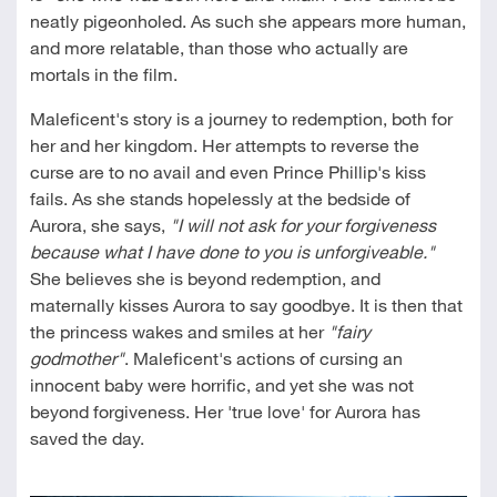
neatly pigeonholed. As such she appears more human,
and more relatable, than those who actually are
mortals in the film.
Maleficent's story is a journey to redemption, both for
her and her kingdom. Her attempts to reverse the
curse are to no avail and even Prince Phillip's kiss
fails. As she stands hopelessly at the bedside of
Aurora, she says,
"I will not ask for your forgiveness
because what I have done to you is unforgiveable."
She believes she is beyond redemption, and
maternally kisses Aurora to say goodbye. It is then that
the princess wakes and smiles at her
"fairy
godmother"
. Maleficent's actions of cursing an
innocent baby were horrific, and yet she was not
beyond forgiveness. Her 'true love' for Aurora has
saved the day.