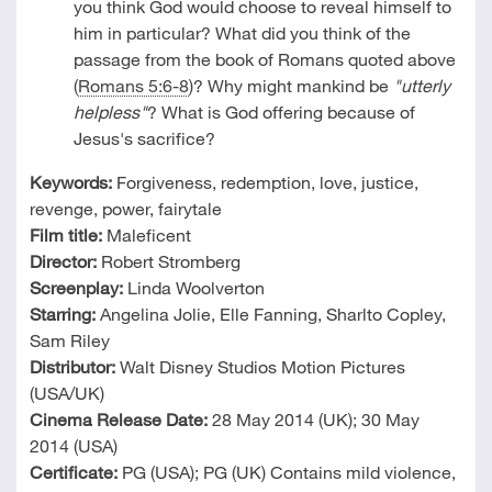
you think God would choose to reveal himself to
him in particular? What did you think of the
passage from the book of Romans quoted above
(
Romans 5:6-8
)? Why might mankind be
"utterly
helpless"
? What is God offering because of
Jesus's sacrifice?
Keywords:
Forgiveness, redemption, love, justice,
revenge, power, fairytale
Film title:
Maleficent
Director:
Robert Stromberg
Screenplay:
Linda Woolverton
Starring:
Angelina Jolie, Elle Fanning, Sharlto Copley,
Sam Riley
Distributor:
Walt Disney Studios Motion Pictures
(USA/UK)
Cinema Release Date:
28 May 2014 (UK); 30 May
2014 (USA)
Certificate:
PG (USA); PG (UK) Contains mild violence,