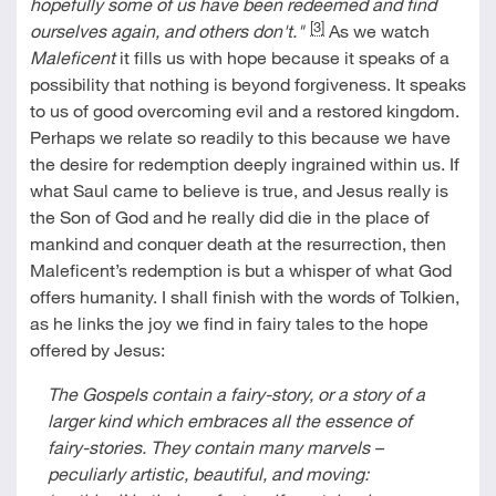
hopefully some of us have been redeemed and find
[3]
ourselves again, and others don't."
As we watch
Maleficent
it fills us with hope because it speaks of a
possibility that nothing is beyond forgiveness. It speaks
to us of good overcoming evil and a restored kingdom.
Perhaps we relate so readily to this because we have
the desire for redemption deeply ingrained within us. If
what Saul came to believe is true, and Jesus really is
the Son of God and he really did die in the place of
mankind and conquer death at the resurrection, then
Maleficent’s redemption is but a whisper of what God
offers humanity. I shall finish with the words of Tolkien,
as he links the joy we find in fairy tales to the hope
offered by Jesus:
The Gospels contain a fairy-story, or a story of a
larger kind which embraces all the essence of
fairy-stories. They contain many marvels –
peculiarly artistic, beautiful, and moving: