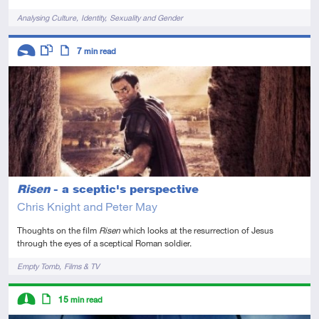
Tags
Analysing Culture
Identity
Sexuality and Gender
Descriptors
7
min read
Introductory
This resource has multiple parts
Article
Risen
- a sceptic's perspective
Chris Knight and Peter May
Thoughts on the film
Risen
which looks at the resurrection of Jesus
through the eyes of a sceptical Roman soldier.
Tags
Empty Tomb
Films & TV
Descriptors
15
min read