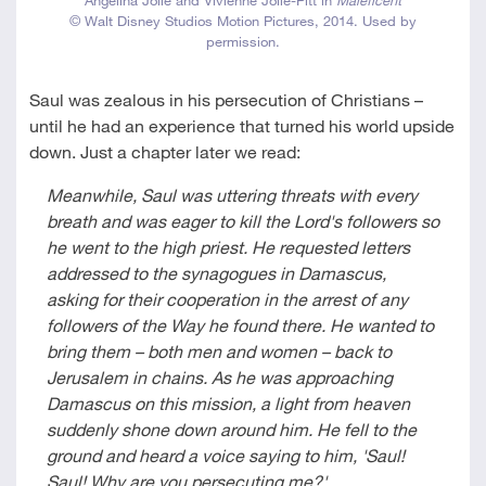
© Walt Disney Studios Motion Pictures, 2014. Used by
permission.
Saul was zealous in his persecution of Christians –
until he had an experience that turned his world upside
down. Just a chapter later we read:
Meanwhile, Saul was uttering threats with every
breath and was eager to kill the Lord's followers so
he went to the high priest. He requested letters
addressed to the synagogues in Damascus,
asking for their cooperation in the arrest of any
followers of the Way he found there. He wanted to
bring them – both men and women – back to
Jerusalem in chains. As he was approaching
Damascus on this mission, a light from heaven
suddenly shone down around him. He fell to the
ground and heard a voice saying to him, 'Saul!
Saul! Why are you persecuting me?'