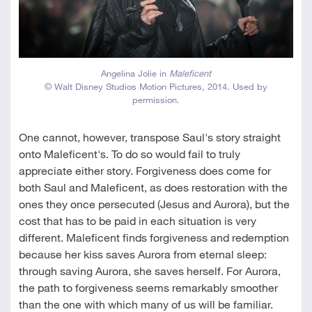
Angelina Jolie in
Maleficent
© Walt Disney Studios Motion Pictures, 2014. Used by
permission.
One cannot, however, transpose Saul's story straight
onto Maleficent's. To do so would fail to truly
appreciate either story. Forgiveness does come for
both Saul and Maleficent, as does restoration with the
ones they once persecuted (Jesus and Aurora), but the
cost that has to be paid in each situation is very
different. Maleficent finds forgiveness and redemption
because her kiss saves Aurora from eternal sleep:
through saving Aurora, she saves herself. For Aurora,
the path to forgiveness seems remarkably smoother
than the one with which many of us will be familiar.