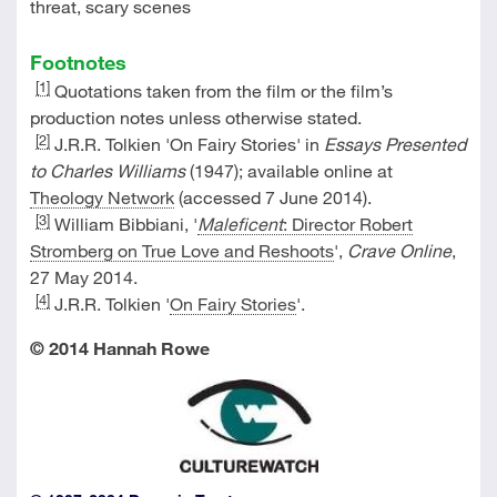
threat, scary scenes
Footnotes
[1]
Quotations taken from the film or the film’s
production notes unless otherwise stated.
[2]
J.R.R. Tolkien 'On Fairy Stories' in
Essays Presented
to Charles Williams
(1947); available online at
Theology Network
(accessed 7 June 2014).
[3]
William Bibbiani, '
Maleficent
: Director Robert
Stromberg on True Love and Reshoots
',
Crave Online
,
27 May 2014.
[4]
J.R.R. Tolkien '
On Fairy Stories
'.
© 2014 Hannah Rowe