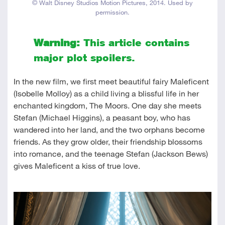
© Walt Disney Studios Motion Pictures, 2014. Used by
permission.
Warning:
This article contains
major plot spoilers.
In the new film, we first meet beautiful fairy Maleficent
(Isobelle Molloy) as a child living a blissful life in her
enchanted kingdom, The Moors. One day she meets
Stefan (Michael Higgins), a peasant boy, who has
wandered into her land, and the two orphans become
friends. As they grow older, their friendship blossoms
into romance, and the teenage Stefan (Jackson Bews)
gives Maleficent a kiss of true love.