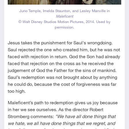
Juno Temple, Imelda Staunton, and Lesley Manville in
Maleficent
© Walt Disney Studios Motion Pictures, 2014. Used by
permission.
Jesus takes the punishment for Saul's wrongdoing.
Saul rejected the one who created him, but he was not
faced with rejection in return. God the Son had already
faced that rejection on the cross as he received the
judgement of God the Father for the sins of mankind.
Saul’s redemption was not brought about by anything
he could do, because the cost of forgiveness was far
too high.
Maleficent’s path to redemption gives us joy because
in her we see ourselves. As the director Robert
Stromberg comments:
"We have all done things that
we hate, we all have done things that we regret, and