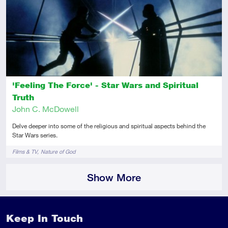
Intermediate
Article
'Feeling The Force' - Star Wars and Spiritual
Truth
John C. McDowell
Delve deeper into some of the religious and spiritual aspects behind the
Star Wars series.
Tags
Films & TV
Nature of God
Show More
Keep In Touch