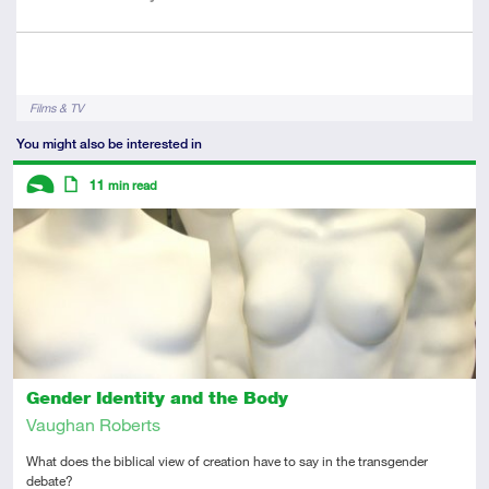
Author
Tags
Films & TV
You might also be interested in
Descriptors
11
min read
Introductory
Article
Gender Identity and the Body
Vaughan Roberts
What does the biblical view of creation have to say in the transgender
debate?