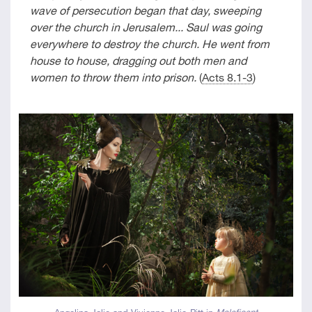
wave of persecution began that day, sweeping
over the church in Jerusalem... Saul was going
everywhere to destroy the church. He went from
house to house, dragging out both men and
women to throw them into prison.
(
Acts 8.1-3
)
Angelina Jolie and Vivienne Jolie-Pitt in
Maleficent