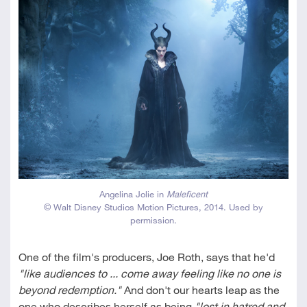
Angelina Jolie in
Maleficent
© Walt Disney Studios Motion Pictures, 2014. Used by
permission.
One of the film's producers, Joe Roth, says that he'd
"like audiences to ... come away feeling like no one is
beyond redemption."
And don't our hearts leap as the
one who describes herself as being
"lost in hatred and