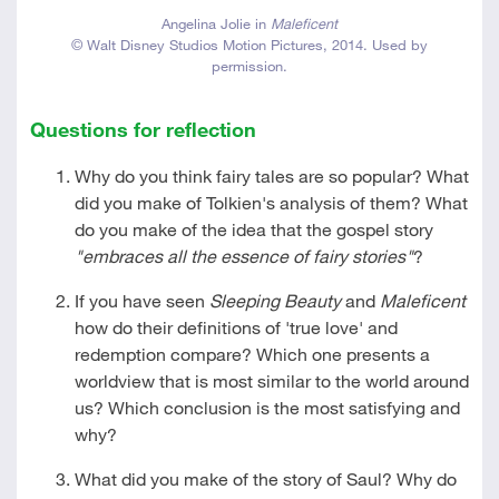
Angelina Jolie in
Maleficent
© Walt Disney Studios Motion Pictures, 2014. Used by
permission.
Questions for reflection
Why do you think fairy tales are so popular? What
did you make of Tolkien's analysis of them? What
do you make of the idea that the gospel story
"embraces all the essence of fairy stories"
?
If you have seen
Sleeping Beauty
and
Maleficent
how do their definitions of 'true love' and
redemption compare? Which one presents a
worldview that is most similar to the world around
us? Which conclusion is the most satisfying and
why?
What did you make of the story of Saul? Why do