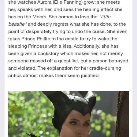
she watches Aurora (Elle Fanning) grow; she meets
her, speaks with her, and sees the healing effect she
has on the Moors. She comes to love the
"little
beastie"
and deeply regrets what she has done, to the
point of desperately trying to undo the curse. She even
takes Prince Phillip to the castle to try to wake the
sleeping Princess with a kiss. Additionally, she has
been given a backstory which makes her, not merely
someone missed off a guest list, but a person betrayed
and violated. The explanation for her cradle-cursing
antics almost makes them seem justified.