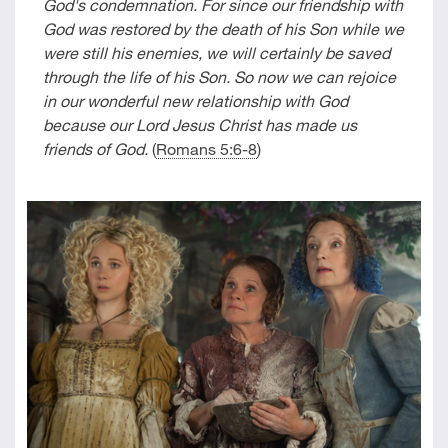
God's condemnation. For since our friendship with
God was restored by the death of his Son while we
were still his enemies, we will certainly be saved
through the life of his Son. So now we can rejoice
in our wonderful new relationship with God
because our Lord Jesus Christ has made us
friends of God.
(
Romans 5:6-8
)