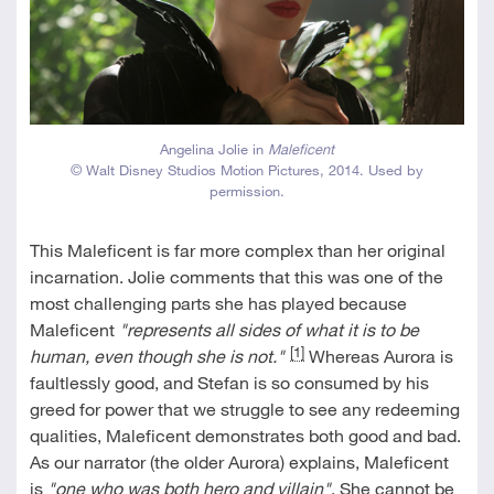
Angelina Jolie in
Maleficent
© Walt Disney Studios Motion Pictures, 2014. Used by
permission.
This Maleficent is far more complex than her original
incarnation. Jolie comments that this was one of the
most challenging parts she has played because
Maleficent
"represents all sides of what it is to be
[1]
human, even though she is not."
Whereas Aurora is
faultlessly good, and Stefan is so consumed by his
greed for power that we struggle to see any redeeming
qualities, Maleficent demonstrates both good and bad.
As our narrator (the older Aurora) explains, Maleficent
is
"one who was both hero and villain"
. She cannot be