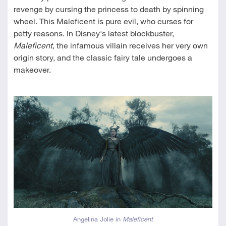
revenge by cursing the princess to death by spinning
wheel. This Maleficent is pure evil, who curses for
petty reasons. In Disney's latest blockbuster,
Maleficent
, the infamous villain receives her very own
origin story, and the classic fairy tale undergoes a
makeover.
Angelina Jolie in
Maleficent