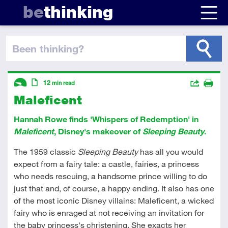
be
thinking
been thinking
?
Descriptors
Actions
12
min read
Maleficent
Share
Introductory
Article
Print
Hannah Rowe finds 'Whispers of Redemption' in
Maleficent
, Disney's makeover of
Sleeping Beauty
.
The 1959 classic
Sleeping Beauty
has all you would
expect from a fairy tale: a castle, fairies, a princess
who needs rescuing, a handsome prince willing to do
just that and, of course, a happy ending. It also has one
of the most iconic Disney villains: Maleficent, a wicked
fairy who is enraged at not receiving an invitation for
the baby princess's christening. She exacts her