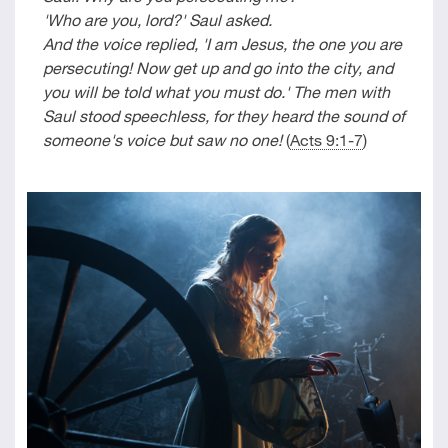
'Who are you, lord?' Saul asked.
And the voice replied, 'I am Jesus, the one you are
persecuting! Now get up and go into the city, and
you will be told what you must do.' The men with
Saul stood speechless, for they heard the sound of
someone's voice but saw no one!
(
Acts 9:1-7
)