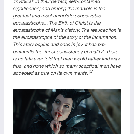
‘mythical’ in their perfect, self-contained
significance; and among the marvels is the
greatest and most complete conceivable
eucatastrophe... The Birth of Christ is the
eucatastrophe of Man’s history. The resurrection is
the eucatastrophe of the story of the Incarnation.
This story begins and ends in joy. It has pre-
eminently the 'inner consistency of reality'. There
is no tale ever told that men would rather find was
true, and none which so many sceptical men have
[4]
accepted as true on its own merits.