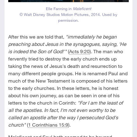
Elle Fanning in
Maleficent
© Walt Disney Studios Motion Pictures, 2014. Used by
permission.
After this we are told that,
"immediately he began
preaching about Jesus in the synagogues, saying, 'He
is indeed the Son of God!'"
(
Acts 9:20
). The man who
fervently tried to destroy the early church ends up
taking the news of Jesus's death and resurrection to
many different people groups. He is renamed Paul and
much of the New Testament is composed of his letters
to the early churches. In these letters, he is honest
about his own journey, as can be seen in one of his
letters to the church in Corinth:
"For I am the least of
all the apostles. In fact, I'm not even worthy to be
called an apostle after the way I persecuted God's
church"
(
1 Corinthians 15:9
).
Maleficent and Saul both seemed to be beyond