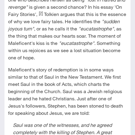
revenge"
is given a second chance? In his essay 'On
[2]
Fairy Stories',
Tolkien argues that this is the essence
of why we love fairy tales. He identifies the
"sudden
joyous turn"
, or as he calls it the
"eucatastrophe"
, as
the thing that makes our hearts soar. The moment of
Maleficent's kiss is the
"eucatastrophe"
. Something
within us rejoices as we see a lost situation become
one of hope.
Maleficent's story of redemption is in some ways
similar to that of Saul in the New Testament. We first
meet Saul in the book of Acts, which charts the
beginning of the Church. Saul was a Jewish religious
leader and he hated Christians. Just after one of
Jesus's followers, Stephen, has been stoned to death
for speaking about Jesus, we are told:
Saul was one of the witnesses, and he agreed
completely with the killing of Stephen. A great