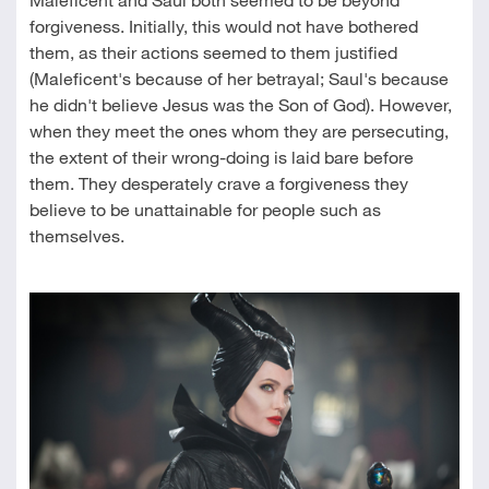
forgiveness. Initially, this would not have bothered
them, as their actions seemed to them justified
(Maleficent's because of her betrayal; Saul's because
he didn't believe Jesus was the Son of God). However,
when they meet the ones whom they are persecuting,
the extent of their wrong-doing is laid bare before
them. They desperately crave a forgiveness they
believe to be unattainable for people such as
themselves.