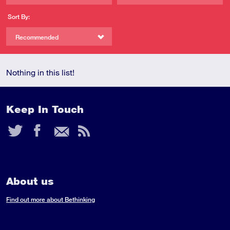
Sort By:
Recommended
Nothing in this list!
Keep In Touch
Twitter
Facebook
Email
RSS
Feed
About us
Find out more about Bethinking