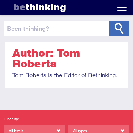
be
thinking
been thinking
?
Author: Tom
Roberts
Tom Roberts is the Editor of Bethinking.
Filter By:
All levels
All types