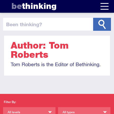
be
thinking
been thinking
?
Author: Tom
Roberts
Tom Roberts is the Editor of Bethinking.
Filter By:
All levels
All types