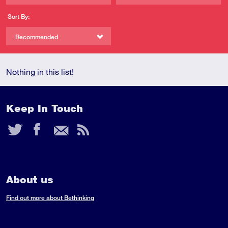
Sort By:
Recommended
Nothing in this list!
Keep In Touch
Twitter
Facebook
Email
RSS
Feed
About us
Find out more about Bethinking