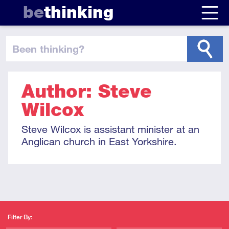
be
thinking
been thinking
?
Author: Steve
Wilcox
Steve Wilcox is assistant minister at an
Anglican church in East Yorkshire.
Filter By: