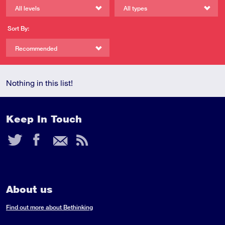
All levels
All types
Sort By:
Recommended
Nothing in this list!
Keep In Touch
Twitter
Facebook
Email
RSS
Feed
About us
Find out more about Bethinking