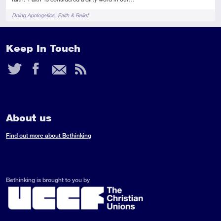
Tags
Doing Apologetics
Faith & Belief
Keep In Touch
Twitter
Facebook
Email
RSS
Feed
About us
Find out more about Bethinking
Bethinking is brought to you by