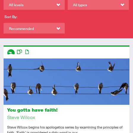
All levels
All types
Sort By:
Recommended
Descriptors
Introductory
This resource has multiple parts
Article
You gotta have faith!
Steve Wilcox
Steve Wilcox begins his apologetics series by examining the principles of
faith. ‘Faith’ is considered a dirty word in our…