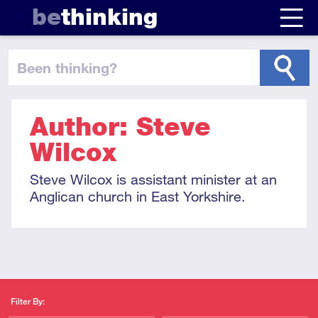
be
thinking
been thinking
?
Author: Steve
Wilcox
Steve Wilcox is assistant minister at an
Anglican church in East Yorkshire.
Filter By: