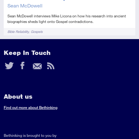
Sean McDowell
Sean McDowell interviews Mike Licona on how his research into ancient
biographies sheds light onto Gospel contradictions.
Tags
Bible Reliability
Gospels
Keep In Touch
Twitter
Facebook
Email
RSS
Feed
About us
Find out more about Bethinking
Bethinking is brought to you by