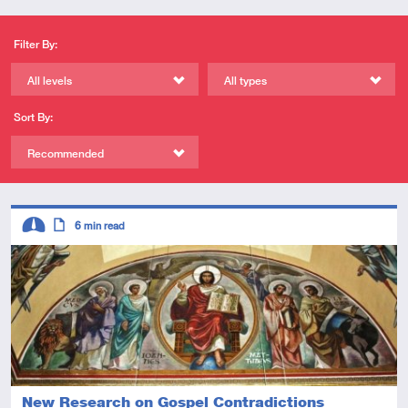
Filter By:
All levels
All types
Sort By:
Recommended
Descriptors
6
min read
Intermediate
Article
New Research on Gospel Contradictions