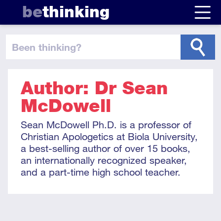
be
thinking
been thinking
?
Author: Dr Sean
McDowell
Sean McDowell Ph.D. is a professor of
Christian Apologetics at Biola University,
a best-selling author of over 15 books,
an internationally recognized speaker,
and a part-time high school teacher.