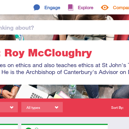
Engage
Explore
Compa
nking
about
?
: Roy McCloughry
s on ethics and also teaches ethics at St John's 
 He is the Archbishop of Canterbury's Advisor on Di
All types
Sort By:
Descriptors