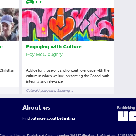
Introductory
Audio
Engaging with Culture
he
Roy McCloughry
Advice for those of us who want to engage with the
 Christian
culture in which we live, presenting the Gospel with
integrity and relevance.
Tags
Cultural Apologetics
Studying…
About us
Bethinking 
ook
il
S
Find out more about Bethinking
d
hristian Unions, Registered Charity number 306137 (England & Wales) and SC038499 (