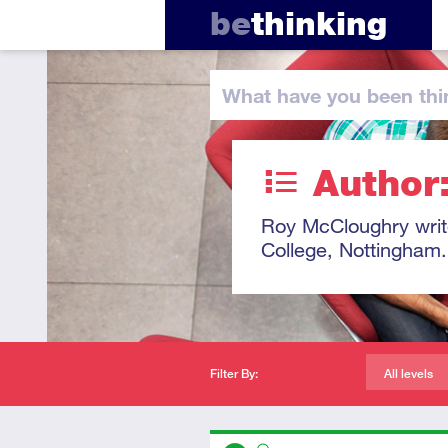
be
thinking
What have you
been thi
Author
Roy McCloughry write
College, Nottingham.
Filter By:
All levels
Descriptors