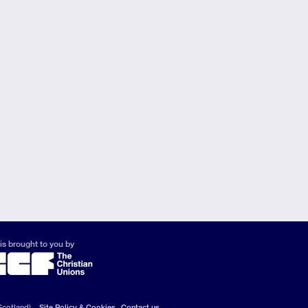
is brought to you by
Scotland).
Site Policy & Cookies
Contact us