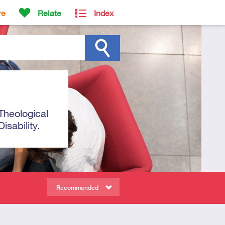
re
Relate
Index
Theological
sability.
Recommended