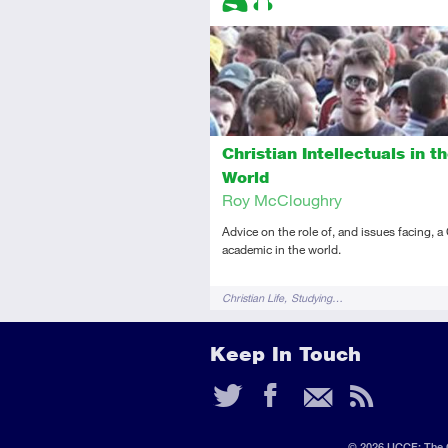
Introductory
Audio
Christian Intellectuals in t
World
Roy McCloughry
Advice on the role of, and issues facing, a
academic in the world.
Tags
Christian Life
Studying…
Keep In Touch
Twitter
Faceb
Ema
RS
Fee
© 2026 UCCF: The C