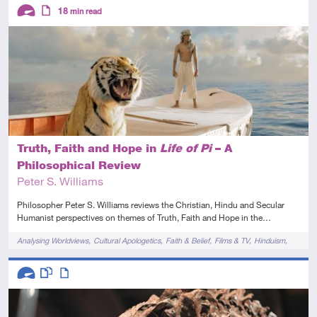
Descriptors
18
min read
Advanced
Article
Truth, Faith and Hope in
Life of Pi
– A
Philosophical Review
Peter S. Williams
Philosopher Peter S. Williams reviews the Christian, Hindu and Secular
Humanist perspectives on themes of Truth, Faith and Hope in the…
Tags
Analysing Worldviews
Cultural Apologetics
Faith & Belief
Films & TV
Hinduism
Novels & Plays
Descriptors
Advanced
This resource has multiple parts
Article