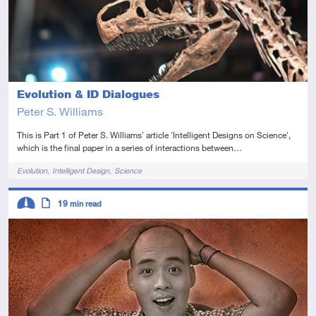
Evolution & ID Dialogues
Peter S. Williams
This is Part 1 of Peter S. Williams' article 'Intelligent Designs on Science',
which is the final paper in a series of interactions between…
Tags
Evolution
Intelligent Design
Science
Descriptors
19
min read
Intermediate
Article