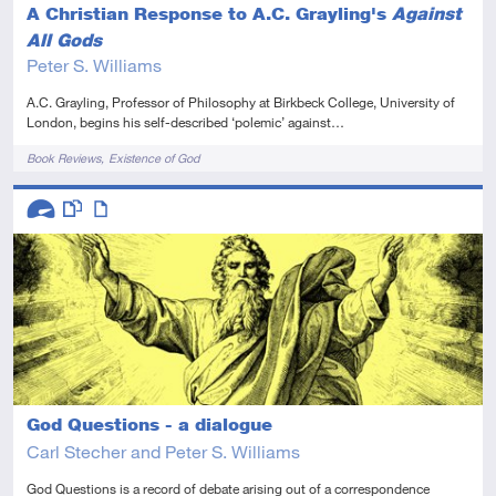
A Christian Response to A.C. Grayling's
Against
All Gods
Peter S. Williams
A.C. Grayling, Professor of Philosophy at Birkbeck College, University of
London, begins his self-described ‘polemic’ against…
Tags
Book Reviews
Existence of God
Descriptors
Advanced
This resource has multiple parts
Article
God Questions - a dialogue
Carl Stecher and Peter S. Williams
God Questions is a record of debate arising out of a correspondence