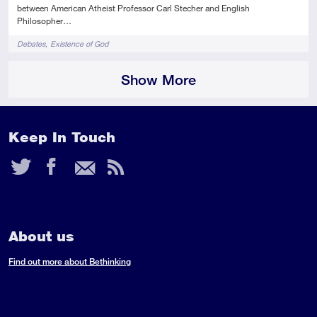
between American Atheist Professor Carl Stecher and English
Philosopher…
Tags
Debates
Existence of God
Show More
Keep In Touch
Twitter
Facebook
Email
RSS
Feed
About us
Find out more about Bethinking