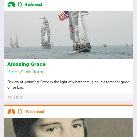
Descriptors
4
min read
Introductory
Article
Amazing Grace
Peter S. Williams
Review of
Amazing Grace
in the light of whether religion is a force for good
or for bad.
Tags
Films & TV
Descriptors
10
min read
Intermediate
Article