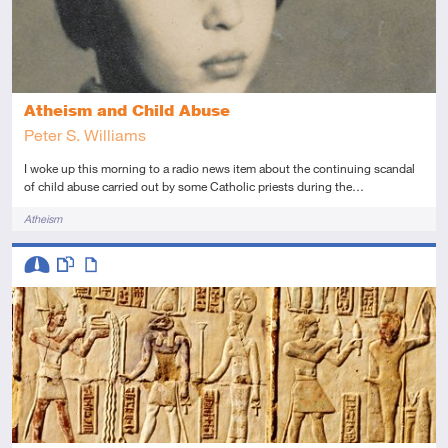
Atheism and Child Abuse
Peter S. Williams
I woke up this morning to a radio news item about the continuing scandal
of child abuse carried out by some Catholic priests during the…
Tags
Atheism
Descriptors
Intermediate
This resource has multiple parts
Article