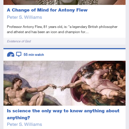
A Change of Mind for Antony Flew
Peter S. Williams
Professor Antony Flew, 81 years old, is: “a legendary British philosopher
and atheist and has been an icon and champion for…
Tags
Existence of God
Descriptors
55
min watch
Advanced
Video
Is science the only way to know anything about
anything?
Peter S. Williams