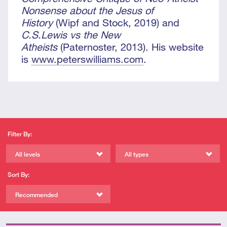
Nonsense about the Jesus of
History
(Wipf and Stock, 2019) and
C.S.Lewis vs the New
Atheists
(Paternoster, 2013). His website
is
www.peterswilliams.com
.
Filter By:
All levels
All types
Sort By:
Recommended