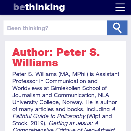
be
thinking
been thinking
?
Author: Peter S.
Williams
Peter S. Williams (MA, MPhil) is Assistant
Professor in Communication and
Worldviews at Gimlekollen School of
Journalism and Communication, NLA
University College, Norway. He is author
of many articles and books, including
A
Faithful Guide to Philosophy
(Wipf and
Stock, 2019),
Getting at Jesus: A
Comprehensive Critique of Neo-Atheist