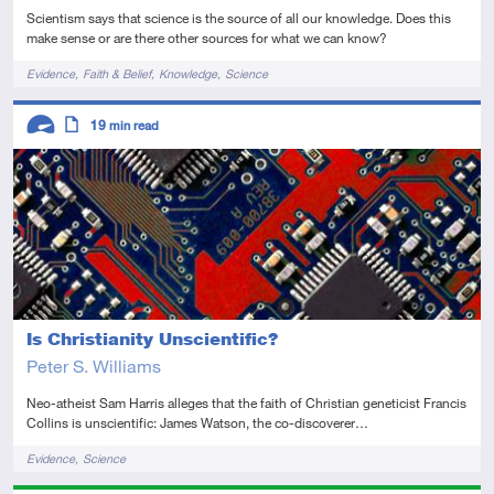
Scientism says that science is the source of all our knowledge. Does this
make sense or are there other sources for what we can know?
Tags
Evidence
Faith & Belief
Knowledge
Science
Descriptors
19
min read
Advanced
Article
Is Christianity Unscientific?
Peter S. Williams
Neo-atheist Sam Harris alleges that the faith of Christian geneticist Francis
Collins is unscientific: James Watson, the co-discoverer…
Tags
Evidence
Science