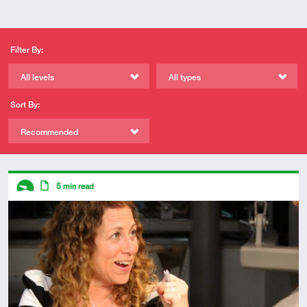
Filter By:
All levels
All types
Sort By:
Recommended
Descriptors
5
min read
Introductory
Article