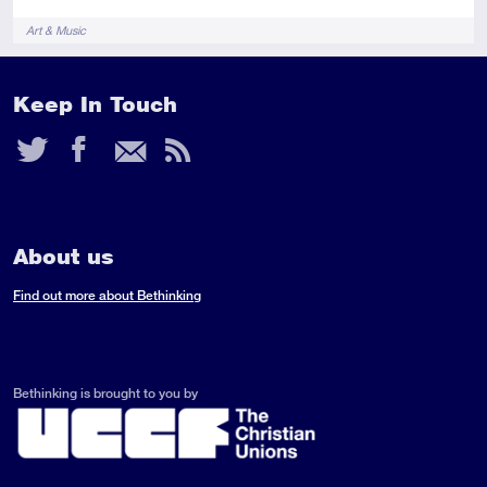
Tags
Art & Music
Keep In Touch
Twitter
Facebook
Email
RSS
Feed
About us
Find out more about Bethinking
Bethinking is brought to you by