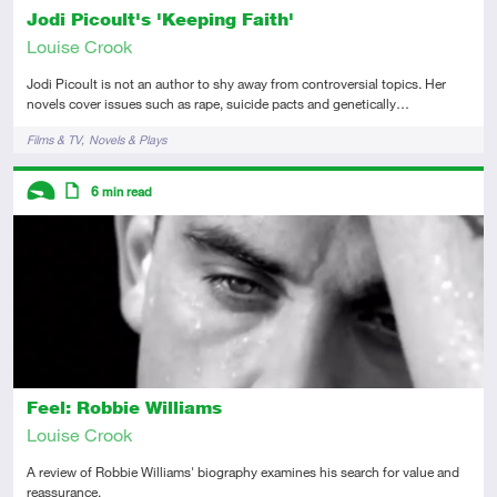
Jodi Picoult's 'Keeping Faith'
Louise Crook
Jodi Picoult is not an author to shy away from controversial topics. Her
novels cover issues such as rape, suicide pacts and genetically…
Tags
Films & TV
Novels & Plays
Descriptors
6
min read
Introductory
Article
Feel: Robbie Williams
Louise Crook
A review of Robbie Williams' biography examines his search for value and
reassurance.