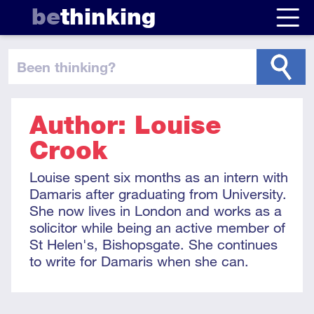
be
thinking
been thinking
?
Author: Louise
Crook
Louise spent six months as an intern with
Damaris after graduating from University.
She now lives in London and works as a
solicitor while being an active member of
St Helen's, Bishopsgate. She continues
to write for Damaris when she can.