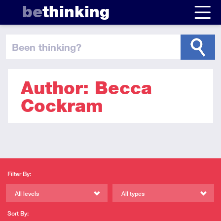
be
thinking
been thinking
?
Author: Becca
Cockram
Filter By:
All levels
All types
Sort By: