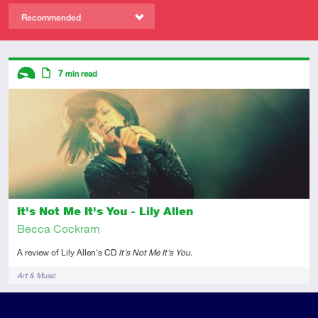
Recommended
Descriptors
7
min read
Introductory
Article
It's Not Me It's You - Lily Allen
Becca Cockram
A review of Lily Allen's CD
It's Not Me It's You
.
Tags
Art & Music