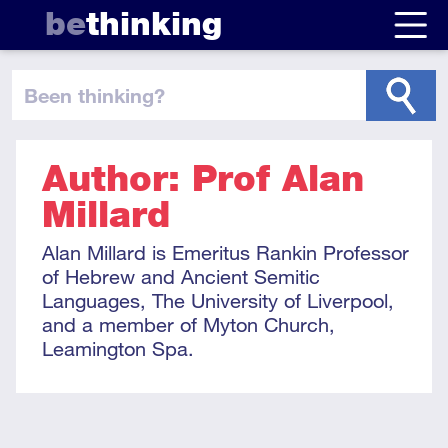
be
thinking
been thinking
?
Author: Prof Alan
Millard
Alan Millard is Emeritus Rankin Professor
of Hebrew and Ancient Semitic
Languages, The University of Liverpool,
and a member of Myton Church,
Leamington Spa.