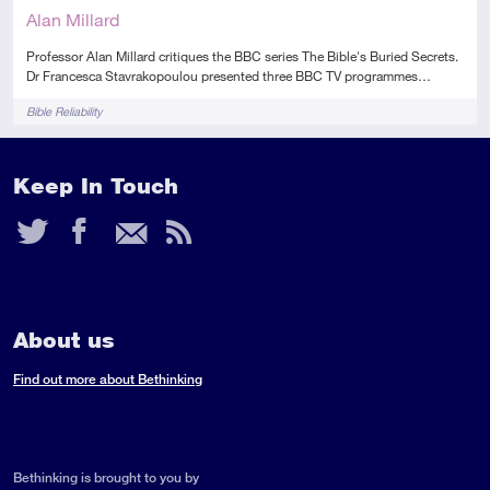
Alan Millard
Professor Alan Millard critiques the BBC series The Bible's Buried Secrets.
Dr Francesca Stavrakopoulou presented three BBC TV programmes…
Tags
Bible Reliability
Keep In Touch
Twitter
Facebook
Email
RSS
Feed
About us
Find out more about Bethinking
Bethinking is brought to you by