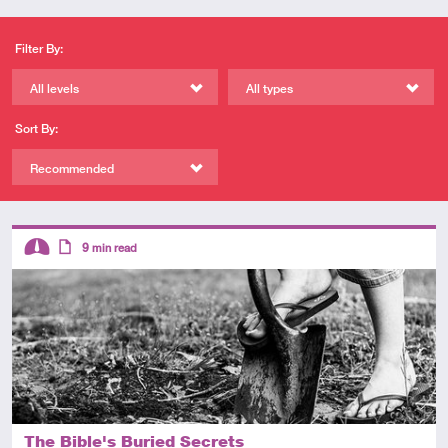
Filter By:
All levels
All types
Sort By:
Recommended
Descriptors
9
min read
Intermediate
Article
The Bible's Buried Secrets