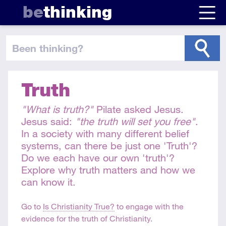
be
thinking
been thinking
?
Truth
"What is truth?"
Pilate asked Jesus.
Jesus said:
"the truth will set you free"
.
In a society with many different belief
systems, can there be just one 'Truth'?
Do we each have our own 'truth'?
Explore why truth matters and how we
can know it.
Go to
Is Christianity True?
to engage with the
evidence for the truth of Christianity.