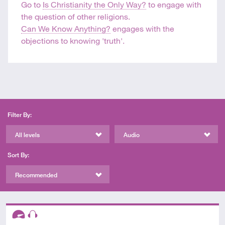
Go to
Is Christianity the Only Way?
to engage with
the question of other religions.
Can We Know Anything?
engages with the
objections to knowing 'truth'.
Filter By:
All levels
Audio
Sort By:
Recommended
Descriptors