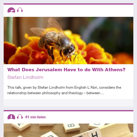
Descriptors
Advanced
Audio
What Does Jerusalem Have to do With Athens?
Stefan Lindholm
This talk, given by Stefan Lindholm from English L'Abri, considers the
relationship between philosophy and theology – between…
Tags
Descriptors
41
min listen
Intermediate
Audio