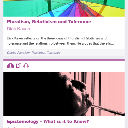
Pluralism, Relativism and Tolerance
Dick Keyes
Dick Keyes reflects on the three ideas of Pluralism, Relativism and
Tolerance and the relationship between them. He argues that there is…
Tags
Doubt
Pluralism
Relativism
Tolerance
Descriptors
Intermediate
This resource has multiple parts
Audio
Epistemology - What is it to Know?