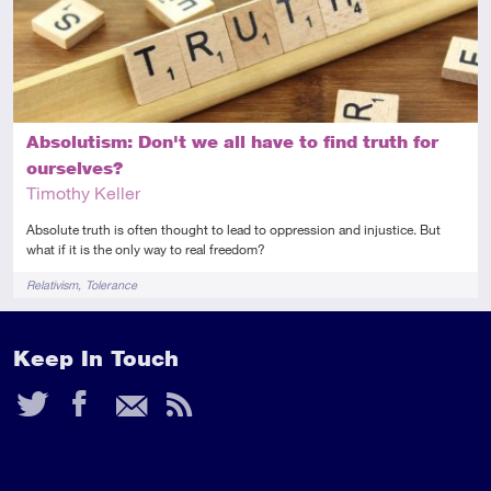
Absolutism: Don't we all have to find truth for
ourselves?
Timothy Keller
Absolute truth is often thought to lead to oppression and injustice. But
what if it is the only way to real freedom?
Tags
Relativism
Tolerance
Keep In Touch
Twitter
Facebook
Email
RSS
Feed