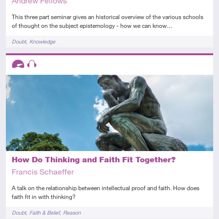
Andrew Fellows
This three part seminar gives an historical overview of the various schools
of thought on the subject epistemology - how we can know…
Tags
Doubt
Knowledge
Descriptors
Advanced
Audio
How Do Thinking and Faith Fit Together?
Francis Schaeffer
A talk on the relationship between intellectual proof and faith. How does
faith fit in with thinking?
Tags
Doubt
Faith & Belief
Reason