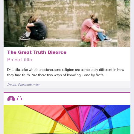
Advanced
Audio
The Great Truth Divorce
Bruce Little
Dr Little asks whether science and religion are completely different in how
they find truth. Are there two ways of knowing - one by facts…
Tags
Doubt
Postmodernism
Descriptors
Intermediate
Audio