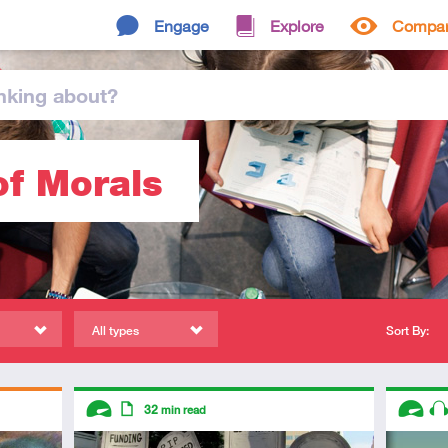
Engage
Explore
Compa
nking
about
?
of Morals
All types
Sort By:
Descriptors
Descript
32
min read
Advanced
Article
Advanc
Au