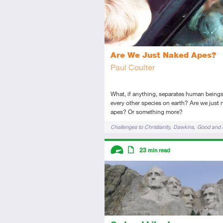
Are We Just Naked Apes?
Paul Coulter
What, if anything, separates human being
every other species on earth? Are we just
apes? Or something more?
Tags
Challenges to Christianity
Dawkins
Good and E
Humanity
Origin of Morals
Descriptors
23
min read
Advanced
Article