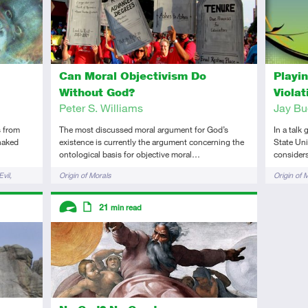
Can Moral Objectivism Do
Playi
Without God?
Viola
Peter S. Williams
Jay Bu
s from
The most discussed moral argument for God’s
In a talk
 naked
existence is currently the argument concerning the
State Uni
ontological basis for objective moral…
considers
Tags
Tags
vil
Origin of Morals
Origin of 
Descriptors
21
min read
Advanced
Article