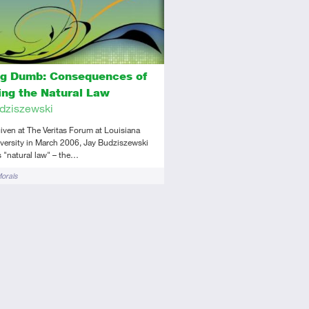
ng Dumb: Consequences of
ting the Natural Law
dziszewski
 given at The Veritas Forum at Louisiana
versity in March 2006, Jay Budziszewski
 "natural law" – the…
Morals