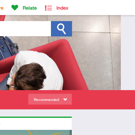
re
Relate
Index
Recommended
ors
ed
dio