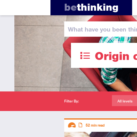
be
thinking
What have you
been thi
Origin 
Filter By:
All levels
Descriptors
52
min read
Advanced
Article