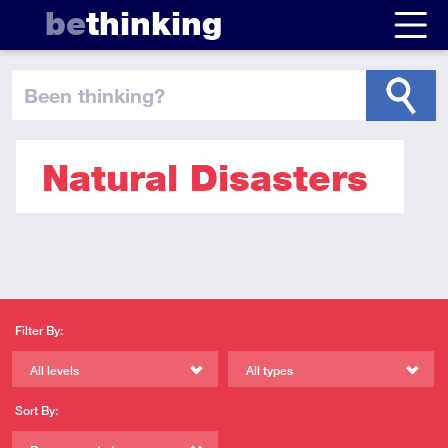
be
thinking
been thinking
?
Natural Disasters
Filter By:
All levels
All types
Sort By: