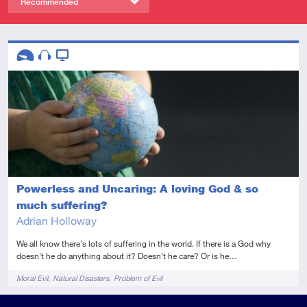
Recommended
Descriptors
Introductory
Audio
Video
Powerless and Uncaring: A loving God & so
much suffering?
Adrian Holloway
We all know there's lots of suffering in the world. If there is a God why
doesn't he do anything about it? Doesn't he care? Or is he…
Tags
Moral Evil
Natural Disasters
Problem of Evil