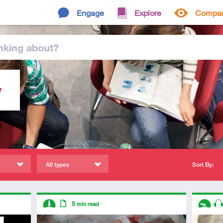
Engage
Explore
Compa
nking
about
?
y
All types
Sort By:
Descriptors
Descript
5
min read
Intermediate
Article
Introduc
Au