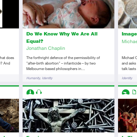
Do We Know Why We Are All
Image
Equal?
Michae
Jonathan Chaplin
What does
The forthright defence of the permissibility of
Michael O
ue? And
"after-birth abortion" – infanticide – by two
and asks 
Melbourne-based philosophers in…
talk last
Tags
Tags
Humanity
Identity
Identity
Descriptors
Descript
Intermediate
Audio
Introduc
Art