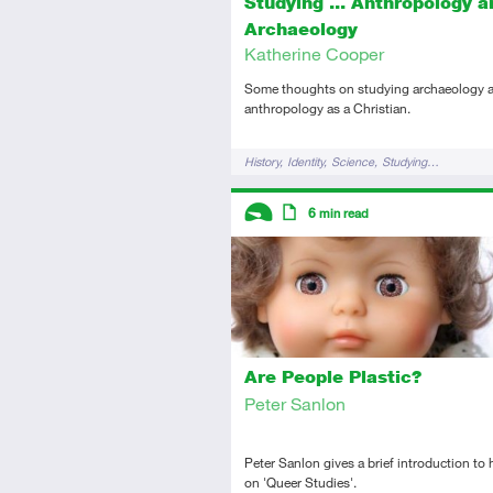
Studying ... Anthropology a
Archaeology
Katherine Cooper
Some thoughts on studying archaeology a
anthropology as a Christian.
Tags
History
Identity
Science
Studying…
Descriptors
6
min read
Introductory
Article
Are People Plastic?
Peter Sanlon
Peter Sanlon gives a brief introduction to 
on 'Queer Studies'.