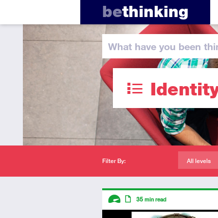
be
thinking
What have you
been thi
Identit
Filter By:
All levels
Descriptors
35
min read
Advanced
Article