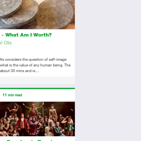
 - What Am I Worth?
l Ots
ts considers the question of self-image
what is the value of any human being. The
s about 30 mins and is…
ors
11
min read
tory
icle