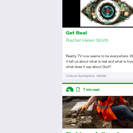
Get Real
Rachel Helen Smith
Reality TV now seems to be everywhere. 
it tell us about what is real and what is tr
what does it say about God?
Tags
Cultural Apologetics
Identity
Descriptors
7
min read
Introductory
Article