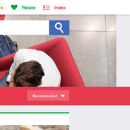
re
Relate
Index
Recommended
ors
tory
dio