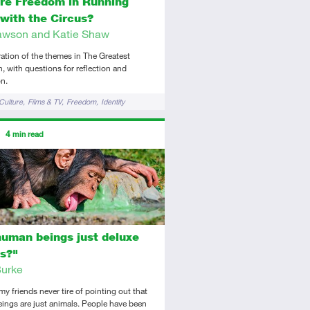
ere Freedom in Running
with the Circus?
wson and Katie Shaw
ation of the themes in The Greatest
with questions for reflection and
n.
Culture
Films & TV
Freedom
Identity
ors
4
min read
tory
icle
human beings just deluxe
s?"
urke
y friends never tire of pointing out that
ings are just animals. People have been