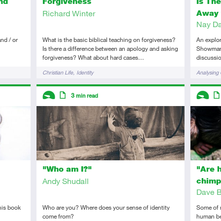
nd
Is Th
Forgiveness
Away 
Richard Winter
Nay Da
nd / or
An explor
What is the basic biblical teaching on forgiveness?
Showman, 
Is there a difference between an apology and asking
discussio
forgiveness? What about hard cases…
Tags
Tags
Analysing 
Christian Life
Identity
Descriptors
Descript
3
min read
Introductory
Article
Introduc
Art
"Who am I?"
"Are 
Andy Shudall
chimp
Dave B
his book
Who are you? Where does your sense of identity
Some of m
come from?
human be