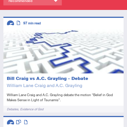
Recommended
Descriptors
97
min read
Advanced
Article
Bill Craig vs A.C. Grayling - Debate
William Lane Craig and A.C. Grayling
William Lane Craig and A.C. Grayling debate the motion “Belief in God
Makes Sense in Light of Tsunamis”.
Tags
Debates
Existence of God
Descriptors