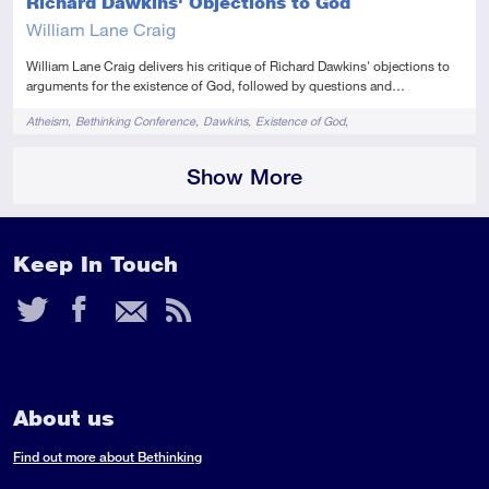
Richard Dawkins' Objections to God
William Lane Craig
William Lane Craig delivers his critique of Richard Dawkins' objections to
arguments for the existence of God, followed by questions and…
Tags
Atheism
Bethinking Conference
Dawkins
Existence of God
Reasonable Faith Tour 2011
Show More
Keep In Touch
Twitter
Facebook
Email
RSS
Feed
About us
Find out more about Bethinking