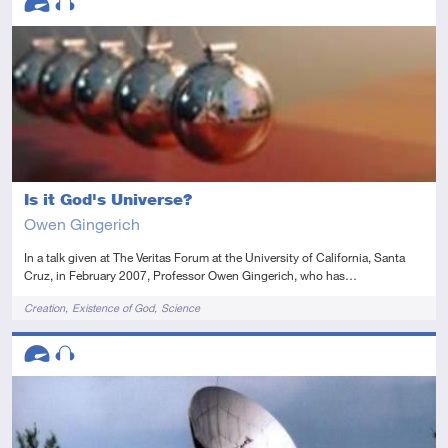
Advanced
Audio
Is it God's Universe?
Owen Gingerich
In a talk given at The Veritas Forum at the University of California, Santa
Cruz, in February 2007, Professor Owen Gingerich, who has…
Tags
Creation
Existence of God
Science
Descriptors
Advanced
Audio