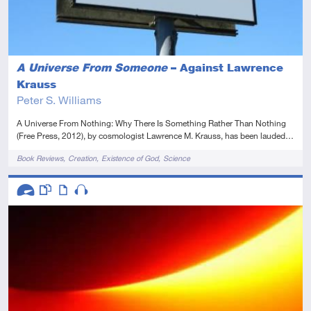
A Universe From Someone
– Against Lawrence
Krauss
Peter S. Williams
A Universe From Nothing: Why There Is Something Rather Than Nothing
(Free Press, 2012), by cosmologist Lawrence M. Krauss, has been lauded…
Tags
Book Reviews
Creation
Existence of God
Science
Descriptors
Advanced
This resource has multiple parts
Article
Audio