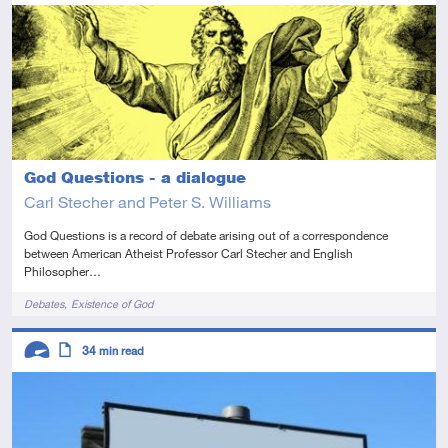
Advanced
This resource has multiple parts
Article
God Questions - a dialogue
Carl Stecher and Peter S. Williams
God Questions is a record of debate arising out of a correspondence
between American Atheist Professor Carl Stecher and English
Philosopher…
Tags
Debates
Existence of God
Descriptors
34
min read
Advanced
Article