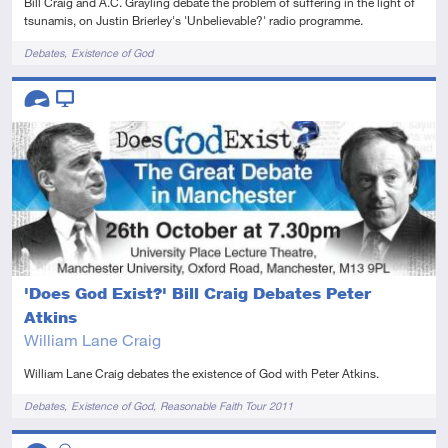
Bill Craig and A.C. Grayling debate the problem of suffering in the light of
tsunamis, on Justin Brierley's 'Unbelievable?' radio programme.
Tags
Debates
Existence of God
Descriptors
Advanced
Video
'Does God Exist?' Bill Craig Debates Peter
Atkins
William Lane Craig
William Lane Craig debates the existence of God with Peter Atkins.
Tags
Debates
Existence of God
Reasonable Faith Tour 2011
Descriptors