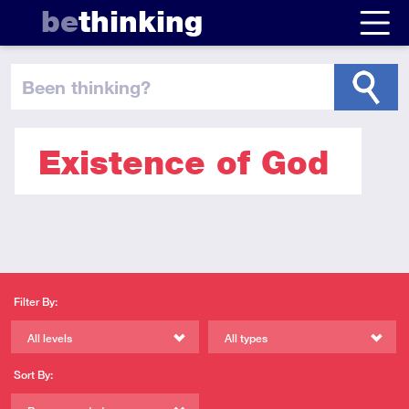
be
thinking
been thinking
?
Existence of God
Filter By:
All levels
All types
Sort By: