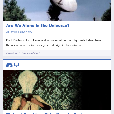
Are We Alone in the Universe?
Justin Brierley
Paul Davies & John Lennox discuss whether life might exist elsewhere in
the universe and discuss signs of design in the universe.
Tags
Creation
Existence of God
Descriptors
Advanced
Video