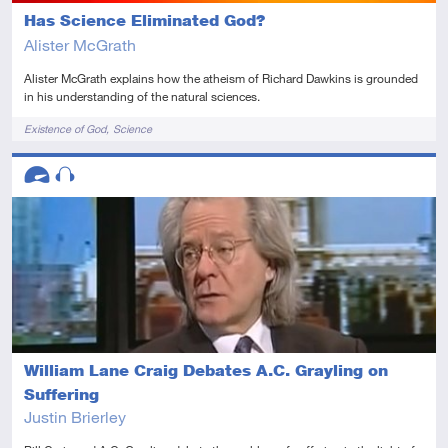
Has Science Eliminated God?
Alister McGrath
Alister McGrath explains how the atheism of Richard Dawkins is grounded
in his understanding of the natural sciences.
Tags
Existence of God
Science
Descriptors
Advanced
Audio
William Lane Craig Debates A.C. Grayling on
Suffering
Justin Brierley