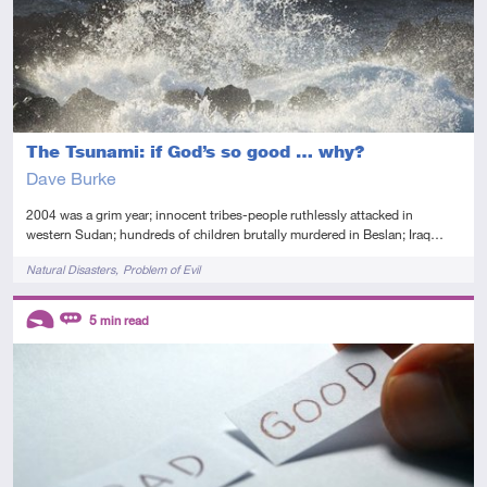
The Tsunami: if God’s so good … why?
Dave Burke
2004 was a grim year; innocent tribes-people ruthlessly attacked in
western Sudan; hundreds of children brutally murdered in Beslan; Iraq…
Tags
Natural Disasters
Problem of Evil
Descriptors
5
min read
Introductory
Review