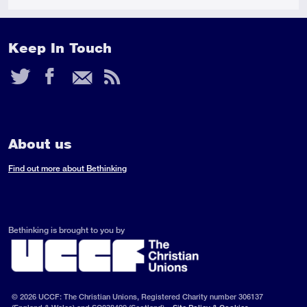
Keep In Touch
Twitter
Facebook
Email
RSS
Feed
About us
Find out more about Bethinking
Bethinking is brought to you by
© 2026 UCCF: The Christian Unions, Registered Charity number 306137