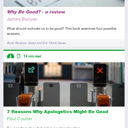
Why Be Good?
- a review
James Bunyan
What should motivate us to be good? This book examines four possible
answers.
Tags
Book Reviews
Good and Evil
Moral issues
Descriptors
14
min read
Intermediate
Article
7 Reasons Why Apologetics Might Be Good
Paul Coulter