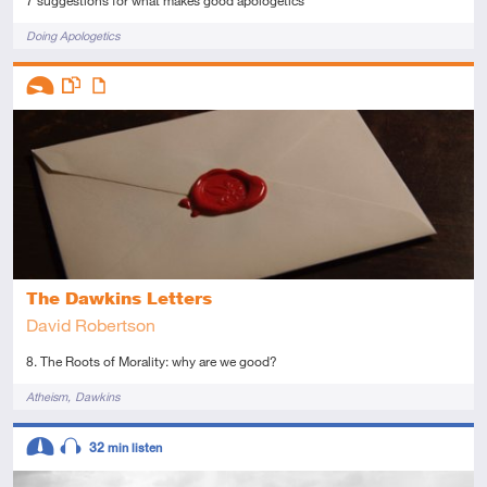
7 suggestions for what makes good apologetics
Tags
Doing Apologetics
Descriptors
Introductory
This resource has multiple parts
Article
The Dawkins Letters
David Robertson
8. The Roots of Morality: why are we good?
Tags
Atheism
Dawkins
Descriptors
32
min listen
Intermediate
Audio