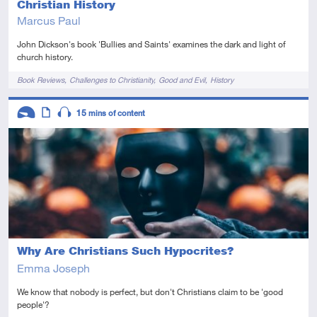
Christian History
Marcus Paul
John Dickson's book 'Bullies and Saints' examines the dark and light of
church history.
Tags
Book Reviews
Challenges to Christianity
Good and Evil
History
Descriptors
15
mins of content
Introductory
Article
Audio
Why Are Christians Such Hypocrites?
Emma Joseph
We know that nobody is perfect, but don't Christians claim to be 'good
people'?