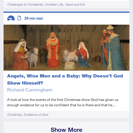
Tags
Challenges to Christianity
Christian Life
Good and Evil
Descriptors
29
min read
Introductory
Article
Angels, Wise Men and a Baby: Why Doesn’t God
Show Himself?
Richard Cunningham
A look at how the events of the first Christmas show God has given us
enough evidence for us to be confident that he is there and that he…
Tags
Christmas
Existence of God
Show More