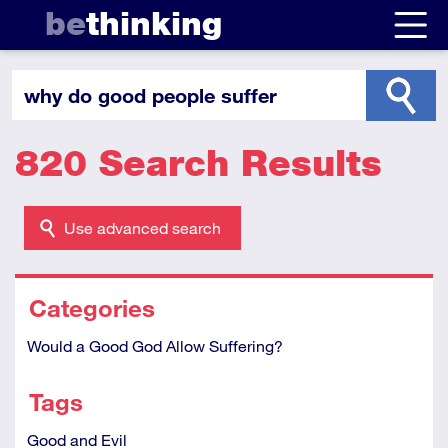
be
thinking
820 Search Results
Use advanced search
Categories
Would a Good God Allow Suffering?
Tags
Good and Evil