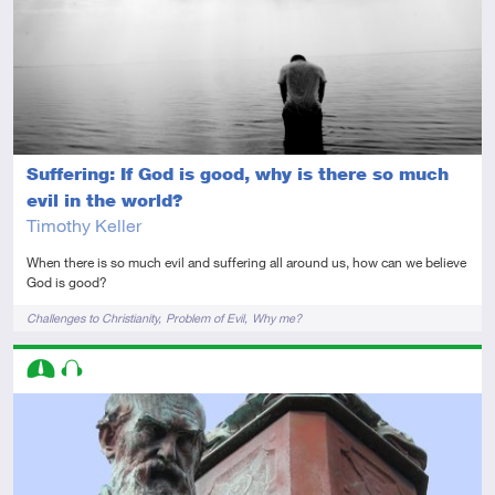
Suffering: If God is good, why is there so much
evil in the world?
Timothy Keller
When there is so much evil and suffering all around us, how can we believe
God is good?
Tags
Challenges to Christianity
Problem of Evil
Why me?
Descriptors
Intermediate
Audio