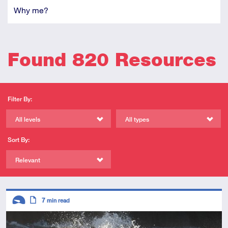
Why me?
Found 820 Resources
Filter By:
All levels
All types
Sort By:
Relevant
Descriptors
7
min read
Introductory
Article