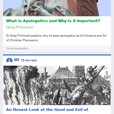
What is Apologetics and Why is it Important?
Greg Pritchard
Dr Greg Pritchard explains why he sees apologetics as the Science and Art
of Christian Persuasion.
Tags
Doing Apologetics
Descriptors
16
min read
Intermediate
Review
An Honest Look at the Good and Evil of