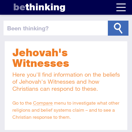
be
thinking
been thinking
?
Jehovah's
Witnesses
Here you'll find information on the beliefs
of Jehovah's Witnesses and how
Christians can respond to these.
Go to the
Compare
menu to investigate what other
religions and belief systems claim – and to see a
Christian response to them.