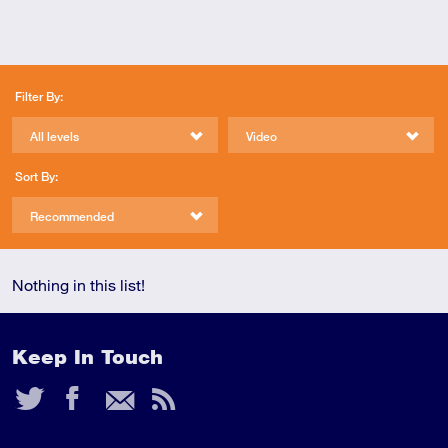
Filter By:
All levels
Video
Sort By:
Recommended
Nothing in this list!
Keep In Touch
Twitter
Facebook
Email
RSS
Feed