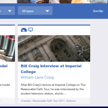
y
All types
Sort By:
Descriptors
Introductory
Video
Bill Craig Interview at Imperial
odel
College
William Lane Craig
After Bill Craig's lecture at Imperial College on The
se model
Reasonable Faith Tour, he was interviewed by the
student television station, stoictv.…
Tags
Creation
Reasonable Faith Tour 2011
Science
e