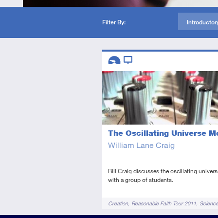
Filter By:
Introductor
Descriptors
Introductory
Video
The Oscillating Universe M
William Lane Craig
Bill Craig discusses the oscillating univer
with a group of students.
Tags
Creation
Reasonable Faith Tour 2011
Scienc