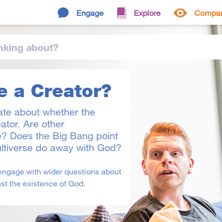
Engage
Explore
Compa
nking
about
?
e a Creator?
ate about whether the
ator. Are other
e? Does the Big Bang point
ltiverse do away with God?
engage with wider questions about
st the existence of God.