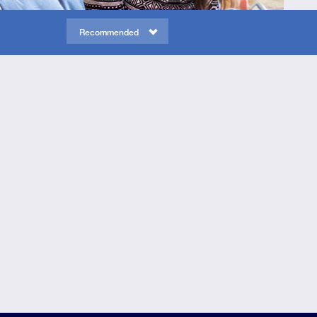
Recommended