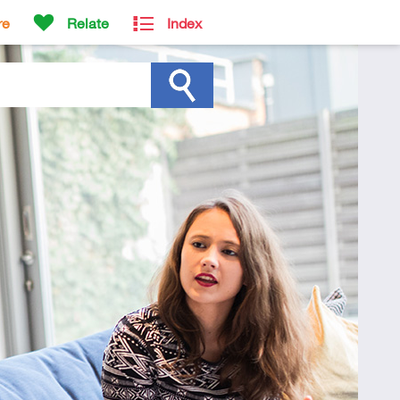
re
Relate
Index