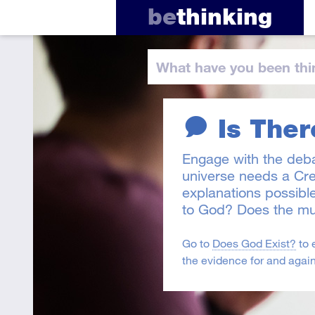
be
thinking
What have you
been thi
Is Ther
Engage with the deb
universe needs a Cre
explanations possibl
to God? Does the mu
Go to
Does God Exist?
to 
the evidence for and again