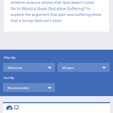
whether science shows that God doesn't exist.
Go to
Would a Good God allow Suffering?
to
explore the argument that pain and suffering show
that a loving God can't exist.
Filter By:
Advanced
All types
Sort By:
Recommended
Descriptors