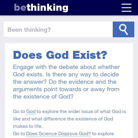
be
thinking
been thinking
?
Does God Exist?
Engage with the debate about whether
God exists. Is there any way to decide
the answer? Do the evidence and the
arguments point towards or away from
the existence of God?
Go to
God
to explore the wider issue of what God is
like and what difference the existence of God
makes to life.
Go to
Does Science Disprove God?
to explore