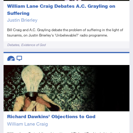
William Lane Craig Debates A.C. Grayling on
Suffering
Justin Brierley
Bill Craig and A.C. Grayling debate the problem of suffering in the light of
tsunamis, on Justin Brierley's 'Unbelievable?' radio programme.
Tags
Debates
Existence of God
Descriptors
Advanced
Video
Richard Dawkins' Objections to God
William Lane Craig