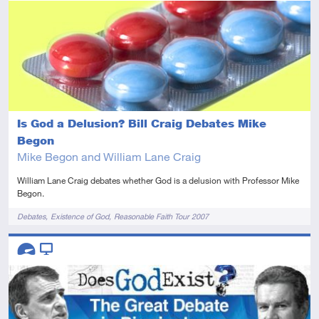
Advanced
Video
Is God a Delusion? Bill Craig Debates Mike
Begon
Mike Begon and William Lane Craig
William Lane Craig debates whether God is a delusion with Professor Mike
Begon.
Tags
Debates
Existence of God
Reasonable Faith Tour 2007
Descriptors
Advanced
Video