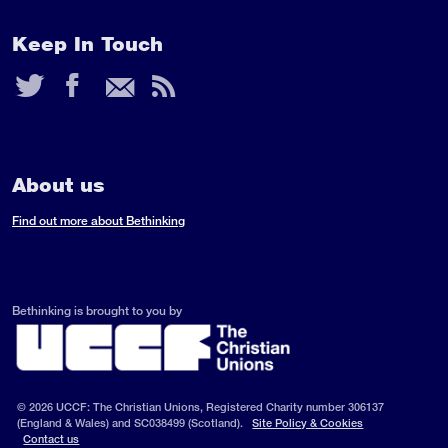
Keep In Touch
Twitter
Facebook
Email
RSS
Feed
About us
Find out more about Bethinking
Bethinking is brought to you by
© 2026 UCCF: The Christian Unions, Registered Charity number 306137
(England & Wales) and SC038499 (Scotland).
Site Policy & Cookies
Contact us