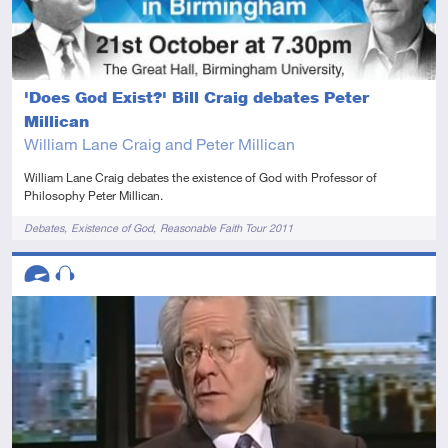
'Does God Exist?' Bill Craig debates Peter
Millican
William Lane Craig and Peter Millican
William Lane Craig debates the existence of God with Professor of
Philosophy Peter Millican.
Tags
Debates
Existence of God
Reasonable Faith Tour 2011
Descriptors
Advanced
Audio