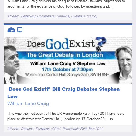
William Lane Craig delivers his critique of Richard Dawkins' objections to
arguments for the existence of God, followed by questions and…
Tags
Atheism
Bethinking Conference
Dawkins
Existence of God
Reasonable Faith Tour 2011
Descriptors
Advanced
Video
'Does God Exist?' Bill Craig Debates Stephen
Law
William Lane Craig
This was the first event of The UK Reasonable Faith Tour 2011 and took
place at Westminster Central Hall, London on 17 October 2011 in…
Tags
Atheism
Debates
Existence of God
Reasonable Faith Tour 2011