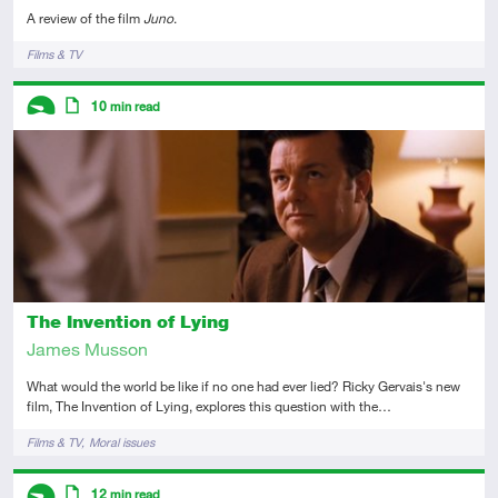
A review of the film
Juno
.
Tags
Films & TV
Descriptors
10
min read
Introductory
Article
The Invention of Lying
James Musson
What would the world be like if no one had ever lied? Ricky Gervais's new
film, The Invention of Lying, explores this question with the…
Tags
Films & TV
Moral issues
Descriptors
12
min read