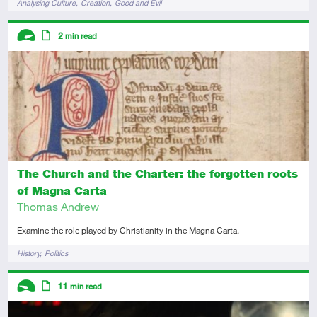
Analysing Culture
Creation
Good and Evil
Descriptors
2
min read
Advanced
Article
The Church and the Charter: the forgotten roots
of Magna Carta
Thomas Andrew
Examine the role played by Christianity in the Magna Carta.
Tags
History
Politics
Descriptors
11
min read
Introductory
Article