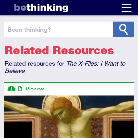
be
thinking
been thinking
?
Related Resources
Related resources for
The X-Files: I Want to
Believe
Descriptors
15
min read
Intermediate
Article