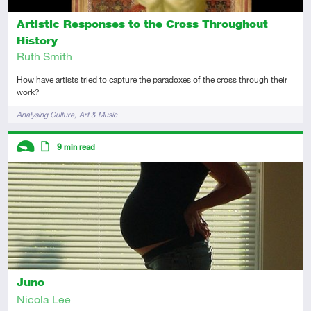
Artistic Responses to the Cross Throughout
History
Ruth Smith
How have artists tried to capture the paradoxes of the cross through their
work?
Tags
Analysing Culture
Art & Music
Descriptors
9
min read
Introductory
Article
Juno
Nicola Lee