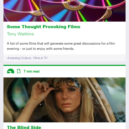
Some Thought Provoking Films
Tony Watkins
A list of some films that will generate some great discussions for a film
evening - or just to enjoy with some friends.
Tags
Analysing Culture
Films & TV
Descriptors
7
min read
Introductory
Article
The Blind Side