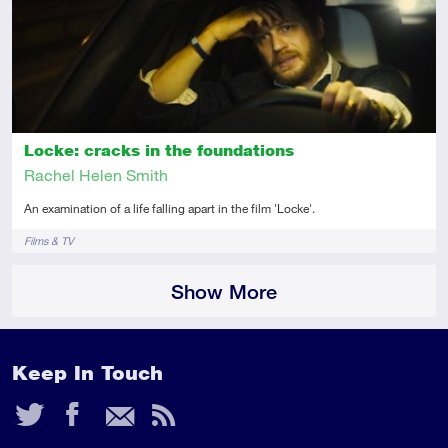
Locke: cracks in the foundations
Rachel Helen Smith
An examination of a life falling apart in the film 'Locke'.
Tags
Films & TV
Show More
Keep In Touch
Twitter
Facebook
Email
RSS