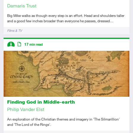
Damaris Trust
Big Mike walks as though every step is an effort. Head and shoulders taller
and a good few inches broader than everyone he passes, dressed…
Tags
Films & TV
Descriptors
17
min read
Intermediate
Article
Finding God in Middle-earth
Philip Vander Elst
An exploration of the Christian themes and imagery in 'The Silmarillion'
and 'The Lord of the Rings'.
Tags