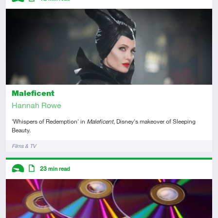
Introductory
Article
Maleficent
Hannah Rowe
'Whispers of Redemption' in
Maleficent
, Disney's makeover of Sleeping
Beauty.
Tags
Films & TV
Descriptors
23
min read
Introductory
Article