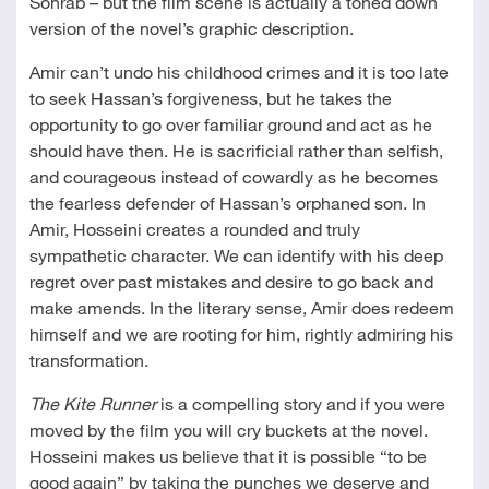
Sohrab – but the film scene is actually a toned down
version of the novel’s graphic description.
Amir can’t undo his childhood crimes and it is too late
to seek Hassan’s forgiveness, but he takes the
opportunity to go over familiar ground and act as he
should have then. He is sacrificial rather than selfish,
and courageous instead of cowardly as he becomes
the fearless defender of Hassan’s orphaned son. In
Amir, Hosseini creates a rounded and truly
sympathetic character. We can identify with his deep
regret over past mistakes and desire to go back and
make amends. In the literary sense, Amir does redeem
himself and we are rooting for him, rightly admiring his
transformation.
The Kite Runner
is a compelling story and if you were
moved by the film you will cry buckets at the novel.
Hosseini makes us believe that it is possible “to be
good again” by taking the punches we deserve and