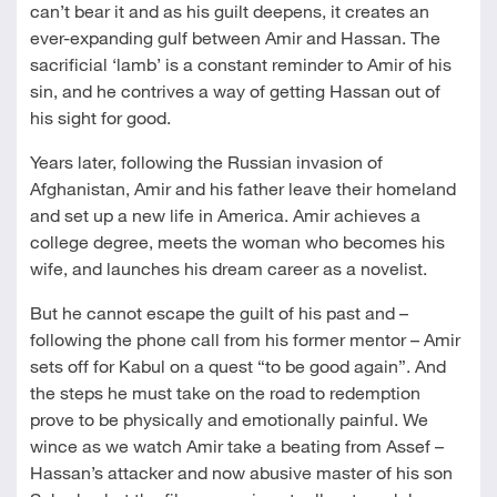
can’t bear it and as his guilt deepens, it creates an
ever-expanding gulf between Amir and Hassan. The
sacrificial ‘lamb’ is a constant reminder to Amir of his
sin, and he contrives a way of getting Hassan out of
his sight for good.
Years later, following the Russian invasion of
Afghanistan, Amir and his father leave their homeland
and set up a new life in America. Amir achieves a
college degree, meets the woman who becomes his
wife, and launches his dream career as a novelist.
But he cannot escape the guilt of his past and –
following the phone call from his former mentor – Amir
sets off for Kabul on a quest “to be good again”. And
the steps he must take on the road to redemption
prove to be physically and emotionally painful. We
wince as we watch Amir take a beating from Assef –
Hassan’s attacker and now abusive master of his son