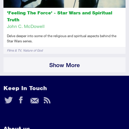
'Feeling The Force' - Star Wars and Spiritual
Truth
John C. McDowell
Delve deeper into some of the religious and spiritual aspects behind the
Star Wars series.
Tags
Films & TV
Nature of God
Show More
Keep In Touch
Twitter
Facebook
Email
RSS
Feed
About us