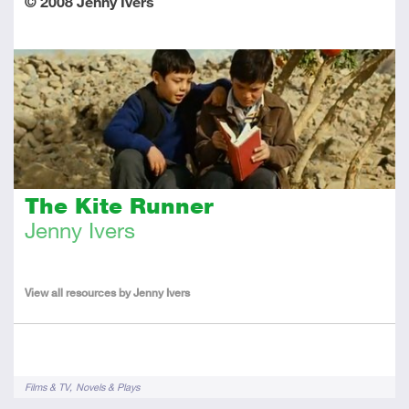
© 2008 Jenny Ivers
The Kite Runner
Jenny Ivers
About
the
View all resources by Jenny Ivers
Author
Tags
Films & TV
Novels & Plays