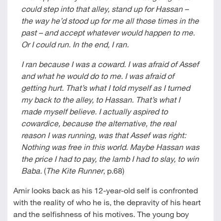
could step into that alley, stand up for Hassan –
the way he’d stood up for me all those times in the
past – and accept whatever would happen to me.
Or I could run. In the end, I ran.
I ran because I was a coward. I was afraid of Assef
and what he would do to me. I was afraid of
getting hurt. That’s what I told myself as I turned
my back to the alley, to Hassan. That’s what I
made myself believe. I actually aspired to
cowardice, because the alternative, the real
reason I was running, was that Assef was right:
Nothing was free in this world. Maybe Hassan was
the price I had to pay, the lamb I had to slay, to win
Baba.
(
The Kite Runner
, p.68)
Amir looks back as his 12-year-old self is confronted
with the reality of who he is, the depravity of his heart
and the selfishness of his motives. The young boy