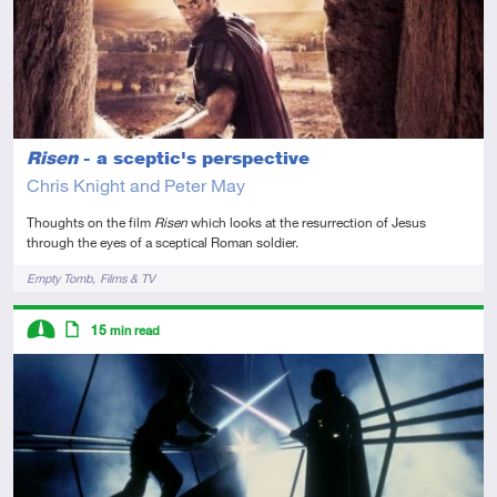
Risen
- a sceptic's perspective
Chris Knight and Peter May
Thoughts on the film
Risen
which looks at the resurrection of Jesus
through the eyes of a sceptical Roman soldier.
Tags
Empty Tomb
Films & TV
Descriptors
15
min read
Intermediate
Article