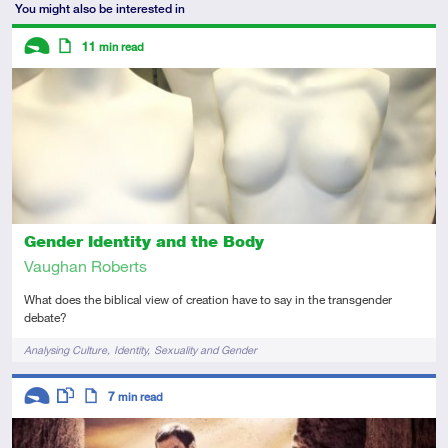
You might also be interested in
Descriptors
11
min read
Introductory
Article
Gender Identity and the Body
Vaughan Roberts
What does the biblical view of creation have to say in the transgender
debate?
Tags
Analysing Culture
Identity
Sexuality and Gender
Descriptors
7
min read
Introductory
This resource has multiple parts
Article