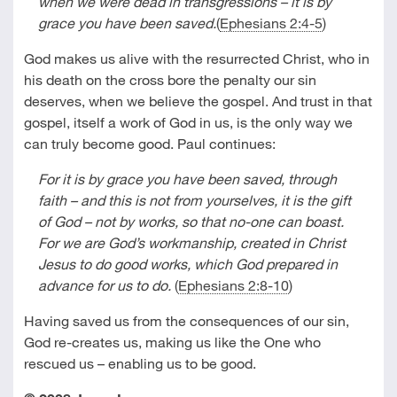
when we were dead in transgressions – it is by
grace you have been saved.
(
Ephesians 2:4-5
)
God makes us alive with the resurrected Christ, who in
his death on the cross bore the penalty our sin
deserves, when we believe the gospel. And trust in that
gospel, itself a work of God in us, is the only way we
can truly become good. Paul continues:
For it is by grace you have been saved, through
faith – and this is not from yourselves, it is the gift
of God – not by works, so that no-one can boast.
For we are God’s workmanship, created in Christ
Jesus to do good works, which God prepared in
advance for us to do.
(
Ephesians 2:8-10
)
Having saved us from the consequences of our sin,
God re-creates us, making us like the One who
rescued us – enabling us to be good.