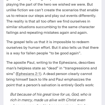
playing the part of the hero we wished we were. But
unlike fiction we can’t create the scenarios that enable
us to retrace our steps and play out events differently.
The reality is that all too often we find ourselves in
similar situations succumbing to the same character
failings and repeating mistakes again and again.
The gospel tells us that it is impossible to redeem
ourselves by human effort. But it also tells us that there
is a way for fallen people “to be good again”.
The apostle Paul, writing to the Ephesians, describes
man’s helpless state as “dead” in “transgressions and
sins” (
Ephesians 2:1
). A dead person clearly cannot
bring himself back to life and Paul emphasizes the
point that a person’s salvation is entirely God’s work:
But because of his great love for us, God, who is
rich in mercy, made us alive with Christ even