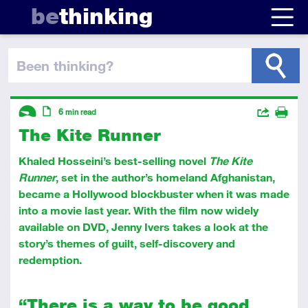
be
thinking
been thinking
?
Descriptors
Actions
6
min read
The Kite Runner
Share
Introductory
Article
Print
Khaled Hosseini’s best-selling novel
The Kite
Runner
, set in the author’s homeland Afghanistan,
became a Hollywood blockbuster when it was made
into a movie last year. With the film now widely
available on DVD, Jenny Ivers takes a look at the
story’s themes of guilt, self-discovery and
redemption.
“There is a way to be good