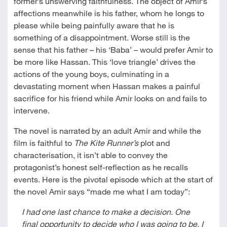
former’s unswerving faithfulness. The object of Amir’s
affections meanwhile is his father, whom he longs to
please while being painfully aware that he is
something of a disappointment. Worse still is the
sense that his father – his ‘Baba’ – would prefer Amir to
be more like Hassan. This ‘love triangle’ drives the
actions of the young boys, culminating in a
devastating moment when Hassan makes a painful
sacrifice for his friend while Amir looks on and fails to
intervene.
The novel is narrated by an adult Amir and while the
film is faithful to
The Kite Runner’s
plot and
characterisation, it isn’t able to convey the
protagonist’s honest self-reflection as he recalls
events. Here is the pivotal episode which at the start of
the novel Amir says “made me what I am today”:
I had one last chance to make a decision. One
final opportunity to decide who I was going to be. I