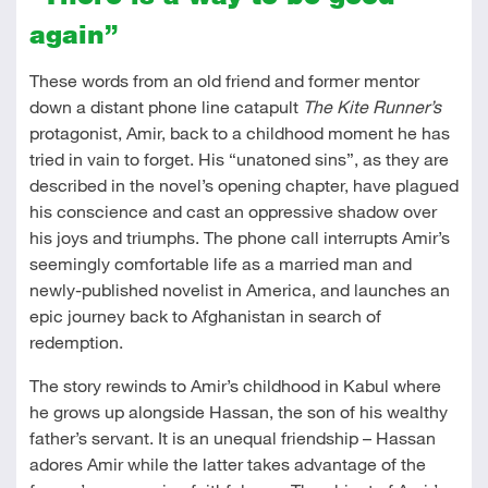
again”
These words from an old friend and former mentor
down a distant phone line catapult
The Kite Runner’s
protagonist, Amir, back to a childhood moment he has
tried in vain to forget. His “unatoned sins”, as they are
described in the novel’s opening chapter, have plagued
his conscience and cast an oppressive shadow over
his joys and triumphs. The phone call interrupts Amir’s
seemingly comfortable life as a married man and
newly-published novelist in America, and launches an
epic journey back to Afghanistan in search of
redemption.
The story rewinds to Amir’s childhood in Kabul where
he grows up alongside Hassan, the son of his wealthy
father’s servant. It is an unequal friendship – Hassan
adores Amir while the latter takes advantage of the