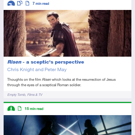
Descriptors
7
min read
Introductory
This resource has multiple parts
Article
Risen
- a sceptic's perspective
Chris Knight and Peter May
Thoughts on the film
Risen
which looks at the resurrection of Jesus
through the eyes of a sceptical Roman soldier.
Tags
Empty Tomb
Films & TV
Descriptors
15
min read
Intermediate
Article