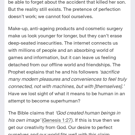
be able to forget about the accident that killed her son.
But the reality still exists. The pretence of perfection
doesn’t work; we cannot fool ourselves.
Make-up, anti-ageing products and cosmetic surgery
make us look younger for longer, but they can’t erase
deep-seated insecurities. The internet connects us
with millions of people and an absorbing world of
games and information, but it can leave us feeling
detached from our offline world and friendships. The
Prophet explains that he and his followers
‘sacrifice
many modern pleasures and conveniences to feel truly
connected, not with machines, but with [themselves].’
Have we lost sight of what it means to be human in an
attempt to become superhuman?
The Bible claims that
‘God created human beings in
his own image’
(
Genesis 1:27
). If this is true then we
get our creativity from God. Our desire to perfect
ourselves and our world fits well with this claim.