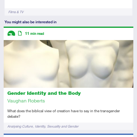
Tags
Films & TV
You might also be interested in
Descriptors
11
min read
Introductory
Article
Gender Identity and the Body
Vaughan Roberts
What does the biblical view of creation have to say in the transgender
debate?
Tags
Analysing Culture
Identity
Sexuality and Gender