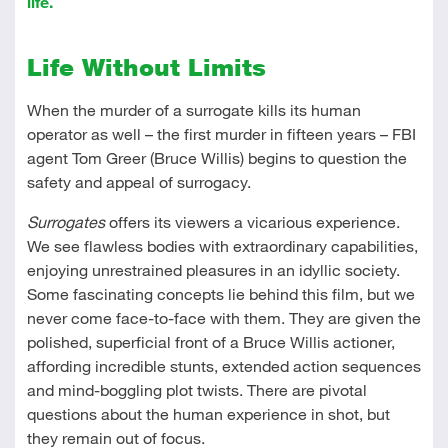
life.
Life Without Limits
When the murder of a surrogate kills its human
operator as well – the first murder in fifteen years – FBI
agent Tom Greer (Bruce Willis) begins to question the
safety and appeal of surrogacy.
Surrogates
offers its viewers a vicarious experience.
We see flawless bodies with extraordinary capabilities,
enjoying unrestrained pleasures in an idyllic society.
Some fascinating concepts lie behind this film, but we
never come face-to-face with them. They are given the
polished, superficial front of a Bruce Willis actioner,
affording incredible stunts, extended action sequences
and mind-boggling plot twists. There are pivotal
questions about the human experience in shot, but
they remain out of focus.