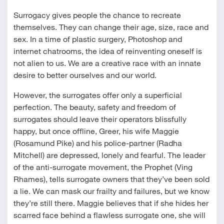
Surrogacy gives people the chance to recreate
themselves. They can change their age, size, race and
sex. In a time of plastic surgery, Photoshop and
internet chatrooms, the idea of reinventing oneself is
not alien to us. We are a creative race with an innate
desire to better ourselves and our world.
However, the surrogates offer only a superficial
perfection. The beauty, safety and freedom of
surrogates should leave their operators blissfully
happy, but once offline, Greer, his wife Maggie
(Rosamund Pike) and his police-partner (Radha
Mitchell) are depressed, lonely and fearful. The leader
of the anti-surrogate movement, the Prophet (Ving
Rhames), tells surrogate owners that they’ve been sold
a lie. We can mask our frailty and failures, but we know
they’re still there. Maggie believes that if she hides her
scarred face behind a flawless surrogate one, she will