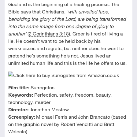
God and is the beginning of a healing process. The
Bible says that Christians,
‘with unveiled face,
beholding the glory of the Lord, are being transformed
into the same image from one degree of glory to
another’
(
2 Corinthians 3:18
). Greer is tired of living a
lie. He doesn’t want to be held back by his
weaknesses and regrets, but neither does he want to
pretend he’s something he’s not. Jesus lived an
unlimited human life and this is the life he offers to us.
Film title:
Surrogates
Keywords:
Perfection, safety, freedom, beauty,
technology, murder
Director:
Jonathan Mostow
Screenplay:
Michael Ferris and John Brancato (based
on the graphic novel by Robert Venditti and Brett
Weldele)