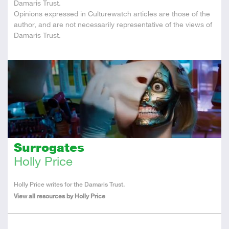
Damaris Trust.
Opinions expressed in Culturewatch articles are those of the
author, and are not necessarily representative of the views of
Damaris Trust.
Surrogates
Holly Price
About
Holly Price writes for the Damaris Trust.
the
View all resources by Holly Price
Author