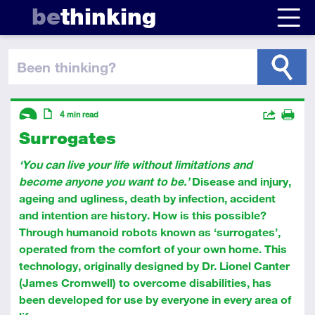
be
thinking
been thinking
?
Descriptors
Actions
4
min read
Surrogates
Share
Introductory
Article
Print
‘You can live your life without limitations and
become anyone you want to be.’
Disease and injury,
ageing and ugliness, death by infection, accident
and intention are history. How is this possible?
Through humanoid robots known as ‘surrogates’,
operated from the comfort of your own home. This
technology, originally designed by Dr. Lionel Canter
(James Cromwell) to overcome disabilities, has
been developed for use by everyone in every area of