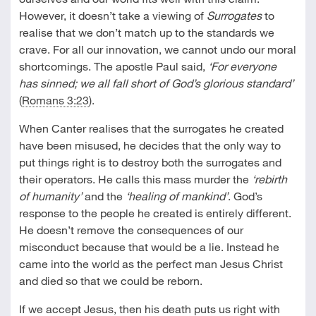
However, it doesn’t take a viewing of
Surrogates
to
realise that we don’t match up to the standards we
crave. For all our innovation, we cannot undo our moral
shortcomings. The apostle Paul said,
‘For everyone
has sinned; we all fall short of God’s glorious standard’
(
Romans 3:23
).
When Canter realises that the surrogates he created
have been misused, he decides that the only way to
put things right is to destroy both the surrogates and
their operators. He calls this mass murder the
‘rebirth
of humanity’
and the
‘healing of mankind’
. God’s
response to the people he created is entirely different.
He doesn’t remove the consequences of our
misconduct because that would be a lie. Instead he
came into the world as the perfect man Jesus Christ
and died so that we could be reborn.
If we accept Jesus, then his death puts us right with