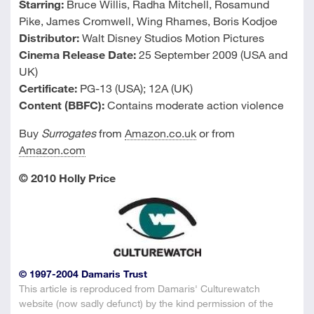
Starring:
Bruce Willis, Radha Mitchell, Rosamund
Pike, James Cromwell, Wing Rhames, Boris Kodjoe
Distributor:
Walt Disney Studios Motion Pictures
Cinema Release Date:
25 September 2009 (USA and
UK)
Certificate:
PG-13 (USA); 12A (UK)
Content (BBFC):
Contains moderate action violence
Buy
Surrogates
from
Amazon.co.uk
or from
Amazon.com
© 2010 Holly Price
© 1997-2004 Damaris Trust
This article is reproduced from Damaris' Culturewatch
website (now sadly defunct) by the kind permission of the