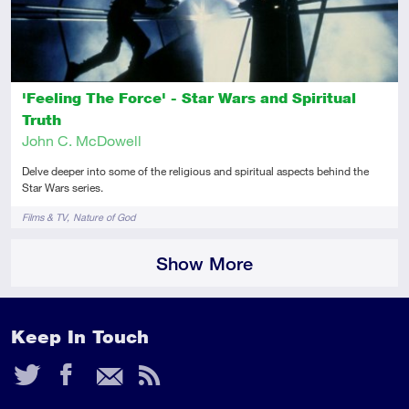
'Feeling The Force' - Star Wars and Spiritual
Truth
John C. McDowell
Delve deeper into some of the religious and spiritual aspects behind the
Star Wars series.
Tags
Films & TV
Nature of God
Show More
Keep In Touch
Twitter
Facebook
Email
RSS