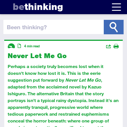
be
thinking
been thinking
?
Descriptors
Actions
4
min read
Never Let Me Go
Share
Introductory
Article
Print
Perhaps a society truly becomes lost when it
doesn't know how lost it is. This is the eerie
suggestion put forward by
Never Let Me Go
,
adapted from the acclaimed novel by Kazuo
Ishiguro. The alternative Britain that the story
portrays isn't a typical rainy dystopia. Instead it's an
apparently tranquil, progressive world where
tedious paperwork and restrained euphemisms
conceal the horror beneath: where one group of