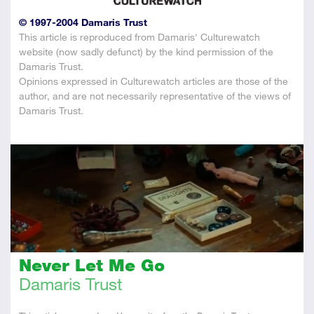
© 1997-2004 Damaris Trust
This article is reproduced from Damaris' Culturewatch
website (now sadly defunct) by the kind permission of the
Damaris Trust.
Opinions expressed in Culturewatch articles are those of the
author, and are not necessarily representative of the views of
Damaris Trust.
Never Let Me Go
Damaris Trust