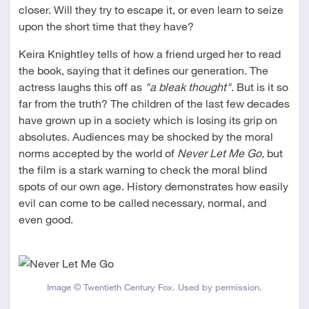
closer. Will they try to escape it, or even learn to seize
upon the short time that they have?
Keira Knightley tells of how a friend urged her to read
the book, saying that it defines our generation. The
actress laughs this off as
"a bleak thought"
. But is it so
far from the truth? The children of the last few decades
have grown up in a society which is losing its grip on
absolutes. Audiences may be shocked by the moral
norms accepted by the world of
Never Let Me Go
, but
the film is a stark warning to check the moral blind
spots of our own age. History demonstrates how easily
evil can come to be called necessary, normal, and
even good.
Image © Twentieth Century Fox. Used by permission.