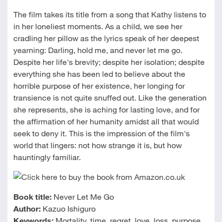
The film takes its title from a song that Kathy listens to
in her loneliest moments. As a child, we see her
cradling her pillow as the lyrics speak of her deepest
yearning: Darling, hold me, and never let me go.
Despite her life's brevity; despite her isolation; despite
everything she has been led to believe about the
horrible purpose of her existence, her longing for
transience is not quite snuffed out. Like the generation
she represents, she is aching for lasting love, and for
the affirmation of her humanity amidst all that would
seek to deny it. This is the impression of the film's
world that lingers: not how strange it is, but how
hauntingly familiar.
Book title:
Never Let Me Go
Author:
Kazuo Ishiguro
Keywords:
Mortality, time, regret, love, loss, purpose,