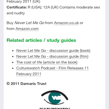
February 2011 (UK)
Certificate:
R (USA); 12A (UK) Contains moderate sex
and nudity
Buy
Never Let Me Go
from
Amazon.co.uk
or
from
Amazon.com
Related articles / study guides
Never Let Me Go - discussion guide (book)
Never Let Me Go - discussion guide (film)
The cost of life (article on the book)
Culturewatch Podcast - Film Releases 11
February 2011
© 2011 Damaris Trust