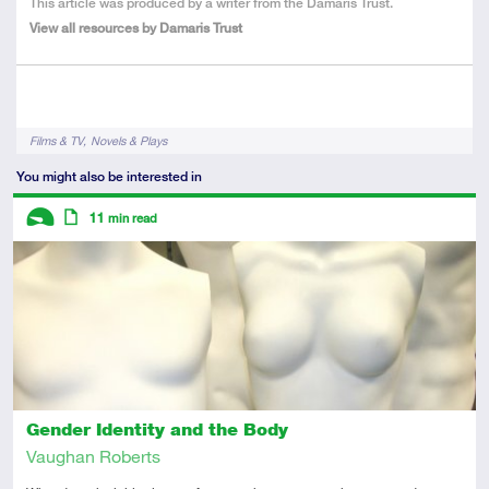
About
This article was produced by a writer from the Damaris Trust.
the
View all resources by Damaris Trust
Author
Tags
Films & TV
Novels & Plays
You might also be interested in
Descriptors
11
min read
Introductory
Article
Gender Identity and the Body
Vaughan Roberts