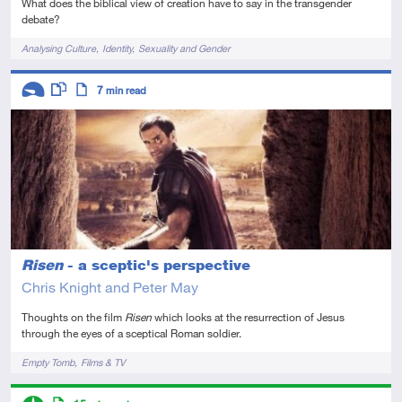
What does the biblical view of creation have to say in the transgender
debate?
Tags
Analysing Culture
Identity
Sexuality and Gender
Descriptors
7
min read
Introductory
This resource has multiple parts
Article
Risen
- a sceptic's perspective
Chris Knight and Peter May
Thoughts on the film
Risen
which looks at the resurrection of Jesus
through the eyes of a sceptical Roman soldier.
Tags
Empty Tomb
Films & TV
Descriptors