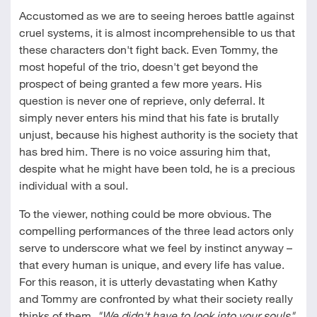
Accustomed as we are to seeing heroes battle against
cruel systems, it is almost incomprehensible to us that
these characters don't fight back. Even Tommy, the
most hopeful of the trio, doesn't get beyond the
prospect of being granted a few more years. His
question is never one of reprieve, only deferral. It
simply never enters his mind that his fate is brutally
unjust, because his highest authority is the society that
has bred him. There is no voice assuring him that,
despite what he might have been told, he is a precious
individual with a soul.
To the viewer, nothing could be more obvious. The
compelling performances of the three lead actors only
serve to underscore what we feel by instinct anyway –
that every human is unique, and every life has value.
For this reason, it is utterly devastating when Kathy
and Tommy are confronted by what their society really
thinks of them.
"We didn't have to look into your souls"
,