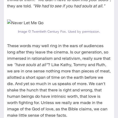
they are told.
"We had to see if you had souls at all."
Image © Twentieth Century Fox. Used by permission.
These words may well ring in the ears of audiences
long after they leave the cinema. Is our generation, so
immersed in rationalism and relativism, really sure that
we
"have souls at all"
? Like Kathy, Tommy and Ruth,
we are in one sense nothing more than pieces of meat,
allotted a short span of time on the earth before we
die. And yet so much in us speaks of more. We can't
shake the hunch that there is right and wrong, that
human beings do have intrinsic worth, that love is
worth fighting for. Unless we really are made in the
image of the God of love, as the Bible claims, we can
make little sense of these facts.