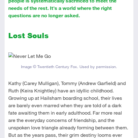
people is systematically sacrificed to meet the
needs of the rest. It's a world where the right
questions are no longer asked.
Lost Souls
Image © Twentieth Century Fox. Used by permission.
Kathy (Carey Mulligan), Tommy (Andrew Garfield) and
Ruth (Keira Knightley) have an idyllic childhood.
Growing up at Hailsham boarding school, their lives
are barely even marred when they are told of a dark
fate awaiting them in early adulthood. Far more real
are the everyday concerns of friendship, and the
unspoken love triangle already forming between them.
But as the years pass, their grim destiny looms ever