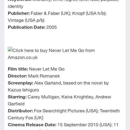
identity
Publisher:
Faber & Faber (UK); Knopf (USA h/b);
Vintage (USA p/b)
Publication Date:
2005
Film title:
Never Let Me Go
Director:
Mark Romanek
Screenplay:
Alex Garland, based on the novel by
Kazuo Ishiguro
Starring:
Carey Mulligan, Keira Knightley, Andrew
Garfield
Distributor:
Fox Searchlight Pictures (USA); Twentieth
Century Fox (UK)
Cinema Release Date:
15 September 2010 (USA); 11