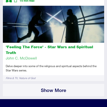
15
min read
Intermediate
Article
'Feeling The Force' - Star Wars and Spiritual
Truth
John C. McDowell
Delve deeper into some of the religious and spiritual aspects behind the
Star Wars series.
Tags
Films & TV
Nature of God
Show More