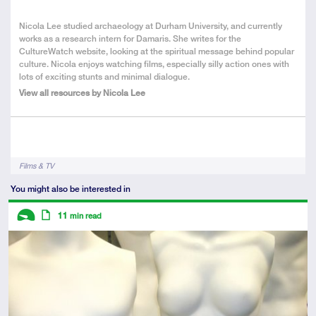
About
Nicola Lee studied archaeology at Durham University, and currently
the
works as a research intern for Damaris. She writes for the
Author
CultureWatch website, looking at the spiritual message behind popular
culture. Nicola enjoys watching films, especially silly action ones with
lots of exciting stunts and minimal dialogue.
View all resources by Nicola Lee
Tags
Films & TV
You might also be interested in
Descriptors
11
min read
Introductory
Article