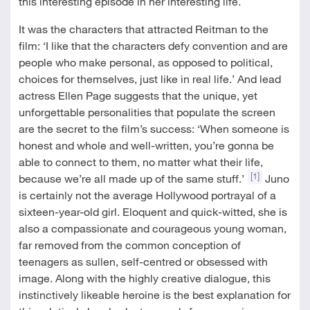
this interesting episode in her interesting life.
It was the characters that attracted Reitman to the
film: ‘I like that the characters defy convention and are
people who make personal, as opposed to political,
choices for themselves, just like in real life.’ And lead
actress Ellen Page suggests that the unique, yet
unforgettable personalities that populate the screen
are the secret to the film’s success: ‘When someone is
honest and whole and well-written, you’re gonna be
able to connect to them, no matter what their life,
[1]
because we’re all made up of the same stuff.’
Juno
is certainly not the average Hollywood portrayal of a
sixteen-year-old girl. Eloquent and quick-witted, she is
also a compassionate and courageous young woman,
far removed from the common conception of
teenagers as sullen, self-centred or obsessed with
image. Along with the highly creative dialogue, this
instinctively likeable heroine is the best explanation for