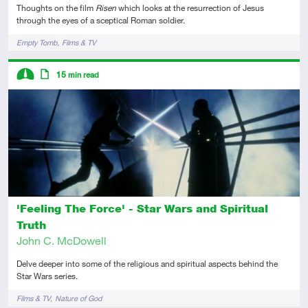
Thoughts on the film
Risen
which looks at the resurrection of Jesus
through the eyes of a sceptical Roman soldier.
Tags
Empty Tomb
Films & TV
Descriptors
15
min read
Intermediate
Article
'Feeling The Force' - Star Wars and Spiritual
Truth
John C. McDowell
Delve deeper into some of the religious and spiritual aspects behind the
Star Wars series.
Tags
Films & TV
Nature of God