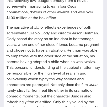
this relatively low-budget comedy from a novice
screenwriter managing to earn four Oscar
nominations, dozens of other awards and well over
$100 million at the box office.
The narrative of
Juno
reflects experiences of both
screenwriter Diablo Cody and director Jason Reitman.
Cody based the story on an incident in her teenage
years, when one of her close friends became pregnant
and chose not to have an abortion. Reitman was able
to empathise with the other side of the situation, his
parents having adopted a child when he was twelve.
This personal understanding of the subject matter may
be responsible for the high level of realism and
believability which typify the way scenes and
characters are portrayed. Not only does the film
Juno
rarely stray far from real life either in its dramatic or
comedic moments, but the character Juno is also
refreshingly free of artifice. Only thinly veiled by the