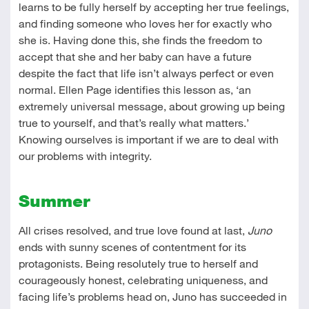
learns to be fully herself by accepting her true feelings,
and finding someone who loves her for exactly who
she is. Having done this, she finds the freedom to
accept that she and her baby can have a future
despite the fact that life isn’t always perfect or even
normal. Ellen Page identifies this lesson as, ‘an
extremely universal message, about growing up being
true to yourself, and that’s really what matters.’
Knowing ourselves is important if we are to deal with
our problems with integrity.
Summer
All crises resolved, and true love found at last,
Juno
ends with sunny scenes of contentment for its
protagonists. Being resolutely true to herself and
courageously honest, celebrating uniqueness, and
facing life’s problems head on, Juno has succeeded in