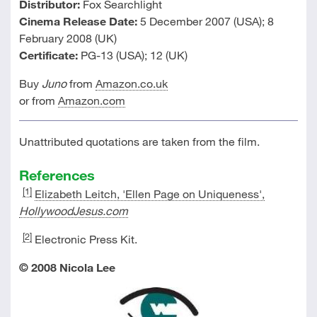
Distributor:
Fox Searchlight
Cinema Release Date:
5 December 2007 (USA); 8
February 2008 (UK)
Certificate:
PG-13 (USA); 12 (UK)
Buy
Juno
from
Amazon.co.uk
or from
Amazon.com
Unattributed quotations are taken from the film.
References
[1]
Elizabeth Leitch, 'Ellen Page on Uniqueness',
HollywoodJesus.com
[2]
Electronic Press Kit.
© 2008 Nicola Lee