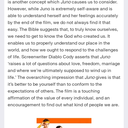
is another concept which
Juno
causes us to consider.
However, while Juno is extremely self-aware and is
able to understand herself and her feelings accurately
by the end of the film, we do not always find it that
easy. The Bible suggests that, to truly know ourselves,
we need to get to know the God who created us. It
enables us to properly understand our place in the
world, and how we ought to respond to the challenges
of life. Screenwriter Diablo Cody asserts that
Juno
‘raises a lot of questions about love, freedom, marriage
and where we’re ultimately supposed to wind up in
life.’ The overarching impression that
Juno
gives is that
it’s better to be yourself than to conform to the
expectations of others. The film is a touching
affirmation of the value of every individual, and an
encouragement to find out what kind of people we are.