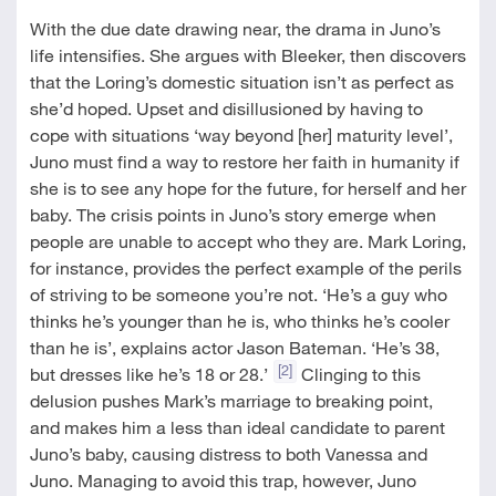
With the due date drawing near, the drama in Juno’s
life intensifies. She argues with Bleeker, then discovers
that the Loring’s domestic situation isn’t as perfect as
she’d hoped. Upset and disillusioned by having to
cope with situations ‘way beyond [her] maturity level’,
Juno must find a way to restore her faith in humanity if
she is to see any hope for the future, for herself and her
baby. The crisis points in Juno’s story emerge when
people are unable to accept who they are. Mark Loring,
for instance, provides the perfect example of the perils
of striving to be someone you’re not. ‘He’s a guy who
thinks he’s younger than he is, who thinks he’s cooler
than he is’, explains actor Jason Bateman. ‘He’s 38,
[2]
but dresses like he’s 18 or 28.’
Clinging to this
delusion pushes Mark’s marriage to breaking point,
and makes him a less than ideal candidate to parent
Juno’s baby, causing distress to both Vanessa and
Juno. Managing to avoid this trap, however, Juno