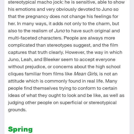
stereotypical macho jock: he is sensitive, able to show
his emotions and very obviously devoted to Juno so
that the pregnancy does not change his feelings for
her. In many ways, it adds not only to the charm, but
also to the realism of
Juno
to have such original and
multi-faceted characters. People are always more
complicated than stereotypes suggest, and the film
captures that truth clearly. However, the way in which
Juno, Leah, and Bleeker seem to accept everyone
without prejudice, or concerns about the high school
cliques familiar from films like
Mean Girls
, is not an
attitude which is commonly found in real life. Many
people find themselves trying to conform to certain
ideas of what they ought to look and be like, as well as
judging other people on superficial or stereotypical
grounds.
Spring