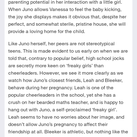
parenting potential in her interaction with a little girl.
When Juno allows Vanessa to feel the baby kicking,
the joy she displays makes it obvious that, despite her
perfect, and somewhat sterile, pristine house, she will
provide a loving home for the child.
Like Juno herself, her peers are not stereotypical
teens. This is made evident to us early on when we are
told that, contrary to popular belief, high school jocks
are secretly more keen on ‘freaky girls’ than
cheerleaders. However, we see it more clearly as we
watch how Juno’s closest friends, Leah and Bleeker,
behave during her pregnancy. Leah is one of the
popular cheerleaders in the school, yet she has a
crush on her bearded maths teacher, and is happy to
hang out with Juno, a self-proclaimed ‘freaky girl’.
Leah seems to have no worries about her image, and
doesn’t allow Juno’s pregnancy to affect their
friendship at all. Bleeker is athletic, but nothing like the