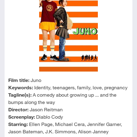
Film title:
Juno
Keywords:
Identity, teenagers, family, love, pregnancy
Tagline(s):
A comedy about growing up ... and the
bumps along the way
Director:
Jason Reitman
Screenplay:
Diablo Cody
Starring:
Ellen Page, Michael Cera, Jennifer Garner,
Jason Bateman, J.K. Simmons, Alison Janney