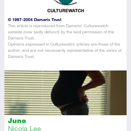
© 1997-2004 Damaris Trust
This article is reproduced from Damaris' Culturewatch
website (now sadly defunct) by the kind permission of the
Damaris Trust.
Opinions expressed in Culturewatch articles are those of the
author, and are not necessarily representative of the views of
Damaris Trust.
Juno
Nicola Lee