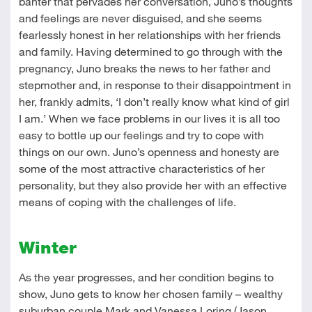
banter that pervades her conversation, Juno’s thoughts
and feelings are never disguised, and she seems
fearlessly honest in her relationships with her friends
and family. Having determined to go through with the
pregnancy, Juno breaks the news to her father and
stepmother and, in response to their disappointment in
her, frankly admits, ‘I don’t really know what kind of girl
I am.’ When we face problems in our lives it is all too
easy to bottle up our feelings and try to cope with
things on our own. Juno’s openness and honesty are
some of the most attractive characteristics of her
personality, but they also provide her with an effective
means of coping with the challenges of life.
Winter
As the year progresses, and her condition begins to
show, Juno gets to know her chosen family – wealthy
suburban couple Mark and Vanessa Loring (Jason