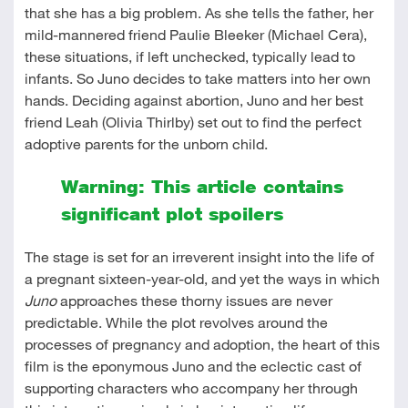
that she has a big problem. As she tells the father, her
mild-mannered friend Paulie Bleeker (Michael Cera),
these situations, if left unchecked, typically lead to
infants. So Juno decides to take matters into her own
hands. Deciding against abortion, Juno and her best
friend Leah (Olivia Thirlby) set out to find the perfect
adoptive parents for the unborn child.
Warning: This article contains
significant plot spoilers
The stage is set for an irreverent insight into the life of
a pregnant sixteen-year-old, and yet the ways in which
Juno
approaches these thorny issues are never
predictable. While the plot revolves around the
processes of pregnancy and adoption, the heart of this
film is the eponymous Juno and the eclectic cast of
supporting characters who accompany her through