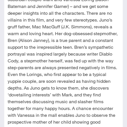
Bateman and Jennifer Garner) – and we get some
deeper insights into all the characters. There are no
villains in this film, and very few stereotypes. Juno’s
gruff father, Mac MacGuff (J.K. Simmons), reveals a
warm and loving heart. Her dog-obsessed stepmother,
Bren (Alison Janney), is a true parent and a constant
support to the irrepressible teen. Bren’s sympathetic
portrayal was inspired largely because writer Diablo
Cody, a stepmother herself, was fed up with the way
step-parents are always presented negatively in films.
Even the Lorings, who first appear to be a typical
yuppie couple, are soon revealed as having hidden
depths. As Juno gets to know them, she discovers
‘dovetailing interests’ with Mark, and they find
themselves discussing music and slasher films
together for many happy hours. A chance encounter
with Vanessa in the mall enables Juno to observe the
prospective mother of her child showing good