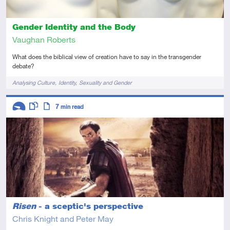
Gender Identity and the Body
Vaughan Roberts
What does the biblical view of creation have to say in the transgender
debate?
Tags
Analysing Culture
Identity
Sexuality and Gender
Descriptors
7
min read
Introductory
This resource has multiple parts
Article
Risen
- a sceptic's perspective
Chris Knight and Peter May