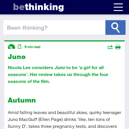
be
thinking
been thinking
?
Descriptors
Actions
9
min read
Juno
Share
Introductory
Article
Print
Nicola Lee considers
Juno
to be 'a girl for all
seasons'. Her review takes us through the four
seasons of the film.
Autumn
Amid falling leaves and beautiful skies, quirky teenager
Juno MacGuff (Ellen Page) drinks ‘like, ten tons of
Sunny D’, takes three pregnancy tests, and discovers