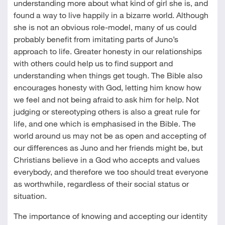
understanding more about what kind of girl she is, and
found a way to live happily in a bizarre world. Although
she is not an obvious role-model, many of us could
probably benefit from imitating parts of Juno’s
approach to life. Greater honesty in our relationships
with others could help us to find support and
understanding when things get tough. The Bible also
encourages honesty with God, letting him know how
we feel and not being afraid to ask him for help. Not
judging or stereotyping others is also a great rule for
life, and one which is emphasised in the Bible. The
world around us may not be as open and accepting of
our differences as Juno and her friends might be, but
Christians believe in a God who accepts and values
everybody, and therefore we too should treat everyone
as worthwhile, regardless of their social status or
situation.
The importance of knowing and accepting our identity