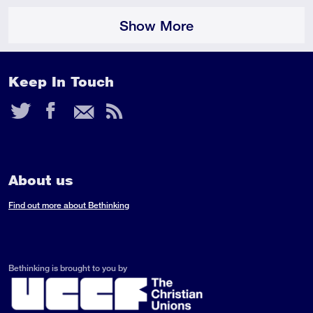
Show More
Keep In Touch
Twitter
Facebook
Email
RSS
Feed
About us
Find out more about Bethinking
Bethinking is brought to you by